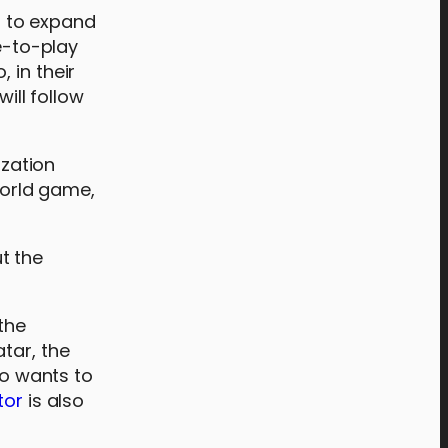
t to expand
e-to-play
 in their
ill follow
zation
world game,
t the
the
tar, the
ho wants to
tor
is also