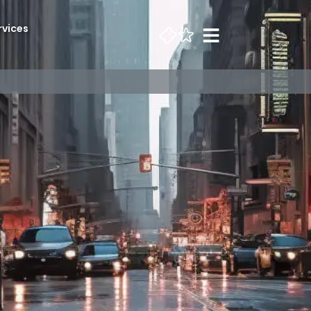
rvices