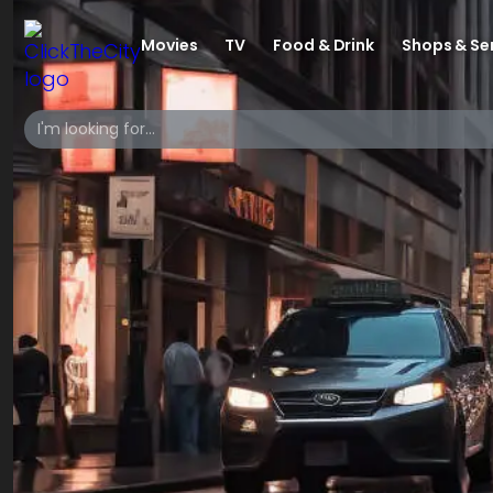
Movies
TV
Food & Drink
Shops & Se