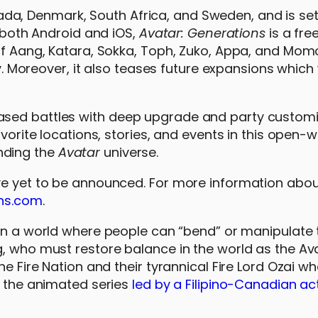
a, Denmark, South Africa, and Sweden, and is se
n both Android and iOS,
Avatar: Generations
is a fre
of Aang, Katara, Sokka, Toph, Zuko, Appa, and Momo,
ny. Moreover, it also teases future expansions which w
ased battles with deep upgrade and party customi
avorite locations, stories, and events in this open-
nding the
Avatar
universe.
ve yet to be announced. For more information abou
ns.com
.
 in a world where people can “bend” or manipulate 
, who must restore balance in the world as the Ava
he Fire Nation and their tyrannical Fire Lord Ozai w
f the animated series
led by a Filipino-Canadian ac