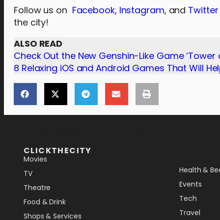
Follow us on
Facebook
,
Instagram
, and
Twitter
the city!
ALSO READ
Check Out the New Genshin-Like Game ‘Tower o
8 Relaxing iOS and Android Games That Will He
[the_ad_placement id="lower-banner"]
CLICKTHECITY
Movies
Health & Be
TV
Events
Theatre
Tech
Food & Drink
Travel
Shops & Services