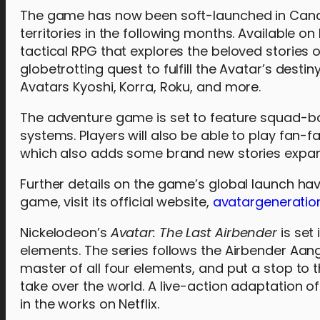
The game has now been soft-launched in Canad
territories in the following months. Available o
tactical RPG that explores the beloved stories 
globetrotting quest to fulfill the Avatar’s desti
Avatars Kyoshi, Korra, Roku, and more.
The adventure game is set to feature squad-b
systems. Players will also be able to play fan-f
which also adds some brand new stories expa
Further details on the game’s global launch ha
game, visit its official website,
avatargeneratio
Nickelodeon’s
Avatar: The Last Airbender
is set
elements. The series follows the Airbender Aang
master of all four elements, and put a stop to t
take over the world. A live-action adaptation o
in the works on Netflix.