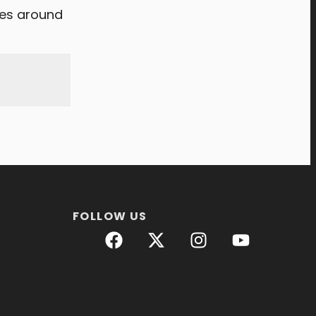
tes around
FOLLOW US