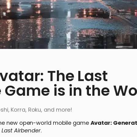
vatar: The Last
 Game is in the Wo
yoshi, Korra, Roku, and more!
 the new open-world mobile game
Avatar: Generat
 Last Airbender
.