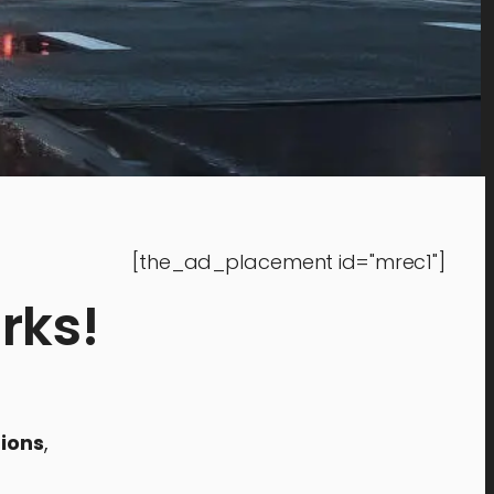
[the_ad_placement id="mrec1"]
rks!
ions
,