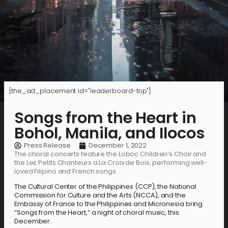
[the_ad_placement id="leaderboard-top"]
Songs from the Heart in
Bohol, Manila, and Ilocos
Press Release
December 1, 2022
The choral concerts feature the Loboc Children’s Choir and
the Les Petits Chanteurs a La Croix de Bois, performing well-
loved Filipino and French songs.
The Cultural Center of the Philippines (CCP), the National
Commission for Culture and the Arts (NCCA), and the
Embassy of France to the Philippines and Micronesia bring
“Songs from the Heart,” a night of choral music, this
December.