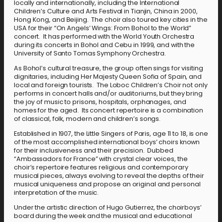
locally and internationally, including the International
Children’s Culture and Arts Festival in Tianjin, China in 2000,
Hong Kong, and Beijing. The choir also toured key cities in the
USA for their “On Angels’ Wings: From Bohol to the World”
concert. It has performed with the World Youth Orchestra
during its concerts in Bohol and Cebu in 1999, and with the
University of Santo Tomas Symphony Orchestra.
As Bohol’s cultural treasure, the group often sings for visiting
dignitaries, including Her Majesty Queen Sofia of Spain, and
local and foreign tourists. The Loboc Children’s Choir not only
performs in concert halls and/or auditoriums, but they bring
the joy of music to prisons, hospitals, orphanages, and
homes for the aged. Its concert repertoire is a combination
of classical, folk, modern and children’s songs.
Established in 1907, the Little Singers of Paris, age 11 to 18, is one
of the most accomplished international boys’ choirs known
for their inclusiveness and their precision. Dubbed
“Ambassadors for France” with crystal clear voices, the
choir’s repertoire features religious and contemporary
musical pieces, always evolving to reveal the depths of their
musical uniqueness and propose an original and personal
interpretation of the music.
Under the artistic direction of Hugo Gutierrez, the choirboys’
board during the week and the musical and educational