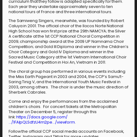
curriculum that they follow is adapted specifically for them.
Each year they undertake approximately seven to ten
national tours of France and three international tours.
The Samiweng Singers, meanwhile, was founded by Robert
Caluya in 2001. The official choir of the Ilocos Norte National
High School has won first prize at the 29th NAMCYA; the Silver
A certificate at the 1st CCP National Choral Competition in
2009; championship award at the 2009 UP Namnama Choir
Competition; and Gold III Diploma and winner in the Children’s
Choir Category and Gold IV Diploma and winner in the
Sacred Music Category at the 1st Vietnam International Choir
Festival and Competition in Hoi An, Vietnam in 2011.
The choral group has performed in various events including
the Miss Earth Pageant in 2003 and 2004, the CCP’s Samu’t-
Saring Tinig V, and the International Youth Music Festival in
2003, among others. The choir is under the music direction of
Sherberk Cabrales.
Come and enjoy the performances from the acclaimed
children’s choirs. For concert tickets at the Metropolitan
Theater on December 5, register through this
link:
https://docs.google.com/
…/1FAIpQLSdfzU4m2pe…/viewform
.
Follow the official CCP social media accounts on Facebook,
Twitter, Instagram and Tiktok for more updates.