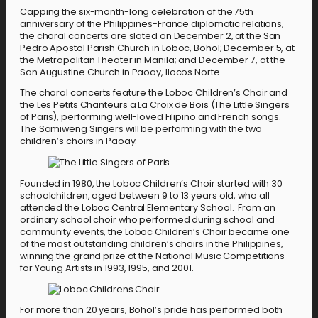
Capping the six-month-long celebration of the 75th
anniversary of the Philippines-France diplomatic relations,
the choral concerts are slated on December 2, at the San
Pedro Apostol Parish Church in Loboc, Bohol; December 5, at
the Metropolitan Theater in Manila; and December 7, at the
San Augustine Church in Paoay, Ilocos Norte.
The choral concerts feature the Loboc Children’s Choir and
the Les Petits Chanteurs a La Croix de Bois (The Little Singers
of Paris), performing well-loved Filipino and French songs.
The Samiweng Singers will be performing with the two
children’s choirs in Paoay.
Founded in 1980, the Loboc Children’s Choir started with 30
schoolchildren, aged between 9 to 13 years old, who all
attended the Loboc Central Elementary School. From an
ordinary school choir who performed during school and
community events, the Loboc Children’s Choir became one
of the most outstanding children’s choirs in the Philippines,
winning the grand prize at the National Music Competitions
for Young Artists in 1993, 1995, and 2001.
For more than 20 years, Bohol’s pride has performed both