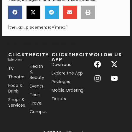
[the_ad_placement id="mrec1"]
[the_ad_placement id="lower-banner"]
CLICKTHECITY
CLICKTHECITY
FOLLOW US
APP
Movies
Download
Health
TV
&
Explore the App
Theatre
Beauty
Privileges
Food &
Events
Mobile Ordering
Drink
Tech
Tickets
Shops &
Travel
Services
Campus