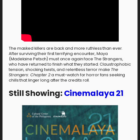
The masked killers are back and more ruthless than ever.
After surviving their first terrifying encounter, Maya
(Madelaine Petsch) must once again face The Strangers,
who have returned to finish what they started. Claustrophobic
tension, shocking twists, and relentless terror make
The
Strangers: Chapter 2
a must-watch for horror fans seeking
chills that linger long after the credits roll.
Still Showing:
Cinemalaya 21