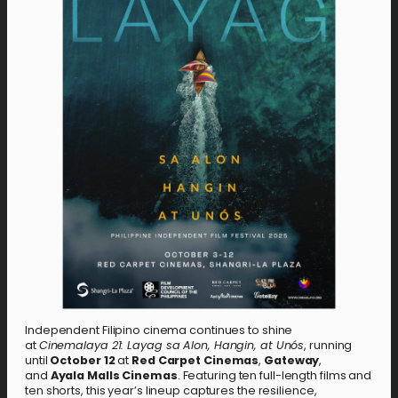
Independent Filipino cinema continues to shine
at
Cinemalaya 21: Layag sa Alon, Hangin, at Unós
, running
until
October 12
at
Red Carpet Cinemas
,
Gateway
,
and
Ayala Malls Cinemas
. Featuring ten full-length films and
ten shorts, this year’s lineup captures the resilience,