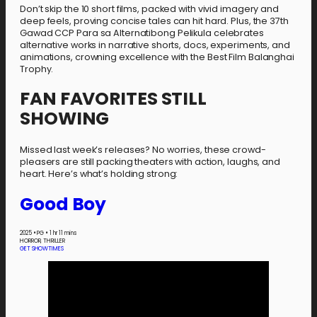
Don’t skip the 10 short films, packed with vivid imagery and
deep feels, proving concise tales can hit hard. Plus, the 37th
Gawad CCP Para sa Alternatibong Pelikula celebrates
alternative works in narrative shorts, docs, experiments, and
animations, crowning excellence with the Best Film Balanghai
Trophy.
FAN FAVORITES STILL
SHOWING
Missed last week’s releases? No worries, these crowd-
pleasers are still packing theaters with action, laughs, and
heart. Here’s what’s holding strong:
Good Boy
2025
•
PG
•
1 hr 11 mins
HORROR, THRILLER
GET SHOWTIMES