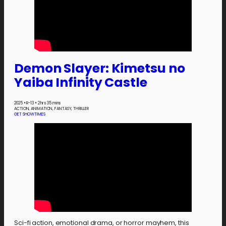
Demon Slayer: Kimetsu no
Yaiba Infinity Castle
2025
•
R-13
•
2 hrs 35 mins
ACTION, ANIMATION, FANTASY, THRILLER
GET SHOWTIMES
Sci-fi action, emotional drama, or horror mayhem, this