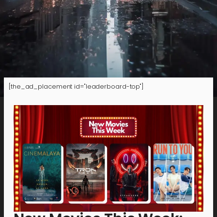
[the_ad_placement id="leaderboard-top"]