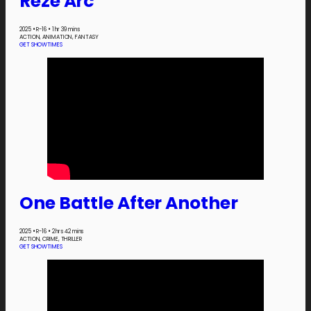
Reze Arc
2025
•
R-16
•
1 hr 39 mins
ACTION, ANIMATION, FANTASY
GET SHOWTIMES
One Battle After Another
2025
•
R-16
•
2 hrs 42 mins
ACTION, CRIME, THRILLER
GET SHOWTIMES