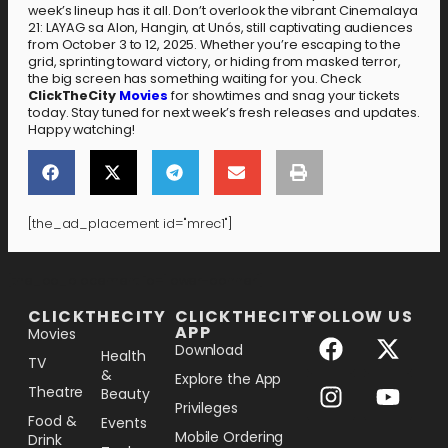
week’s lineup has it all. Don’t overlook the vibrant Cinemalaya
21: LAYAG sa Alon, Hangin, at Unós, still captivating audiences
from October 3 to 12, 2025. Whether you’re escaping to the
grid, sprinting toward victory, or hiding from masked terror,
the big screen has something waiting for you. Check
ClickTheCity
Movies
for showtimes and snag your tickets
today. Stay tuned for next week’s fresh releases and updates.
Happy watching!
[the_ad_placement id="mrec1"]
[the_ad_placement id="lower-banner"]
CLICKTHECITY
CLICKTHECITY
FOLLOW US
APP
Movies
Download
Health
TV
&
Explore the App
Theatre
Beauty
Privileges
Food &
Events
Mobile Ordering
Drink