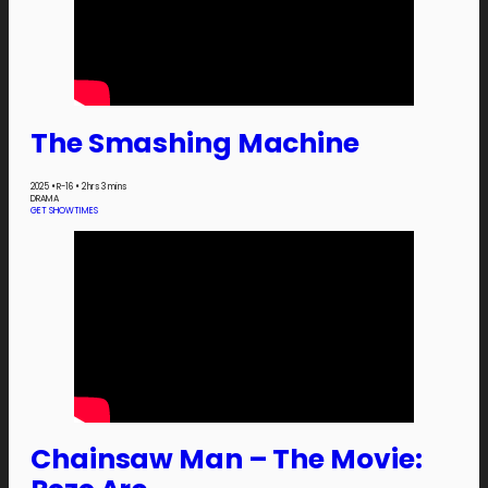
The Smashing Machine
2025
•
R-16
•
2 hrs 3 mins
DRAMA
GET SHOWTIMES
Chainsaw Man – The Movie: