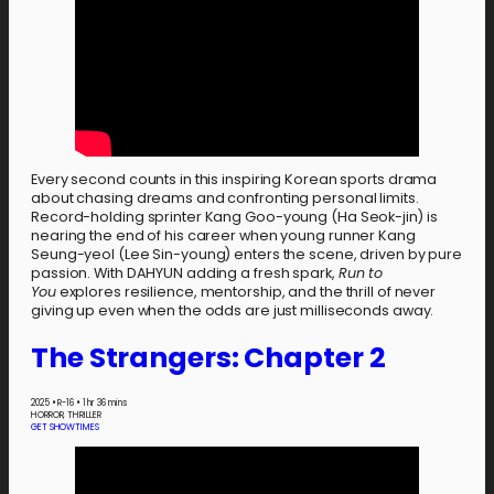
Every second counts in this inspiring Korean sports drama
about chasing dreams and confronting personal limits.
Record-holding sprinter Kang Goo-young (Ha Seok-jin) is
nearing the end of his career when young runner Kang
Seung-yeol (Lee Sin-young) enters the scene, driven by pure
passion. With DAHYUN adding a fresh spark,
Run to
You
explores resilience, mentorship, and the thrill of never
giving up even when the odds are just milliseconds away.
The Strangers: Chapter 2
2025
•
R-16
•
1 hr 36 mins
HORROR, THRILLER
GET SHOWTIMES