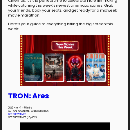
Cinemas. It’s the perfect time to celebrate indie filmmaking
while catching this week’s newest cinematic stories. Grab
your friends, book your seats, and get ready for a midweek
movie marathon.
Here’s your guide to everything hitting the big screen this
week:
TRON: Ares
2025
•
PG
•
1 hr 58 mins
ACTION, ADVENTURE, SCIENCE FICTION
GET SHOWTIMES
GET SHOWTIMES (3D/4DX)