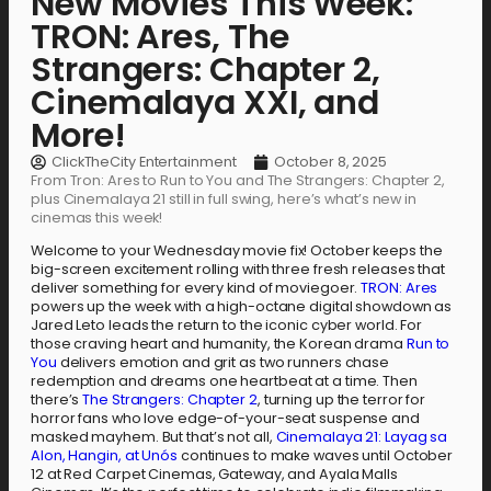
New Movies This Week:
TRON: Ares, The
Strangers: Chapter 2,
Cinemalaya XXI, and
More!
ClickTheCity Entertainment
October 8, 2025
From Tron: Ares to Run to You and The Strangers: Chapter 2,
plus Cinemalaya 21 still in full swing, here’s what’s new in
cinemas this week!
Welcome to your Wednesday movie fix! October keeps the
big-screen excitement rolling with three fresh releases that
deliver something for every kind of moviegoer.
TRON: Ares
powers up the week with a high-octane digital showdown as
Jared Leto leads the return to the iconic cyber world. For
those craving heart and humanity, the Korean drama
Run to
You
delivers emotion and grit as two runners chase
redemption and dreams one heartbeat at a time. Then
there’s
The Strangers: Chapter 2
, turning up the terror for
horror fans who love edge-of-your-seat suspense and
masked mayhem. But that’s not all,
Cinemalaya 21: Layag sa
Alon, Hangin, at Unós
continues to make waves until October
12 at Red Carpet Cinemas, Gateway, and Ayala Malls