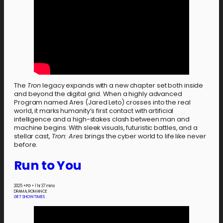
The
Tron
legacy expands with a new chapter set both inside
and beyond the digital grid. When a highly advanced
Program named Ares (Jared Leto) crosses into the real
world, it marks humanity’s first contact with artificial
intelligence and a high-stakes clash between man and
machine begins. With sleek visuals, futuristic battles, and a
stellar cast,
Tron: Ares
brings the cyber world to life like never
before.
Run to You
2025
•
PG
•
1 hr 37 mins
DRAMA, ROMANCE
GET SHOWTIMES