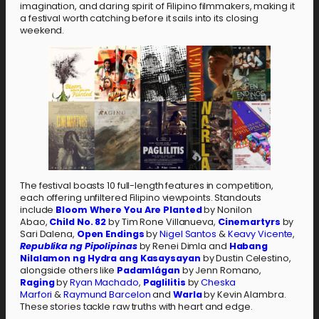
imagination, and daring spirit of Filipino filmmakers, making it
a festival worth catching before it sails into its closing
weekend.
The festival boasts 10 full-length features in competition,
each offering unfiltered Filipino viewpoints. Standouts
include
Bloom Where You Are Planted
by Nonilon
Abao,
Child No. 82
by Tim Rone Villanueva,
Cinemartyrs
by
Sari Dalena,
Open Endings
by
Nigel Santos
&
Keavy Vicente
,
Republika ng Pipolipinas
by Renei Dimla and
Habang
Nilalamon ng Hydra ang Kasaysayan
by Dustin Celestino,
alongside others like
Padamlágan
by Jenn Romano,
Raging
by
Ryan Machado
,
Paglilitis
by
Cheska
Marfori
&
Raymund Barcelon
and
Warla
by Kevin Alambra.
These stories tackle raw truths with heart and edge.