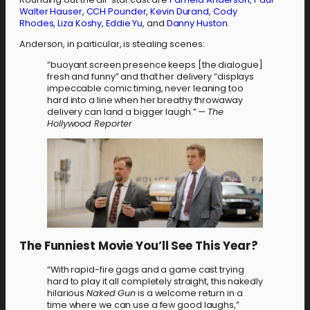
Walter Hauser
,
CCH Pounder
,
Kevin Durand
,
Cody
Rhodes
,
Liza Koshy
,
Eddie Yu
, and
Danny Huston
.
Anderson, in particular, is stealing scenes:
“buoyant screen presence keeps [the dialogue]
fresh and funny” and that her delivery “displays
impeccable comic timing, never leaning too
hard into a line when her breathy throwaway
delivery can land a bigger laugh.” —
The
Hollywood Reporter
The Funniest Movie You’ll See This Year?
“With rapid-fire gags and a game cast trying
hard to play it all completely straight, this nakedly
hilarious
Naked Gun
is a welcome return in a
time where we can use a few good laughs,”