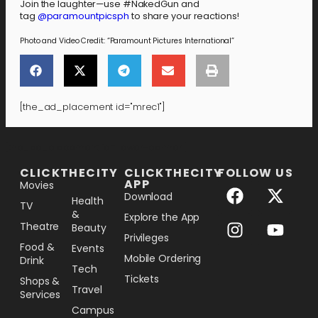
Join the laughter—use #NakedGun and
tag
@paramountpicsph
to share your reactions!
Photo and Video Credit: “Paramount Pictures International”
[the_ad_placement id="mrec1"]
[the_ad_placement id="lower-banner"]
CLICKTHECITY
CLICKTHECITY
FOLLOW US
APP
Movies
Download
Health
TV
&
Explore the App
Theatre
Beauty
Privileges
Food &
Events
Mobile Ordering
Drink
Tech
Tickets
Shops &
Travel
Services
Campus