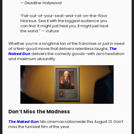
—
Deadline Hollywood
“Fall-out-of-your-seat-and-roll-on-the-floor
hilarious. See it with the biggest audience you
can find. It might just heal you. It might just heal
the world.” —
Vulture
Whether you’re a longtime fan of the franchise or just in need
of a feel-good movie that delivers relentless laughs,
The
Naked Gun
delivers the comedy goods—with zero hesitation
and maximum absurdity.
Don’t Miss the Madness
The Naked Gun
hits cinemas nationwide this August 13. Don’t
miss the funniest film of the year.