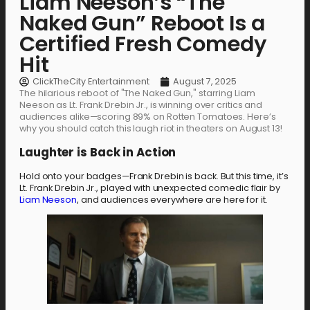
Liam Neeson’s “The
Naked Gun” Reboot Is a
Certified Fresh Comedy
Hit
ClickTheCity Entertainment
August 7, 2025
The hilarious reboot of "The Naked Gun," starring Liam
Neeson as Lt. Frank Drebin Jr., is winning over critics and
audiences alike—scoring 89% on Rotten Tomatoes. Here’s
why you should catch this laugh riot in theaters on August 13!
Laughter is Back in Action
Hold onto your badges—Frank Drebin is back. But this time, it’s
Lt. Frank Drebin Jr., played with unexpected comedic flair by
Liam Neeson
, and audiences everywhere are here for it.