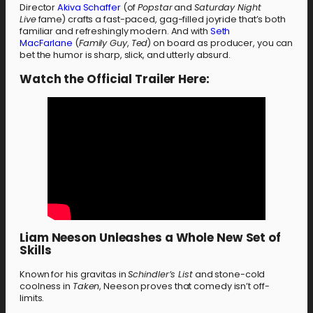
Director
Akiva Schaffer
(of
Popstar
and
Saturday Night
Live
fame) crafts a fast-paced, gag-filled joyride that’s both
familiar and refreshingly modern. And with
Seth
MacFarlane
(
Family Guy
,
Ted
) on board as producer, you can
bet the humor is sharp, slick, and utterly absurd.
Watch the Official Trailer Here:
Liam Neeson Unleashes a Whole New Set of
Skills
Known for his gravitas in
Schindler’s List
and stone-cold
coolness in
Taken
, Neeson proves that comedy isn’t off-
limits.