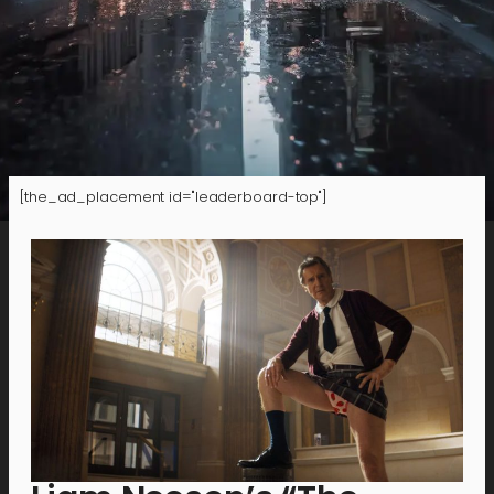
[the_ad_placement id="leaderboard-top"]