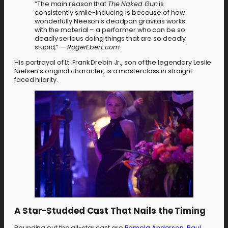
“The main reason that
The Naked Gun
is
consistently smile-inducing is because of how
wonderfully Neeson’s deadpan gravitas works
with the material – a performer who can be so
deadly serious doing things that are so deadly
stupid,” —
RogerEbert.com
His portrayal of Lt. Frank Drebin Jr., son of the legendary Leslie
Nielsen’s original character, is a masterclass in straight-
faced hilarity.
A Star-Studded Cast That Nails the Timing
Rounding out the all-star cast are
Pamela Anderson
,
Paul