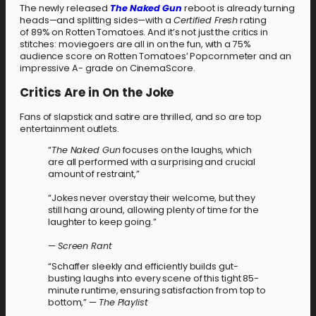
The newly released
The Naked Gun
reboot is already turning
heads—and splitting sides—with a
Certified Fresh
rating
of 89% on Rotten Tomatoes. And it’s not just the critics in
stitches: moviegoers are all in on the fun, with a 75%
audience score on Rotten Tomatoes’ Popcornmeter and an
impressive A- grade on CinemaScore.
Critics Are in On the Joke
Fans of slapstick and satire are thrilled, and so are top
entertainment outlets.
“
The Naked Gun
focuses on the laughs, which
are all performed with a surprising and crucial
amount of restraint,”
“Jokes never overstay their welcome, but they
still hang around, allowing plenty of time for the
laughter to keep going.”
—
Screen Rant
“Schaffer sleekly and efficiently builds gut-
busting laughs into every scene of this tight 85-
minute runtime, ensuring satisfaction from top to
bottom,” —
The Playlist