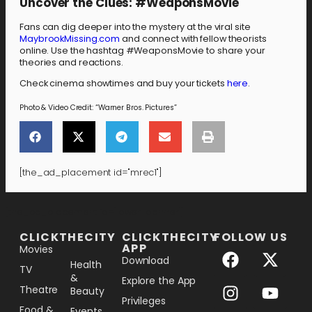
Uncover the Clues: #WeaponsMovie
Fans can dig deeper into the mystery at the viral site
MaybrookMissing.com
and connect with fellow theorists
online. Use the hashtag #WeaponsMovie to share your
theories and reactions.
Check cinema showtimes and buy your tickets
here
.
Photo & Video Credit: “Warner Bros. Pictures”
[the_ad_placement id="mrec1"]
[the_ad_placement id="lower-banner"]
CLICKTHECITY
CLICKTHECITY
FOLLOW US
APP
Movies
Download
Health
TV
&
Explore the App
Theatre
Beauty
Privileges
Food &
Events