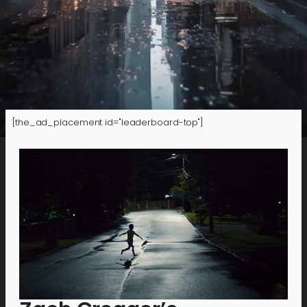
[the_ad_placement id="leaderboard-top"]