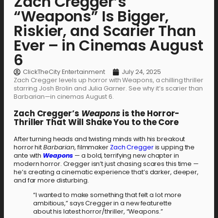
Zach Cregger’s
“Weapons” Is Bigger,
Riskier, and Scarier Than
Ever – in Cinemas August
6
ClickTheCity Entertainment
July 24, 2025
Zach Cregger levels up horror with Weapons, a chilling thriller
starring Josh Brolin and Julia Garner. See why it’s scarier than
Barbarian—in cinemas August 6.
Zach Cregger’s
Weapons
is the Horror-
Thriller That Will Shake You to the Core
After turning heads and twisting minds with his breakout
horror hit
Barbarian
, filmmaker
Zach Cregger
is upping the
ante with
Weapons
— a bold, terrifying new chapter in
modern horror. Cregger isn’t just chasing scares this time —
he’s creating a cinematic experience that’s darker, deeper,
and far more disturbing.
“I wanted to make something that felt a lot more
ambitious,” says Cregger in a new featurette
about his latest horror/thriller, “Weapons.”