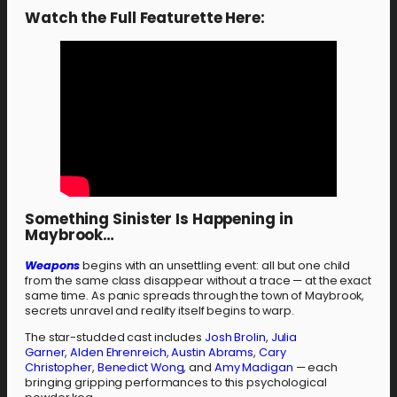
Watch the Full Featurette Here:
Something Sinister Is Happening in
Maybrook…
Weapons
begins with an unsettling event: all but one child
from the same class disappear without a trace — at the exact
same time. As panic spreads through the town of Maybrook,
secrets unravel and reality itself begins to warp.
The star-studded cast includes
Josh Brolin
,
Julia
Garner
,
Alden Ehrenreich
,
Austin Abrams
,
Cary
Christopher
,
Benedict Wong
, and
Amy Madigan
— each
bringing gripping performances to this psychological