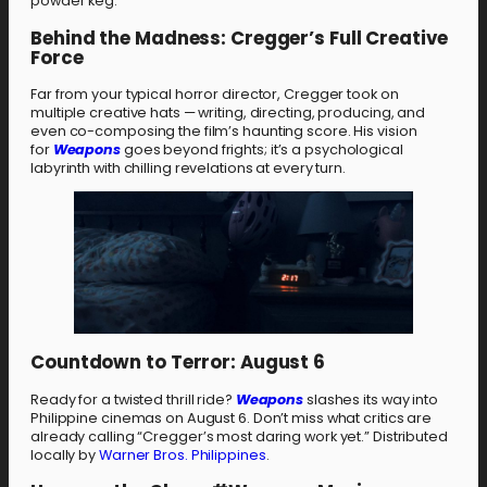
powder keg.
Behind the Madness: Cregger’s Full Creative
Force
Far from your typical horror director, Cregger took on
multiple creative hats — writing, directing, producing, and
even co-composing the film’s haunting score. His vision
for
Weapons
goes beyond frights; it’s a psychological
labyrinth with chilling revelations at every turn.
Countdown to Terror: August 6
Ready for a twisted thrill ride?
Weapons
slashes its way into
Philippine cinemas on August 6. Don’t miss what critics are
already calling “Cregger’s most daring work yet.” Distributed
locally by
Warner Bros. Philippines
.