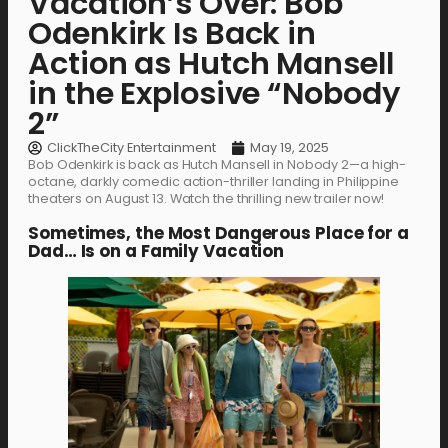
Vacation’s Over: Bob
Odenkirk Is Back in
Action as Hutch Mansell
in the Explosive “Nobody
2”
ClickTheCity Entertainment
May 19, 2025
Bob Odenkirk is back as Hutch Mansell in Nobody 2—a high-
octane, darkly comedic action-thriller landing in Philippine
theaters on August 13. Watch the thrilling new trailer now!
Sometimes, the Most Dangerous Place for a
Dad… Is on a Family Vacation