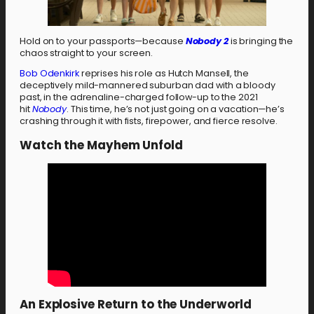
Hold on to your passports—because
Nobody 2
is bringing the
chaos straight to your screen.
Bob Odenkirk
reprises his role as Hutch Mansell, the
deceptively mild-mannered suburban dad with a bloody
past, in the adrenaline-charged follow-up to the 2021
hit
Nobody
. This time, he’s not just going on a vacation—he’s
crashing through it with fists, firepower, and fierce resolve.
Watch the Mayhem Unfold
An Explosive Return to the Underworld