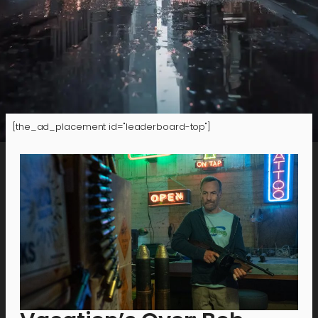
[the_ad_placement id="leaderboard-top"]