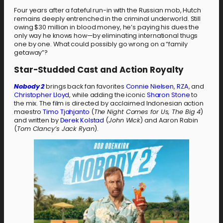
Four years after a fateful run-in with the Russian mob, Hutch
remains deeply entrenched in the criminal underworld. Still
owing $30 million in blood money, he’s paying his dues the
only way he knows how—by eliminating international thugs
one by one. What could possibly go wrong on a “family
getaway”?
Star-Studded Cast and Action Royalty
Nobody 2
brings back fan favorites
Connie Nielsen
,
RZA
, and
Christopher Lloyd
, while adding the iconic
Sharon Stone
to
the mix. The film is directed by acclaimed Indonesian action
maestro
Timo Tjahjanto
(
The Night Comes for Us, The Big 4
)
and written by
Derek Kolstad
(
John Wick
) and Aaron Rabin
(
Tom Clancy’s Jack Ryan
).