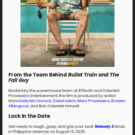
From the Team Behind
Bullet Train
and
The
Fall Guy
Backed by the powerhouse team at 87North and Odenkirk
Provissiero Entertainment, the film is produced by action
titans
Kelly McCormick
,
David Leitch
,
Marc Provissiero
,
Braden
Aftergood
, and Bob Odenkirk himself.
Lock In the Date
Get ready to laugh, gasp, and grip your seat.
Nobody 2
lands
in Philippine cinemas on August 13, 2025.