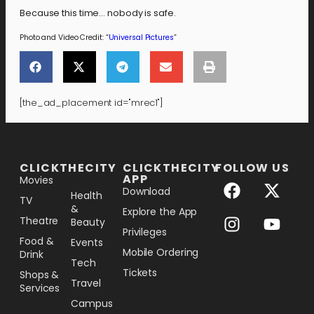
Because this time… nobody is safe.
Photo and Video Credit: “
Universal Pictures
”
[the_ad_placement id="mrec1"]
[the_ad_placement id="lower-banner"]
CLICKTHECITY
CLICKTHECITY
FOLLOW US
APP
Movies
Download
Health
TV
&
Explore the App
Theatre
Beauty
Privileges
Food &
Events
Mobile Ordering
Drink
Tech
Tickets
Shops &
Travel
Services
Campus