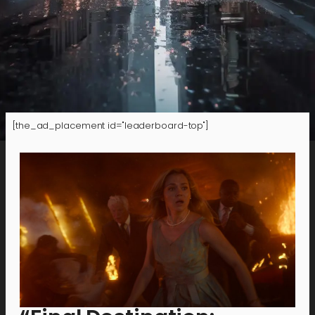
[the_ad_placement id="leaderboard-top"]