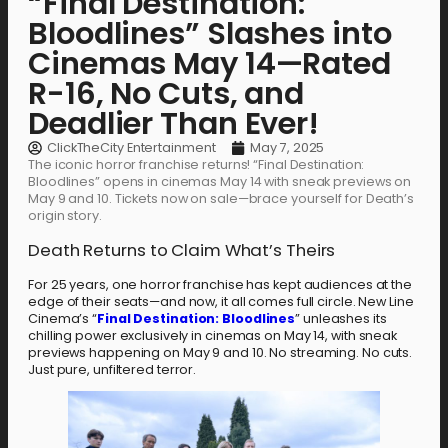
“Final Destination:
Bloodlines” Slashes into
Cinemas May 14—Rated
R-16, No Cuts, and
Deadlier Than Ever!
ClickTheCity Entertainment
May 7, 2025
The iconic horror franchise returns! “Final Destination:
Bloodlines” opens in cinemas May 14 with sneak previews on
May 9 and 10. Tickets now on sale—brace yourself for Death’s
origin story.
Death Returns to Claim What’s Theirs
For 25 years, one horror franchise has kept audiences at the
edge of their seats—and now, it all comes full circle. New Line
Cinema’s “
Final Destination: Bloodlines
” unleashes its
chilling power exclusively in cinemas on May 14, with sneak
previews happening on May 9 and 10. No streaming. No cuts.
Just pure, unfiltered terror.