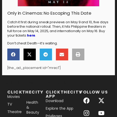
Only in Cinemas: No Escaping This Date
Catch it first during sneak previews on May 9 and 10, five days
before the national rollout. Then, it hits Philippine theaters in
full force on May 14, 2025, and internationally on May 16. Buy
your tickets
here
.
Don’t cheat Death—it’s waiting.
[the_ad_placement id="mrec1"]
[the_ad_placement id="lower-banner"]
CLICKTHECITY
CLICKTHECITY
FOLLOW US
APP
Movies
Download
Health
TV
&
Explore the App
Theatre
Beauty
Privileges