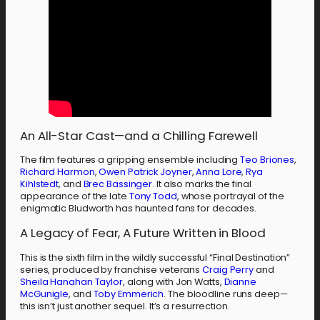
An All-Star Cast—and a Chilling Farewell
The film features a gripping ensemble including
Teo Briones
,
Richard Harmon
,
Owen Patrick Joyner
,
Anna Lore
,
Rya
Kihlstedt
, and
Brec Bassinger
. It also marks the final
appearance of the late
Tony Todd
, whose portrayal of the
enigmatic Bludworth has haunted fans for decades.
A Legacy of Fear, A Future Written in Blood
This is the sixth film in the wildly successful “Final Destination”
series, produced by franchise veterans
Craig Perry
and
Sheila Hanahan Taylor
, along with Jon Watts,
Dianne
McGunigle
, and
Toby Emmerich
. The bloodline runs deep—
this isn’t just another sequel. It’s a resurrection.