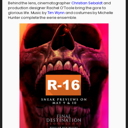
Behind the lens, cinematographer
Christian Sebaldt
and
production designer Rachel O’Toole bring the gore to
glorious life. Music by
Tim Wynn
and costumes by Michelle
Hunter complete the eerie ensemble.