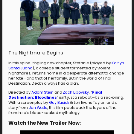
The Nightmare Begins
In this spine-tingling new chapter, Stefanie (played by
Kaitlyn
Santa Juana
), a college student tormented by violent
nightmares, returns home in a desperate attempt to change
her fate—and that of her family. But in the world of Final
Destination, Death always has a plan.
Directed by
Adam Stein
and
Zach Lipovsky
, “
Final
Destination: Bloodlines
” isn’t just a reboot—it’s a reckoning.
With a screenplay by
Guy Busick
& Lori Evans Taylor, and a
story from
Jon Watts
, this film peels back the layers of the
franchise’s blood-soaked mythology.
Watch the New Trailer Now
: