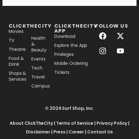
[the_ad_placement id="lower-banner"]
CLICKTHECITY
CLICKTHECITY
FOLLOW US
APP
Movies
Download
Health
TV
&
Explore the App
Theatre
Beauty
Privileges
Food &
Events
Mobile Ordering
Drink
Tech
Tickets
Shops &
Travel
Services
Campus
© 2024 Surf Shop, Inc.
About ClickTheCity
|
Terms of Service
|
Privacy Policy
|
Disclaimer
|
Press
|
Career
|
Contact Us