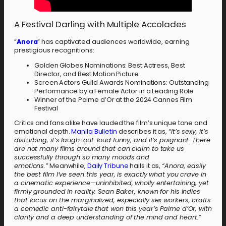
A Festival Darling with Multiple Accolades
“
Anora
” has captivated audiences worldwide, earning
prestigious recognitions:
Golden Globes Nominations: Best Actress, Best
Director, and Best Motion Picture
Screen Actors Guild Awards Nominations: Outstanding
Performance by a Female Actor in a Leading Role
Winner of the Palme d’Or at the 2024 Cannes Film
Festival
Critics and fans alike have lauded the film’s unique tone and
emotional depth.
Manila Bulletin
describes it as,
“It’s sexy, it’s
disturbing, it’s laugh-out-loud funny, and it’s poignant. There
are not many films around that can claim to take us
successfully through so many moods and
emotions.”
Meanwhile,
Daily Tribune
hails it as,
“
Anora
, easily
the best film I’ve seen this year, is exactly what you crave in
a cinematic experience—uninhibited, wholly entertaining, yet
firmly grounded in reality. Sean Baker, known for his indies
that focus on the marginalized, especially sex workers, crafts
a comedic anti-fairytale that won this year’s Palme d’Or, with
clarity and a deep understanding of the mind and heart.”