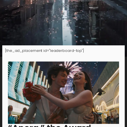
[the_ad_placement id="leaderboard-top"]