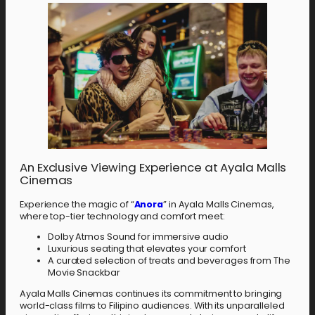
An Exclusive Viewing Experience at Ayala Malls
Cinemas
Experience the magic of “
Anora
” in Ayala Malls Cinemas,
where top-tier technology and comfort meet:
Dolby Atmos Sound for immersive audio
Luxurious seating that elevates your comfort
A curated selection of treats and beverages from The
Movie Snackbar
Ayala Malls Cinemas continues its commitment to bringing
world-class films to Filipino audiences. With its unparalleled