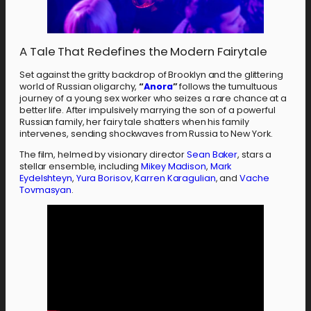
A Tale That Redefines the Modern Fairytale
Set against the gritty backdrop of Brooklyn and the glittering
world of Russian oligarchy,
“
Anora
”
follows the tumultuous
journey of a young sex worker who seizes a rare chance at a
better life. After impulsively marrying the son of a powerful
Russian family, her fairy tale shatters when his family
intervenes, sending shockwaves from Russia to New York.
The film, helmed by visionary director
Sean Baker
, stars a
stellar ensemble, including
Mikey Madison
,
Mark
Eydelshteyn
,
Yura Borisov
,
Karren Karagulian
, and
Vache
Tovmasyan
.