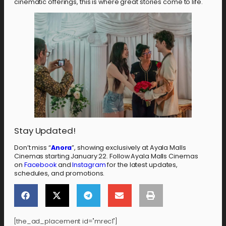
cinematic offerings, this is where great stories come to life.
Stay Updated!
Don’t miss “
Anora
”, showing exclusively at Ayala Malls
Cinemas starting January 22. Follow Ayala Malls Cinemas
on
Facebook
and
Instagram
for the latest updates,
schedules, and promotions.
[the_ad_placement id="mrec1"]