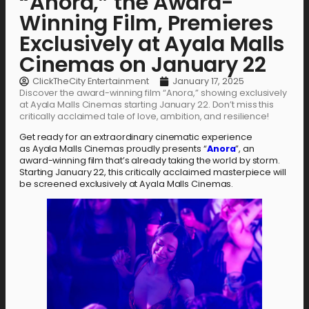
“Anora,” the Award-
Winning Film, Premieres
Exclusively at Ayala Malls
Cinemas on January 22
ClickTheCity Entertainment
January 17, 2025
Discover the award-winning film “Anora,” showing exclusively
at Ayala Malls Cinemas starting January 22. Don’t miss this
critically acclaimed tale of love, ambition, and resilience!
Get ready for an extraordinary cinematic experience
as Ayala Malls Cinemas proudly presents “
Anora
”, an
award-winning film that’s already taking the world by storm.
Starting January 22, this critically acclaimed masterpiece will
be screened exclusively at Ayala Malls Cinemas.