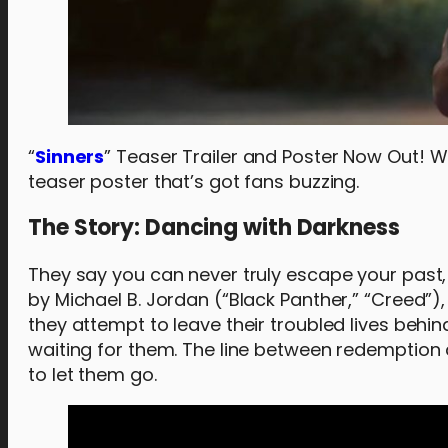
“
Sinners
” Teaser Trailer and Poster Now Out! Wa
teaser poster that’s got fans buzzing.
The Story: Dancing with Darkness
They say you can never truly escape your past,
by Michael B. Jordan (“Black Panther,” “Creed”),
they attempt to leave their troubled lives behi
waiting for them. The line between redemption 
to let them go.