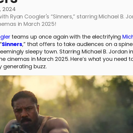
, 2024
ith Ryan Coogler's “Sinners,” starring Michael B. Jo
cinemas in March 2025!
gler
teams up once again with the electrifying
Mich
“
Sinners
,” that offers to take audiences on a spine
seemingly sleepy town. Starring Michael B. Jordan i
ippine cinemas in March 2025. Here’s what you need 
y generating buzz.