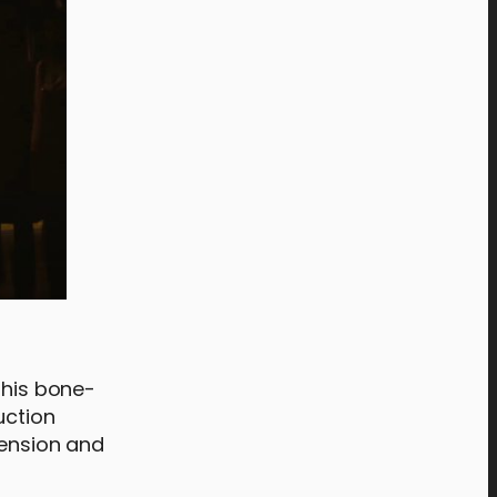
this bone-
uction
 tension and