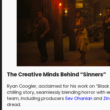
The Creative Minds Behind “Sinners”
Ryan Coogler, acclaimed for his work on “Black 
chilling story, seamlessly blending horror with
team, including producers
Sev Ohanian
and
Zin
dread.