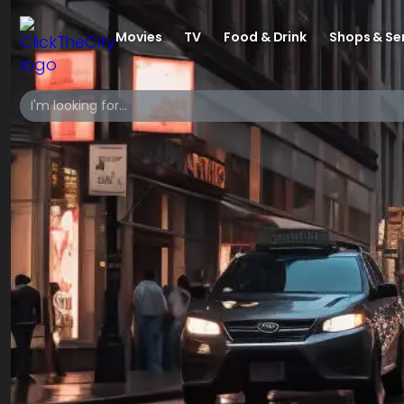
Movies
TV
Food & Drink
Shops & Se