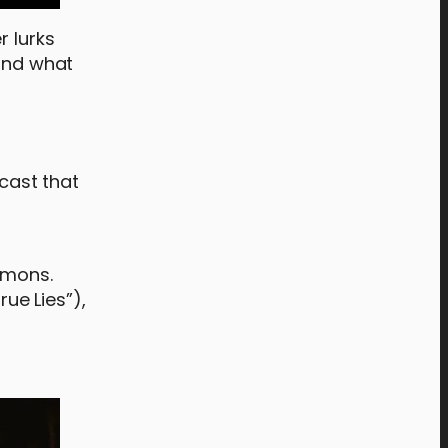
r lurks
 and what
 cast that
demons.
rue Lies”),