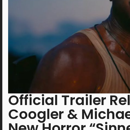
Official Trailer R
Coogler & Michael
New Horror “Sinn