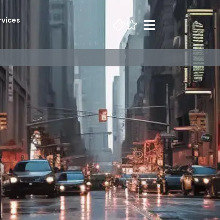
rvices