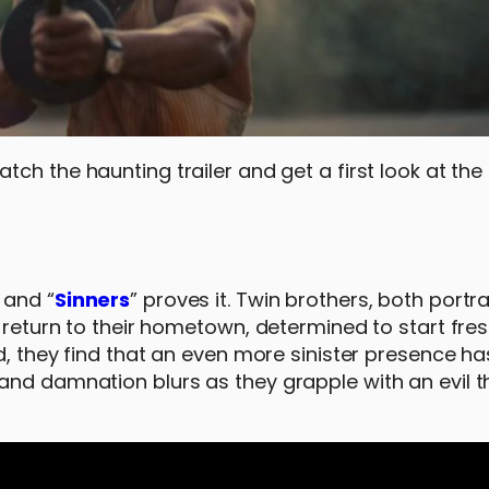
tch the haunting trailer and get a first look at the 
 and “
Sinners
” proves it. Twin brothers, both portr
 return to their hometown, determined to start fres
nd, they find that an even more sinister presence h
and damnation blurs as they grapple with an evil t