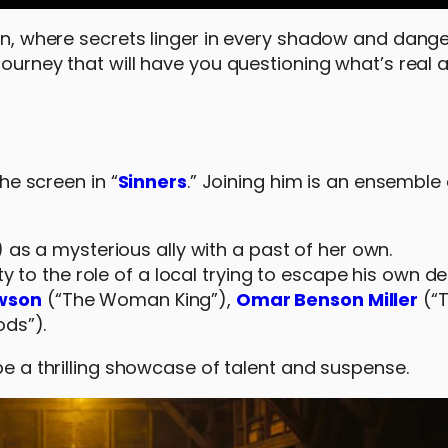
own, where secrets linger in every shadow and dange
 journey that will have you questioning what’s real
the screen in “
Sinners
.” Joining him is an ensemble
 as a mysterious ally with a past of her own.
ity to the role of a local trying to escape his own 
wson
(“The Woman King”),
Omar Benson Miller
(“T
ods”).
 be a thrilling showcase of talent and suspense.