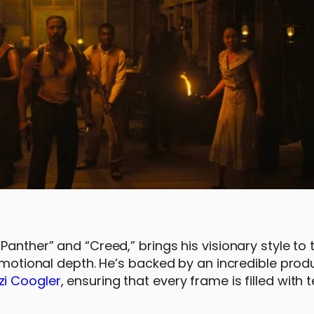
Panther” and “Creed,” brings his visionary style to 
 emotional depth. He’s backed by an incredible prod
zi Coogler
, ensuring that every frame is filled with