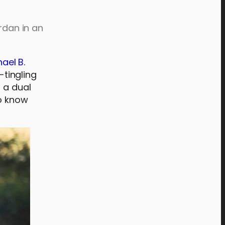
rdan in an
ael B.
-tingling
n a dual
to know