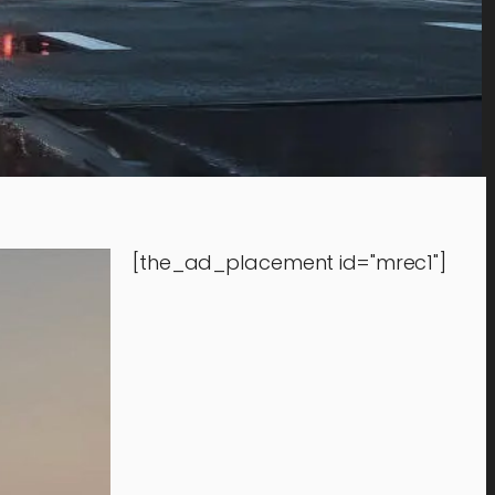
[the_ad_placement id="mrec1"]