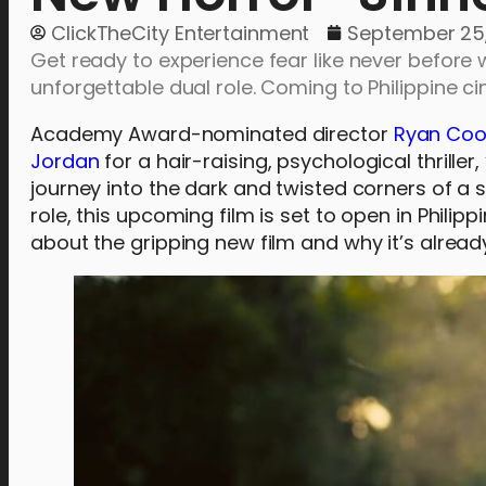
ClickTheCity Entertainment
September 25
Get ready to experience fear like never before w
unforgettable dual role. Coming to Philippine 
Academy Award-nominated director
Ryan Coo
Jordan
for a hair-raising, psychological thriller, 
journey into the dark and twisted corners of a 
role, this upcoming film is set to open in Phil
about the gripping new film and why it’s alread