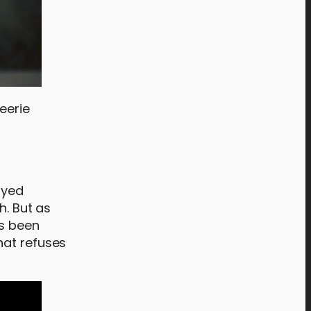
eerie
ayed
h. But as
as been
hat refuses