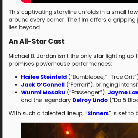
This captivating storyline unfolds in a small t
around every corner. The film offers a gripping
lies beyond.
An All-Star Cast
Michael B. Jordan isn’t the only star lighting up 
promises powerhouse performances:
Hailee Steinfeld
(“Bumblebee,” “True Grit”)
Jack O’Connell
(“Ferrari”), bringing intens
Wunmi Mosaku
(“Passenger”),
Jayme La
and the legendary
Delroy Lindo
(“Da 5 Blo
With such a talented lineup, “
Sinners
” is set to