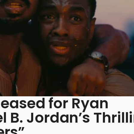
eleased for Ryan
 B. Jordan’s Thrill
ers”