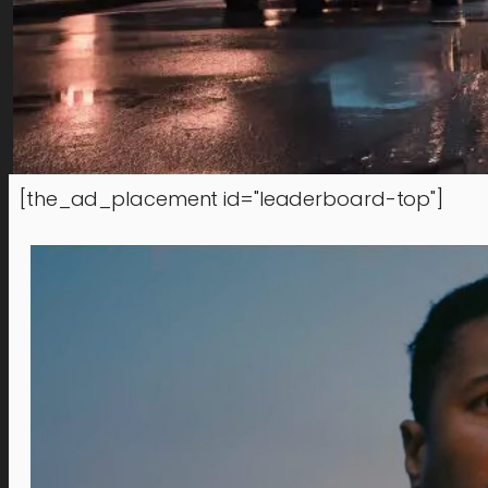
[the_ad_placement id="leaderboard-top"]