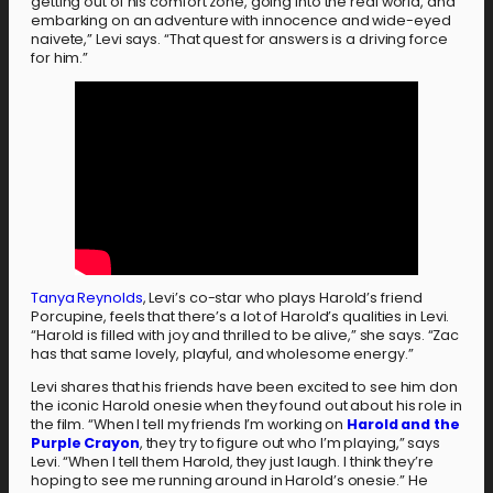
getting out of his comfort zone, going into the real world, and
embarking on an adventure with innocence and wide-eyed
naivete,” Levi says. “That quest for answers is a driving force
for him.”
Tanya Reynolds
, Levi’s co-star who plays Harold’s friend
Porcupine, feels that there’s a lot of Harold’s qualities in Levi.
“Harold is filled with joy and thrilled to be alive,” she says. “Zac
has that same lovely, playful, and wholesome energy.”
Levi shares that his friends have been excited to see him don
the iconic Harold onesie when they found out about his role in
the film. “When I tell my friends I’m working on
Harold and the
Purple Crayon
, they try to figure out who I’m playing,” says
Levi. “When I tell them Harold, they just laugh. I think they’re
hoping to see me running around in Harold’s onesie.” He