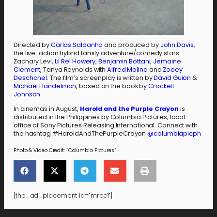
Directed by
Carlos Saldanha
and produced by
John Davis
,
the live-action hybrid family adventure/comedy stars
Zachary Levi,
Lil Rel Howery
,
Benjamin Bottani
,
Jemaine
Clement
, Tanya Reynolds with
Alfred Molina
and
Zooey
Deschanel
. The film’s screenplay is written by
David Guion
&
Michael Handelman
, based on the book by
Crockett
Johnson
.
In cinemas in August,
Harold and the Purple Crayon
is
distributed in the Philippines by Columbia Pictures, local
office of Sony Pictures Releasing International. Connect with
the hashtag #HaroldAndThePurpleCrayon
@columbiapicph
Photo & Video Credit: “Columbia Pictures”
[the_ad_placement id="mrec1"]