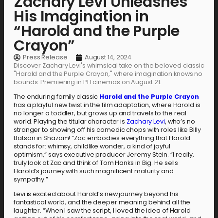
Zachary Levi Unleashes
His Imagination in
“Harold and the Purple
Crayon”
Press Release
August 14, 2024
Discover Zachary Levi's whimsical take on the beloved classic
"Harold and the Purple Crayon," where imagination knows no
bounds. Premiering in PH cinemas on August 21.
The enduring family classic
Harold and the Purple Crayon
has a playful new twist in the film adaptation, where Harold is
no longer a toddler, but grows up and travels to the real
world. Playing the titular character is
Zachary Levi
, who’s no
stranger to showing off his comedic chops with roles like Billy
Batson in Shazam! “Zac embodies everything that Harold
stands for: whimsy, childlike wonder, a kind of joyful
optimism,” says executive producer Jeremy Stein. “I really,
truly look at Zac and think of Tom Hanks in Big. He sells
Harold’s journey with such magnificent maturity and
sympathy.”
Levi is excited about Harold’s new journey beyond his
fantastical world, and the deeper meaning behind all the
laughter. “When I saw the script, I loved the idea of Harold