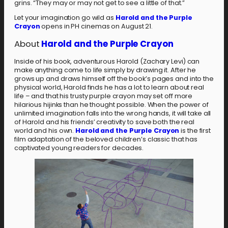
grins. “They may or may not get to see a little of that.”
Let your imagination go wild as
Harold and the Purple
Crayon
opens in PH cinemas on August 21.
About
Harold and the Purple Crayon
Inside of his book, adventurous Harold (Zachary Levi) can
make anything come to life simply by drawing it. After he
grows up and draws himself off the book’s pages and into the
physical world, Harold finds he has a lot to learn about real
life – and that his trusty purple crayon may set off more
hilarious hijinks than he thought possible. When the power of
unlimited imagination falls into the wrong hands, it will take all
of Harold and his friends’ creativity to save both the real
world and his own.
Harold and the Purple Crayon
is the first
film adaptation of the beloved children’s classic that has
captivated young readers for decades.