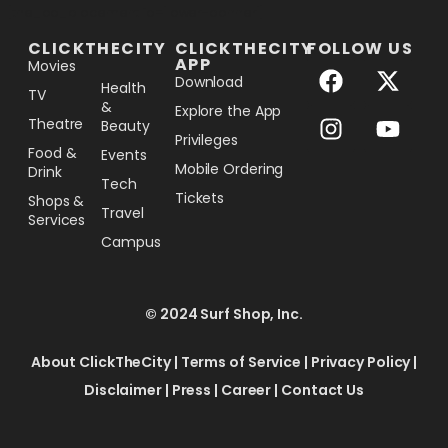
[the_ad_placement id="lower-banner"]
CLICKTHECITY
CLICKTHECITY
FOLLOW US
APP
Movies
Download
Health
TV
&
Explore the App
Theatre
Beauty
Privileges
Food &
Events
Mobile Ordering
Drink
Tech
Tickets
Shops &
Travel
Services
Campus
© 2024 Surf Shop, Inc.
About ClickTheCity
|
Terms of Service
|
Privacy Policy
|
Disclaimer
|
Press
|
Career
|
Contact Us