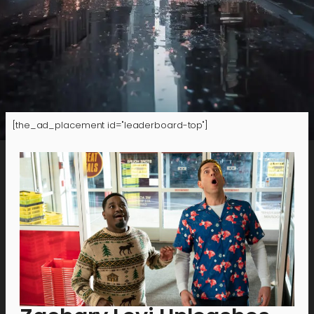
[the_ad_placement id="leaderboard-top"]