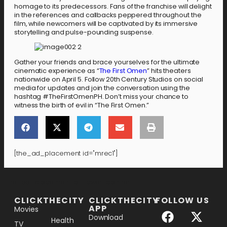
homage to its predecessors. Fans of the franchise will delight
in the references and callbacks peppered throughout the
film, while newcomers will be captivated by its immersive
storytelling and pulse-pounding suspense.
Gather your friends and brace yourselves for the ultimate
cinematic experience as “
The First Omen
” hits theaters
nationwide on April 5. Follow 20th Century Studios on social
media for updates and join the conversation using the
hashtag #TheFirstOmenPH. Don’t miss your chance to
witness the birth of evil in “The First Omen.”
[the_ad_placement id="mrec1"]
[the_ad_placement id="lower-banner"]
CLICKTHECITY
CLICKTHECITY
FOLLOW US
APP
Movies
Download
Health
TV