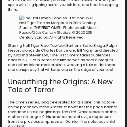
spine with its gripping narrative, rich lore, and heart-stopping
thrills.
Nell Tiger Free as Margaret in 20th Century
Studios’ THE FIRST OMEN. Photo credit: Moris
Puccio/20th Century Studios. © 2023 20th
Century Studios. All Rights Reserved.
Starring Nell Tiger Free, Tawfeek Barhom, Sonia Braga, Ralph
Ineson, alongside Charles Dance and Bill Nighy, and directed
by Arkasha Stevenson, “The First Omen” takes audiences
back to 1971. Set in Rome, the film serves as both a prequel
and a standalone masterpiece, weaving a tale of darkness
and conspiracy that will keep you on the edge of your seat.
Unearthing the Origins: A New
Tale of Terror
The Omen series, long celebrated for its spine-chilling take
on the prophecy of the Antichrist, now turns the page back to
reveal the untold beginnings.
The First Omen
focuses on the
maternal lineage of this embodiment of evil, a departure
from the previous emphasis on Damien, the notorious child
Antichrist.