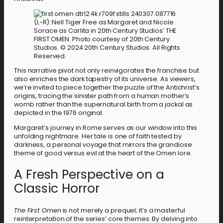
(L-R): Nell Tiger Free as Margaret and Nicole
Sorace as Carlita in 20th Century Studios’ THE
FIRST OMEN. Photo courtesy of 20th Century
Studios. © 2024 20th Century Studios. All Rights
Reserved.
This narrative pivot not only reinvigorates the franchise but
also enriches the dark tapestry of its universe. As viewers,
we’re invited to piece together the puzzle of the Antichrist’s
origins, tracing the sinister path from a human mother’s
womb rather than the supernatural birth from a jackal as
depicted in the 1976 original.
Margaret’s journey in Rome serves as our window into this
unfolding nightmare. Her tale is one of faith tested by
darkness, a personal voyage that mirrors the grandiose
theme of good versus evil at the heart of the Omen lore.
A Fresh Perspective on a
Classic Horror
The First Omen
is not merely a prequel; it’s a masterful
reinterpretation of the series’ core themes. By delving into