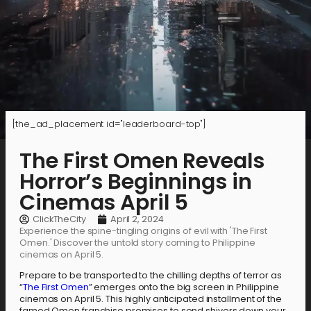
[the_ad_placement id="leaderboard-top"]
The First Omen Reveals
Horror’s Beginnings in
Cinemas April 5
ClickTheCity
April 2, 2024
Experience the spine-tingling origins of evil with 'The First
Omen.' Discover the untold story coming to Philippine
cinemas on April 5.
Prepare to be transported to the chilling depths of terror as
“
The First Omen
” emerges onto the big screen in Philippine
cinemas on April 5. This highly anticipated installment of the
famed Omen franchise promises to send shivers down your