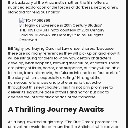
the backstory of the Antichrist’s mother, the film offers a
nuanced exploration of the forces of darkness, setting a new
standard for religious horror.
Bill Nighy as Lawrence in 20th Century Studios’
THE FIRST OMEN. Photo courtesy of 20th Century
Studios. © 2024 20th Century Studios. All Rights
Reserved.
Bill Nighy, portraying Cardinal Lawrence, shares, “because
there are so many references they will pick up on and know. It
will be intriguing for them to know how certain characters
develop, what happens, knowing their future, et cetera. There
are plenty of thrills, horror, and suspense, but they will be able
to trace, from this movie, the futures into the later four parts of
the story, which is especially exciting.” Hinting at the
numerous references and plot elements that echo
throughout this new chapter. This film not only promises to
deliver its signature dose of thrills and horror but also to
deepen the lore for aficionados of the franchise.
A Thrilling Journey Awaits
As a long-awaited origin story, “The First Omen” promises to
unravel the mysteries surrounding the Antichrist while paying