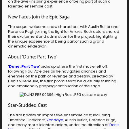
on the awe-inspiring experience of being part of such a
talented ensemble cast.
New Faces Join the Epic Saga
The sequel welcomes new characters, with Austin Butler and
Florence Pugh joining the fight for Arrakis. Both actors shared
their excitement and admiration for the project, highlighting
the unique experience of being part of such a grand
cinematic endeavor.
About ‘Dune: Part Two’
‘
Dune: Part Two
‘ picks up where the first movie left off,
following Paul Atreides as he navigates alliances and
enemies on the path of revenge and destiny. Directed by
Denis Villeneuve, the film promises to be a visually stunning
and emotionally gripping continuation of the saga.
Star-Studded Cast
The film boasts an impressive ensemble cast, including
Timothée Chalamet,
Zendaya
, Austin Butler, Florence Pugh,
and many more talented actors, under the direction of
Denis