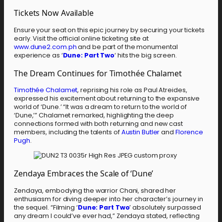
Tickets Now Available
Ensure your seat on this epic journey by securing your tickets
early. Visit the official online ticketing site at
www.dune2.com.ph
and be part of the monumental
experience as ‘
Dune: Part Two
‘ hits the big screen.
The Dream Continues for Timothée Chalamet
Timothée Chalamet
, reprising his role as Paul Atreides,
expressed his excitement about returning to the expansive
world of ‘Dune.’ “It was a dream to return to the world of
‘Dune,’” Chalamet remarked, highlighting the deep
connections formed with both returning and new cast
members, including the talents of
Austin Butler
and
Florence
Pugh
.
Zendaya Embraces the Scale of ‘Dune’
Zendaya, embodying the warrior Chani, shared her
enthusiasm for diving deeper into her character’s journey in
the sequel. “Filming ‘
Dune: Part Two
’ absolutely surpassed
any dream I could’ve ever had,” Zendaya stated, reflecting