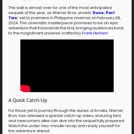
The wait is almost over for one of the most anticipated
sequels of the year, as Warner Bros. unveils ‘
Dune: Part
Two
,’ set to premiere in Philippine cinemas on February 28,
2024. This cinematic masterpiece promises to be an epic
adventure that transcends the first, bringing audiences back
to the magnificent universe crafted by
Frank Herbert.
A Quick Catch-Up
For those yet to journey through the dunes of Arrakis, Warner
Bros. has released a special catch-up video, ensuring fans
and newcomers alike can dive into the sequel fully prepared.
Watch the under-two-minute recap and ready yourself for
the adventure ahead.