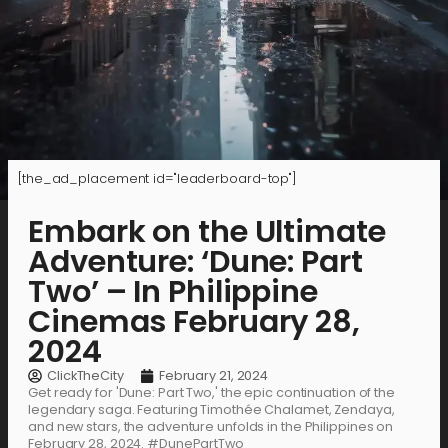
[the_ad_placement id="leaderboard-top"]
Embark on the Ultimate
Adventure: ‘Dune: Part
Two’ – In Philippine
Cinemas February 28,
2024
ClickTheCity
February 21, 2024
Get ready for 'Dune: Part Two,' the epic continuation of the
legendary saga. Featuring Timothée Chalamet, Zendaya,
and new stars, the adventure unfolds in the Philippines on
February 28, 2024. #DunePartTwo