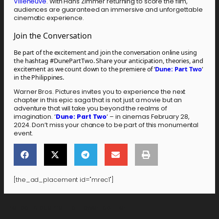
Villeneuve
. With Hans Zimmer returning to score the film,
audiences are guaranteed an immersive and unforgettable
cinematic experience.
Join the Conversation
Be part of the excitement and join the conversation online using
the hashtag #DunePartTwo. Share your anticipation, theories, and
excitement as we count down to the premiere of ‘
Dune: Part Two
‘
in the Philippines.
Warner Bros. Pictures invites you to experience the next
chapter in this epic saga that is not just a movie but an
adventure that will take you beyond the realms of
imagination. ‘
Dune: Part Two
‘ – in cinemas February 28,
2024. Don’t miss your chance to be part of this monumental
event.
[the_ad_placement id="mrec1"]
[the_ad_placement id="lower-banner"]