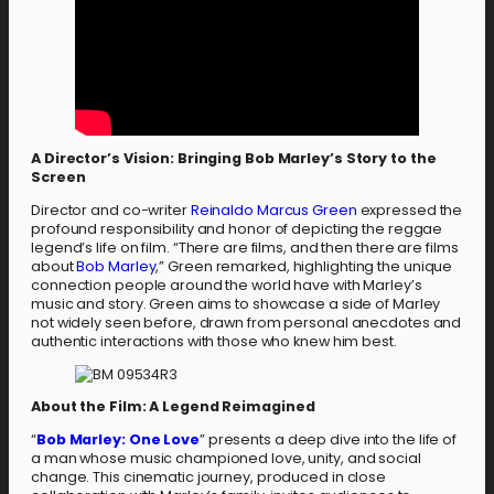
A Director’s Vision: Bringing Bob Marley’s Story to the
Screen
Director and co-writer
Reinaldo Marcus Green
expressed the
profound responsibility and honor of depicting the reggae
legend’s life on film. “There are films, and then there are films
about
Bob Marley
,” Green remarked, highlighting the unique
connection people around the world have with Marley’s
music and story. Green aims to showcase a side of Marley
not widely seen before, drawn from personal anecdotes and
authentic interactions with those who knew him best.
About the Film: A Legend Reimagined
“
Bob Marley: One Love
” presents a deep dive into the life of
a man whose music championed love, unity, and social
change. This cinematic journey, produced in close