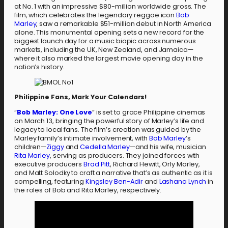
at No. 1 with an impressive $80-million worldwide gross. The
film, which celebrates the legendary reggae icon
Bob
Marley
, saw a remarkable $51-million debut in North America
alone. This monumental opening sets a new record for the
biggest launch day for a music biopic across numerous
markets, including the UK, New Zealand, and Jamaica—
where it also marked the largest movie opening day in the
nation’s history.
Philippine Fans, Mark Your Calendars!
“
Bob Marley: One Love
” is set to grace Philippine cinemas
on March 13, bringing the powerful story of Marley’s life and
legacy to local fans. The film’s creation was guided by the
Marley family’s intimate involvement, with
Bob Marley
‘s
children—
Ziggy
and
Cedella Marley
—and his wife, musician
Rita Marley
, serving as producers. They joined forces with
executive producers
Brad Pitt
, Richard Hewitt, Orly Marley,
and Matt Solodky to craft a narrative that’s as authentic as it is
compelling, featuring
Kingsley Ben-Adir
and
Lashana Lynch
in
the roles of Bob and Rita Marley, respectively.