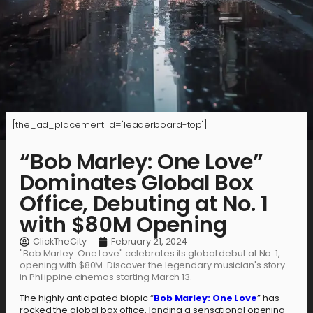
[the_ad_placement id="leaderboard-top"]
“Bob Marley: One Love”
Dominates Global Box
Office, Debuting at No. 1
with $80M Opening
ClickTheCity
February 21, 2024
"Bob Marley: One Love" celebrates its global debut at No. 1,
opening with $80M. Discover the legendary musician's story
in Philippine cinemas starting March 13.
The highly anticipated biopic “
Bob Marley: One Love
” has
rocked the global box office, landing a sensational opening