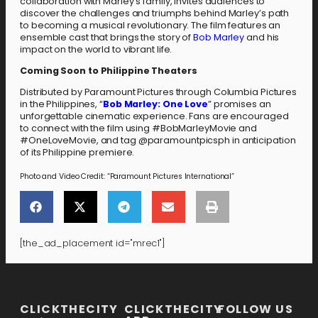
collaboration with Marley’s family, invites audiences to
discover the challenges and triumphs behind Marley’s path
to becoming a musical revolutionary. The film features an
ensemble cast that brings the story of
Bob Marley
and his
impact on the world to vibrant life.
Coming Soon to Philippine Theaters
Distributed by Paramount Pictures through Columbia Pictures
in the Philippines, “
Bob Marley: One Love
” promises an
unforgettable cinematic experience. Fans are encouraged
to connect with the film using #BobMarleyMovie and
#OneLoveMovie, and tag @paramountpicsph in anticipation
of its Philippine premiere.
Photo and Video Credit: “Paramount Pictures International”
[the_ad_placement id="mrec1"]
[the_ad_placement id="lower-banner"]
CLICKTHECITY
CLICKTHECITY
FOLLOW US