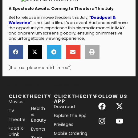
A Spectacle Awaits: Coming to Theaters This July
Set to release in movie theaters this July, “
Deadpool &
Wolverine
” is not just a film; it’s an event. Audiences will have
the opportunity to experience this cinematic marvel in IMAX
and on premium screens globally, ensuring an immersive
and unforgettable viewing experience.
[the_ad_placement id="mrec1"]
[the_ad_placement id="lower-banner"]
CLICKTHECITY
CLICKTHECITY
FOLLOW US
APP
Movies
Download
Health
TV
&
Explore the App
Theatre
Beauty
Privileges
Food &
Events
Mobile Ordering
Drink