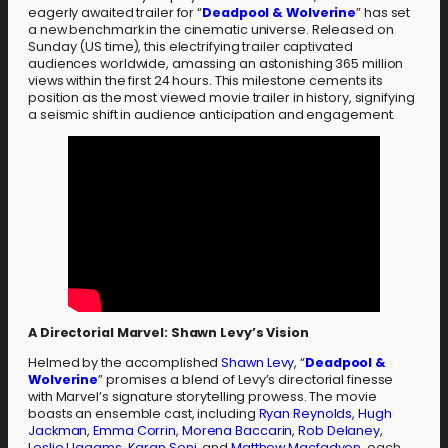
eagerly awaited trailer for “
Deadpool & Wolverine
” has set
a new benchmark in the cinematic universe. Released on
Sunday (US time), this electrifying trailer captivated
audiences worldwide, amassing an astonishing 365 million
views within the first 24 hours. This milestone cements its
position as the most viewed movie trailer in history, signifying
a seismic shift in audience anticipation and engagement.
A Directorial Marvel: Shawn Levy’s Vision
Helmed by the accomplished
Shawn Levy
, “
Deadpool &
Wolverine
” promises a blend of Levy’s directorial finesse
with Marvel’s signature storytelling prowess. The movie
boasts an ensemble cast, including
Ryan Reynolds
,
Hugh
Jackman
,
Emma Corrin
,
Morena Baccarin
,
Rob Delaney
,
Leslie Uggams
,
Karan Soni
, and
Matthew Macfadyen
, each