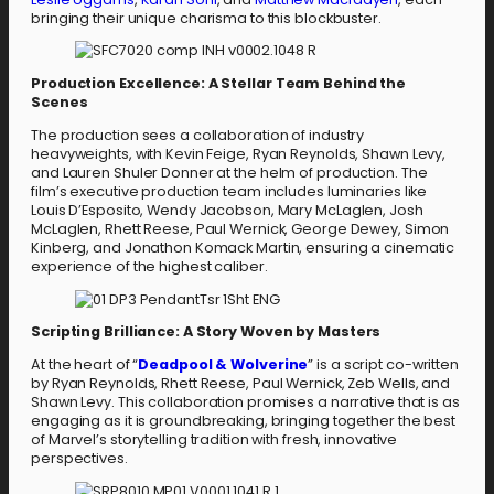
bringing their unique charisma to this blockbuster.
Production Excellence: A Stellar Team Behind the
Scenes
The production sees a collaboration of industry
heavyweights, with Kevin Feige, Ryan Reynolds, Shawn Levy,
and Lauren Shuler Donner at the helm of production. The
film’s executive production team includes luminaries like
Louis D’Esposito, Wendy Jacobson, Mary McLaglen, Josh
McLaglen, Rhett Reese, Paul Wernick, George Dewey, Simon
Kinberg, and Jonathon Komack Martin, ensuring a cinematic
experience of the highest caliber.
Scripting Brilliance: A Story Woven by Masters
At the heart of “
Deadpool & Wolverine
” is a script co-written
by Ryan Reynolds, Rhett Reese, Paul Wernick, Zeb Wells, and
Shawn Levy. This collaboration promises a narrative that is as
engaging as it is groundbreaking, bringing together the best
of Marvel’s storytelling tradition with fresh, innovative
perspectives.