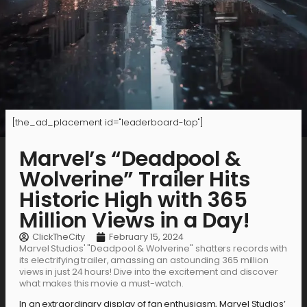
[the_ad_placement id="leaderboard-top"]
Marvel’s “Deadpool &
Wolverine” Trailer Hits
Historic High with 365
Million Views in a Day!
ClickTheCity
February 15, 2024
Marvel Studios' "Deadpool & Wolverine" shatters records with
its electrifying trailer, amassing an astounding 365 million
views in just 24 hours! Dive into the excitement and discover
what makes this movie a must-watch.
In an extraordinary display of fan enthusiasm, Marvel Studios’