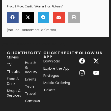
Photo & Video Credit: “Warner Bros. Pictures”
[the_ad_placement id="mrec1"]
[the_ad_placement id="lower-banner"]
CLICKTHECITY
CLICKTHECITY
FOLLOW US
APP
Movies
Download
Health
TV
&
Explore the App
Theatre
Beauty
Privileges
Food &
Events
Mobile Ordering
Drink
Tech
Tickets
Shops &
Travel
Services
Campus