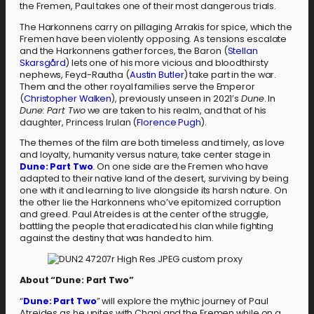
the Fremen, Paul takes one of their most dangerous trials.
The Harkonnens carry on pillaging Arrakis for spice, which the
Fremen have been violently opposing. As tensions escalate
and the Harkonnens gather forces, the Baron (
Stellan
Skarsgård
) lets one of his more vicious and bloodthirsty
nephews, Feyd-Rautha (
Austin Butler
) take part in the war.
Them and the other royal families serve the Emperor
(
Christopher Walken
), previously unseen in 2021’s
Dune
. In
Dune: Part Two
we are taken to his realm, and that of his
daughter, Princess Irulan (
Florence Pugh
).
The themes of the film are both timeless and timely, as love
and loyalty, humanity versus nature, take center stage in
Dune: Part Two
.
On one side are the Fremen who have
adapted to their native land of the desert, surviving by being
one with it and learning to live alongside its harsh nature. On
the other lie the Harkonnens who’ve epitomized corruption
and greed. Paul Atreides is at the center of the struggle,
battling the people that eradicated his clan while fighting
against the destiny that was handed to him.
About “Dune: Part Two”
“
Dune: Part Two
” will explore the mythic journey of Paul
Atreides as he unites with Chani and the Fremen while on a