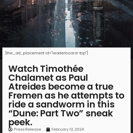
[the_ad_placement id="leaderboard-top"]
Watch Timothée
Chalamet as Paul
Atreides become a true
Fremen as he attempts to
ride a sandworm in this
“Dune: Part Two” sneak
peek.
Press Release
February 13, 2024