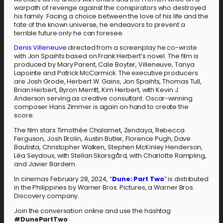
warpath of revenge against the conspirators who destroyed
his family. Facing a choice between the love of his life and the
fate of the known universe, he endeavors to prevent a
terrible future only he can foresee.
Denis Villeneuve
directed from a screenplay he co-wrote
with Jon Spaihts based on Frank Herbert’s novel. The film is
produced by Mary Parent, Cale Boyter, Villeneuve, Tanya
Lapointe and Patrick McCormick. The executive producers
are Josh Grode, Herbert W. Gains, Jon Spaihts, Thomas Tull,
Brian Herbert, Byron Merritt, Kim Herbert, with Kevin J.
Anderson serving as creative consultant. Oscar-winning
composer Hans Zimmer is again on hand to create the
score.
The film stars Timothée Chalamet, Zendaya, Rebecca
Ferguson, Josh Brolin, Austin Butler, Florence Pugh, Dave
Bautista, Christopher Walken, Stephen McKinley Henderson,
Léa Seydoux, with Stellan Skarsgård, with Charlotte Rampling,
and Javier Bardem.
In cinemas February 28, 2024, “
Dune: Part Two
” is distributed
in the Philippines by Warner Bros. Pictures, a Warner Bros.
Discovery company.
Join the conversation online and use the hashtag
#DunePartTwo