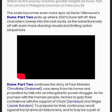
Watch as the journey reaches greater heights as Dune: Part
Two arrives in Philippine cinemas on February 28.
The scale becomes even more epic as Denis Villeneuve’s
Dune: Part Two
picks up where 2021’s
Dune
left off. New
characters sweep into the vast world, as the adventure sets
off with even more stunning visuals and thrilling action
sequences.
Dune: Part Two
continues the story of Paul Atreides
(
Timothée Chalamet
), now away from his home and
propelled by fate into an intergalactic power struggle. As he
journeys with the Fremen people, he tries to gain their
confidence with the support of Chani (
Zendaya
) and Stilgar
(
Javier Bardem
). To prepare for their continuous revolt
against the tyrannical Harkonnens, and to truly be a part of