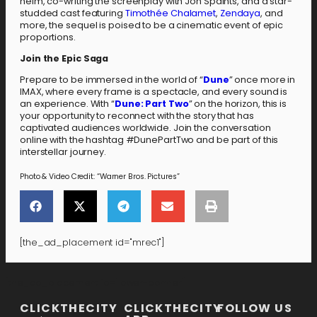
helm, co-writing the screenplay with Jon Spaihts, and a star-
studded cast featuring
Timothée Chalamet
,
Zendaya
, and
more, the sequel is poised to be a cinematic event of epic
proportions.
Join the Epic Saga
Prepare to be immersed in the world of “
Dune
” once more in
IMAX, where every frame is a spectacle, and every sound is
an experience. With “
Dune: Part Two
” on the horizon, this is
your opportunity to reconnect with the story that has
captivated audiences worldwide. Join the conversation
online with the hashtag #DunePartTwo and be part of this
interstellar journey.
Photo & Video Credit: “Warner Bros. Pictures”
[the_ad_placement id="mrec1"]
[the_ad_placement id="lower-banner"]
CLICKTHECITY
CLICKTHECITY
FOLLOW US