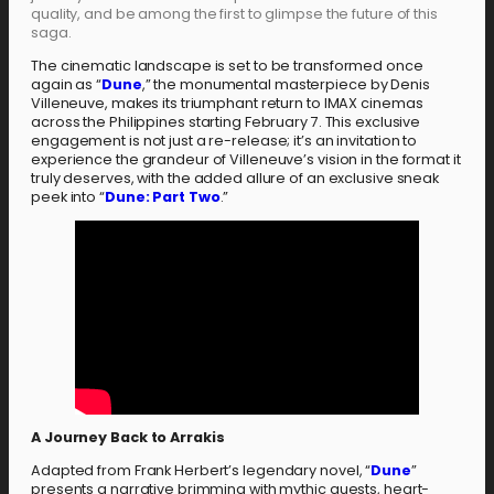
quality, and be among the first to glimpse the future of this
saga.
The cinematic landscape is set to be transformed once
again as “
Dune
,” the monumental masterpiece by Denis
Villeneuve, makes its triumphant return to IMAX cinemas
across the Philippines starting February 7. This exclusive
engagement is not just a re-release; it’s an invitation to
experience the grandeur of Villeneuve’s vision in the format it
truly deserves, with the added allure of an exclusive sneak
peek into “
Dune: Part Two
.”
A Journey Back to Arrakis
Adapted from Frank Herbert’s legendary novel, “
Dune
”
presents a narrative brimming with mythic quests, heart-