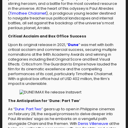
stirring heroism, and a battle for the most coveted resource
in the universe. At the heart of this odyssey is Paul Atreides
(
Timothee Chalamet
), a prodigious young leader destined
to navigate treacherous political landscapes and internal
battles, all set against the backdrop of the universe’s most
perilous planet, Arrakis.
Critical Acclaim and Box Office Success
Upon its original release in 2021, “
Dune
” was met with both
critical acclaim and commercial success, securing multiple
nominations at the 94th Academy Awards and winning in
categories including Best Original Score and Best Visual
Effects. Critics from The Guardian to Empire have lauded the
film for its cinematic excellence and the compelling
performances of its cast, particularly Timothee Chalamet.
With a global box office haul of USD 402 million, the film’s
impact is undeniable.
The Anticipation for ‘Dune: Part Two’
As “
Dune: Part Two
” gears up to open in Philippine cinemas
on February 28, the sequel promises to delve deeper into
Paul Atreides’ saga as he embarks on a vengeful path
alongside Chani and the Fremen. With
Denis Villeneuve
at the