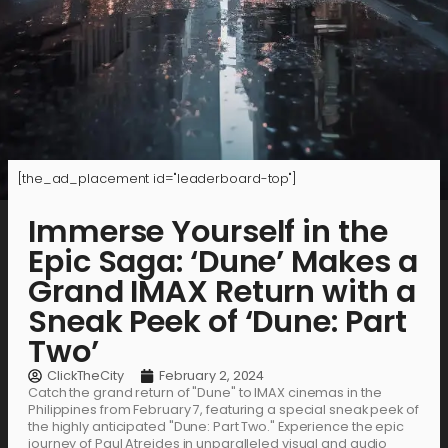
[the_ad_placement id="leaderboard-top"]
Immerse Yourself in the
Epic Saga: ‘Dune’ Makes a
Grand IMAX Return with a
Sneak Peek of ‘Dune: Part
Two’
ClickTheCity
February 2, 2024
Catch the grand return of "Dune" to IMAX cinemas in the
Philippines from February 7, featuring a special sneak peek of
the highly anticipated "Dune: Part Two." Experience the epic
journey of Paul Atreides in unparalleled visual and audio