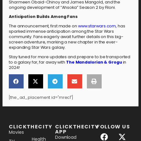
Sharmeen Obaid-Chinoy and James Mangold, and the
ongoing development of “Ahsoka” Season 2 by Filoni.
Anticipation Builds Among Fans
The announcement, first made on
www.starwars.com
, has
sparked immense anticipation among the Star Wars
community. Fans eagerly await further details on this big-
screen adventure, marking a new chapter in the ever-
expanding Star Wars galaxy.
Stay tuned for more updates and prepare to be transported
to a galaxy far, far away with
The Mandalorian & Grogu
in
2024!
[the_ad_placement id="mrec1"]
[the_ad_placement id="lower-banner"]
CLICKTHECITY
CLICKTHECITY
FOLLOW US
APP
Movies
Download
Health