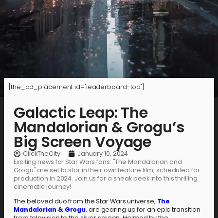
[the_ad_placement id="leaderboard-top"]
Galactic Leap: The
Mandalorian & Grogu’s
Big Screen Voyage
ClickTheCity
January 10, 2024
Exciting news for Star Wars fans: "The Mandalorian and
Grogu" are set to star in their own feature film, scheduled for
production in 2024. Join us for a sneak peek into this thrilling
cinematic journey!
The beloved duo from the Star Wars universe,
The
Mandalorian & Grogu
, are gearing up for an epic transition
from television to the silver screen. Helmed by the