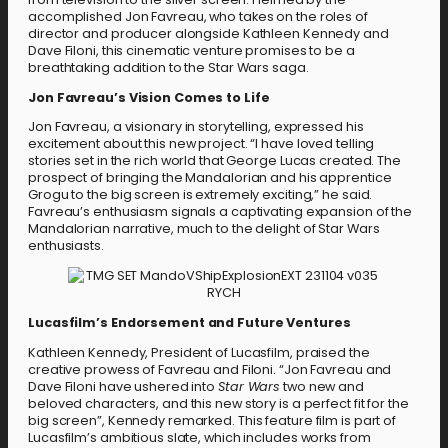
accomplished Jon Favreau, who takes on the roles of
director and producer alongside Kathleen Kennedy and
Dave Filoni, this cinematic venture promises to be a
breathtaking addition to the Star Wars saga.
Jon Favreau’s Vision Comes to Life
Jon Favreau, a visionary in storytelling, expressed his
excitement about this new project. “I have loved telling
stories set in the rich world that George Lucas created. The
prospect of bringing the Mandalorian and his apprentice
Grogu to the big screen is extremely exciting,” he said.
Favreau’s enthusiasm signals a captivating expansion of the
Mandalorian narrative, much to the delight of Star Wars
enthusiasts.
Lucasfilm’s Endorsement and Future Ventures
Kathleen Kennedy, President of Lucasfilm, praised the
creative prowess of Favreau and Filoni. “Jon Favreau and
Dave Filoni have ushered into
Star Wars
two new and
beloved characters, and this new story is a perfect fit for the
big screen”, Kennedy remarked. This feature film is part of
Lucasfilm’s ambitious slate, which includes works from