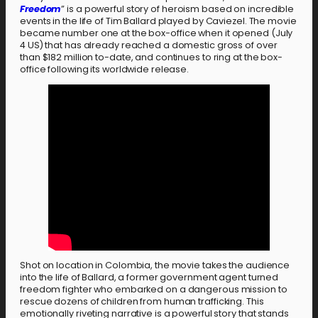
Freedom
” is a powerful story of heroism based on incredible
events in the life of Tim Ballard played by Caviezel. The movie
became number one at the box-office when it opened (July
4 US) that has already reached a domestic gross of over
than $182 million to-date, and continues to ring at the box-
office following its worldwide release.
Shot on location in Colombia, the movie takes the audience
into the life of Ballard, a former government agent turned
freedom fighter who embarked on a dangerous mission to
rescue dozens of children from human trafficking. This
emotionally riveting narrative is a powerful story that stands