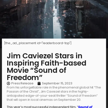
[the_ad_placement id="leaderboard-top"]
Jim Caviezel Stars in
Inspiring Faith-based
Movie “Sound of
Freedom”
Press Release
September 15, 2023
From his unforgettable role in the phenomenal global hit “The
Passion of the Christ”, Jim Caviezel stars in the highly-
anticipated edge-of-your-seat thriller “Sound of Freedom”
that will open in local cinemas on September 20.
This year’s most successful independent film, “
Sound of