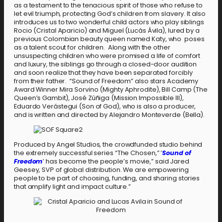
as a testament to the tenacious spirit of those who refuse to
let evil triumph, protecting God’s children from slavery. It also
introduces us to two wonderful child actors who play siblings
Rocio (Cristal Aparicio) and Miguel (Lucás Ávila), lured by a
previous Colombian beauty queen named Katy, who poses
as a talent scout for children. Along with the other
unsuspecting children who were promised a life of comfort
and luxury, the siblings go through a closed-door audition
and soon realize that they have been separated forcibly
from their father. “Sound of Freedom” also stars Academy
Award Winner Mira Sorvino (Mighty Aphrodite), Bill Camp (The
Queen’s Gambit), José Zúñiga (Mission Impossible III),
Eduardo Verástegui (Son of God), who is also a producer,
and is written and directed by Alejandro Monteverde (Bella).
Produced by Angel Studios, the crowdfunded studio behind
the extremely successful series “The Chosen,” ’
Sound of
Freedom
’ has become the people’s movie,” said Jared
Geesey, SVP of global distribution. We are empowering
people to be part of choosing, funding, and sharing stories
that amplify light and impact culture.”