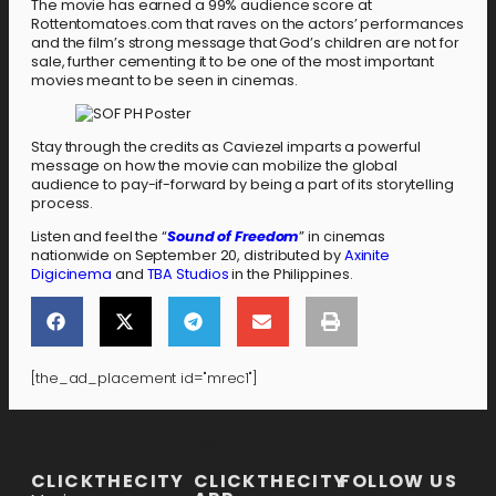
The movie has earned a 99% audience score at
Rottentomatoes.com that raves on the actors’ performances
and the film’s strong message that God’s children are not for
sale, further cementing it to be one of the most important
movies meant to be seen in cinemas.
Stay through the credits as Caviezel imparts a powerful
message on how the movie can mobilize the global
audience to pay-if-forward by being a part of its storytelling
process.
Listen and feel the “
Sound of Freedom
” in cinemas
nationwide on September 20, distributed by
Axinite
Digicinema
and
TBA Studios
in the Philippines.
[the_ad_placement id="mrec1"]
[the_ad_placement id="lower-banner"]
CLICKTHECITY
CLICKTHECITY
FOLLOW US