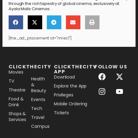
through the rich tapestry of global cinema, exclusively at
Ayala Malls Cinemas.
[the_ad_placement id="mrec1"]
[the_ad_placement id="lower-banner"]
CLICKTHECITY
CLICKTHECITY
FOLLOW US
APP
Movies
Download
Health
TV
&
Explore the App
Theatre
Beauty
Privileges
Food &
Events
Mobile Ordering
Drink
Tech
Tickets
Shops &
Travel
Services
Campus