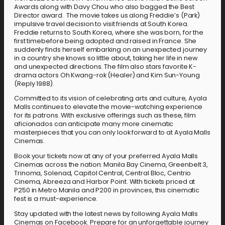
Awards along with Davy Chou who also bagged the Best
Director award. The movie takes us along Freddie’s (Park)
impulsive travel decision to visit friends at South Korea.
Freddie returns to South Korea, where she was born, for the
first timebefore being adopted and raised in France. She
suddenly finds herself embarking on an unexpected journey
in a country she knows so little about, taking her life in new
and unexpected directions. The film also stars favorite K-
drama actors Oh Kwang-rok (Healer) and Kim Sun-Young
(Reply 1988).
Committed to its vision of celebrating arts and culture, Ayala
Malls continues to elevate the movie-watching experience
for its patrons. With exclusive offerings such as these, film
aficionados can anticipate many more cinematic
masterpieces that you can only look forward to at Ayala Malls
Cinemas.
Book your tickets now at any of your preferred Ayala Malls
Cinemas across the nation: Manila Bay Cinema, Greenbelt 3,
Trinoma, Solenad, Capitol Central, Central Bloc, Centrio
Cinema, Abreeza and Harbor Point. With tickets priced at
P250 in Metro Manila and P200 in provinces, this cinematic
fest is a must-experience.
Stay updated with the latest news by following Ayala Malls
Cinemas on Facebook. Prepare for an unforgettable journey