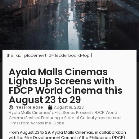
[the_ad_placement id="leaderboard-top"]
Ayala Malls Cinemas
Lights Up Screens with
FDCP World Cinema this
August 23 to 29
Press Release
August 18, 2023
Ayala Malls Cinemas’ a-list Series Presents FDCP World
Cinema Festival Featuring a Slate of Critically-acclaimed
Films From Across the Globe.
From August 23 to 29, Ayala Malls Cinemas, in collaboration
with the Film Development Council of the Philippines (FDCP)