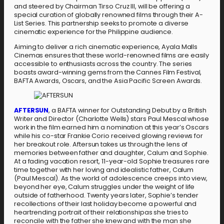
and steered by Chairman Tirso Cruz III, will be offering a
special curation of globally renowned films through their A-
List Series. This partnership seeks to promote a diverse
cinematic experience for the Philippine audience.
Aiming to deliver a rich cinematic experience, Ayala Malls
Cinemas ensures that these world-renowned films are easily
accessible to enthusiasts across the country. The series
boasts award-winning gems from the Cannes Film Festival,
BAFTA Awards, Oscars, and the Asia Pacific Screen Awards.
A
F
T
E
R
S
U
N
, a BAFTA winner for Outstanding Debut by a British
Writer and Director (Charlotte Wells) stars Paul Mescal whose
work in the film earned him a nomination at this year’s Oscars
while his co-star Frankie Corio received glowing reviews for
her breakout role. Aftersun takes us through the lens of
memories between father and daughter, Calum and Sophie.
At a fading vacation resort, 11-year-old Sophie treasures rare
time together with her loving and idealistic father, Calum
(Paul Mescal). As the world of adolescence creeps into view,
beyond her eye, Calum struggles under the weight of life
outside of fatherhood. Twenty years later, Sophie’s tender
recollections of their last holiday become a powerful and
heartrending portrait of their relationshipas she tries to
reconcile with the father she knew and with the man she