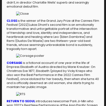
didn’t, in director Charlotte Wells’ superb and searingly
emotional debut film.
CLOSE
is the winner of the Grand Jury Prize at the Cannes Film
Festival (2022).Lukas Dhont’s second film is an emotionally
transformative and unforgettable portrait of the intersection
of friendship and love, identity and independence, and
heartbreak and healing where Leo (Eden Dambrine) and
Remi (Gustav De Waele) are two thirteen-year-old best
friends, whose seemingly unbreakable bond is suddenly,
tragically torn apart.
CORSAGE
is a fictional account of one year in the life of
Empress Elisabeth of Austria directed by Marie Kreutzer. On
Christmas Eve 1877, Elisabeth (played by Vicky Krieps who
also won the Best Performance in the 2022 Cannes Film
Festival), once idolized for her beauty, then when she turns 40
and is officially deemed an old woman, she starts trying to
maintain her public image.
RETURN TO SEOUL
introduces newcomer Park Ji-Min who
won 2022’s Best New Performance at the Asia Pacific Screen