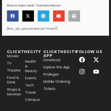
Photo & Video Credit: “Columbia Pictures”
[the_ad_placement id="mrec1"]
[the_ad_placement id="lower-banner"]
CLICKTHECITY
CLICKTHECITY
FOLLOW US
APP
Movies
Download
Health
TV
&
Explore the App
Theatre
Beauty
Privileges
Food &
Events
Mobile Ordering
Drink
Tech
Tickets
Shops &
Travel
Services
Campus