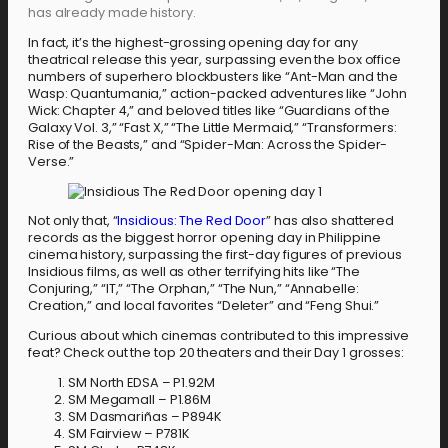
has already made history.
In fact, it’s the highest-grossing opening day for any
theatrical release this year, surpassing even the box office
numbers of superhero blockbusters like “Ant-Man and the
Wasp: Quantumania,” action-packed adventures like “John
Wick: Chapter 4,” and beloved titles like “Guardians of the
Galaxy Vol. 3,” “Fast X,” “The Little Mermaid,” “Transformers:
Rise of the Beasts,” and “Spider-Man: Across the Spider-
Verse.”
Not only that, “
Insidious: The Red Door
” has also shattered
records as the biggest horror opening day in Philippine
cinema history, surpassing the first-day figures of previous
Insidious films, as well as other terrifying hits like “The
Conjuring,” “IT,” “The Orphan,” “The Nun,” “Annabelle:
Creation,” and local favorites “Deleter” and “Feng Shui.”
Curious about which cinemas contributed to this impressive
feat? Check out the top 20 theaters and their Day 1 grosses:
SM North EDSA – P1.92M
SM Megamall – P1.86M
SM Dasmariñas – P894K
SM Fairview – P781K