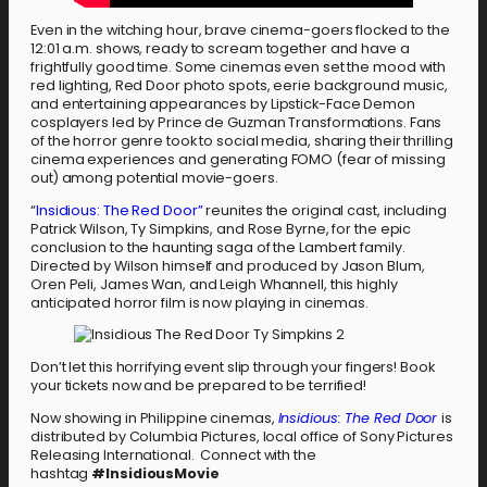
Even in the witching hour, brave cinema-goers flocked to the
12:01 a.m. shows, ready to scream together and have a
frightfully good time. Some cinemas even set the mood with
red lighting, Red Door photo spots, eerie background music,
and entertaining appearances by Lipstick-Face Demon
cosplayers led by Prince de Guzman Transformations. Fans
of the horror genre took to social media, sharing their thrilling
cinema experiences and generating FOMO (fear of missing
out) among potential movie-goers.
“
Insidious: The Red Door”
reunites the original cast, including
Patrick Wilson, Ty Simpkins, and Rose Byrne, for the epic
conclusion to the haunting saga of the Lambert family.
Directed by Wilson himself and produced by Jason Blum,
Oren Peli, James Wan, and Leigh Whannell, this highly
anticipated horror film is now playing in cinemas.
Don’t let this horrifying event slip through your fingers! Book
your tickets now and be prepared to be terrified!
Now showing in Philippine cinemas,
Insidious: The Red Door
is
distributed by Columbia Pictures, local office of Sony Pictures
Releasing International. Connect with the
hashtag
#InsidiousMovie