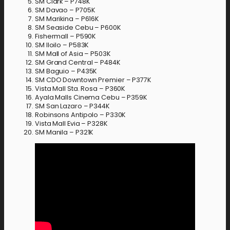
SM Clark – P748K
SM Davao – P705K
SM Marikina – P616K
SM Seaside Cebu – P600K
Fishermall – P590K
SM Iloilo – P583K
SM Mall of Asia – P503K
SM Grand Central – P484K
SM Baguio – P435K
SM CDO Downtown Premier – P377K
Vista Mall Sta. Rosa – P360K
Ayala Malls Cinema Cebu – P359K
SM San Lazaro – P344K
Robinsons Antipolo – P330K
Vista Mall Evia – P328K
SM Manila – P321K