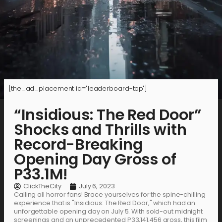
[the_ad_placement id="leaderboard-top"]
“Insidious: The Red Door”
Shocks and Thrills with
Record-Breaking
Opening Day Gross of
P33.1M!
ClickTheCity
July 6, 2023
Calling all horror fans! Brace yourselves for the spine-chilling
experience that is "Insidious: The Red Door," which had an
unforgettable opening day on July 5. With sold-out midnight
screenings and an unprecedented P33,141,456 gross, this film