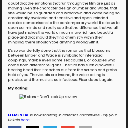
doubt that the emotions that run through the film are just as
moving. Even the character design of Ember and Wade, that
she would be so guarded and withdrawn and Wade being so
emotionally available and sensitive and open-minded
creates comparisons to the contemporary world. It asks us to
open our minds and really see that the difference that we all
have just makes the world a much more rich and beautiful
place and that should they find chemistry within their
mingling, there shouldn’t be anything wrong with it.
It’s so wonderfully done that the romance that blossoms
between Ember and Wade is symbolic for interracial
couplings, maybe even same sex couples, or couples who
come from different religions. The film has such a powerful
beating heart that it reaches out from the screen and grabs
hold of you. The visuals are insane, the voice acting is
precise, and the music is so infectious. Pixar does it again.
My Rating
:
ELEMENTAL
is now showing in cinemas nationwide. Buy your
tickets
here
.