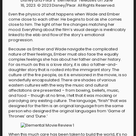
Disney and Pixar’s “Elemental” releases on June
16, 2023. © 2023 Disney/Pixar. All Rights Reserved.
Even the physics of what happens when Wade and Ember
come close to each other. He begins to boil as she comes
close to him. The light of her fire changes matching her
mood. Everything about the film’s visual design is inextricably
linked to the ebb and flow of the story’s emotional
progression.
Because as Ember and Wade navigate the complicated
nature of their feelings, Ember must also face the equally
complex feelings she has about her father and her history.
For as much as this is a love story, it is also a father-and-
daughter story that is rooted into the immigrant story. The
culture of the fire people, as it is envisioned in the movie, is so
wonderfully encapsulated. There are shades of various
eastern cultures with the way the music and cultural
affectations are presented – from bowing, beliefs, music,
and food – though at no time, I felt that it was mocking or
parodying any existing culture. The language, “firish” that was
designed for the film is an original language from the same
person who designed the original languages from ‘Game of
Thrones’ and ‘Dune.’
When this much care has been taken to build the world, it’s no