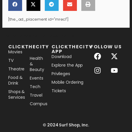
[the_ad_placement id="mrec1"]
[the_ad_placement id="lower-banner"]
CLICKTHECITY
CLICKTHECITY
FOLLOW US
APP
Movies
Download
Health
TV
&
Explore the App
Theatre
Beauty
Privileges
Food &
Events
Mobile Ordering
Drink
Tech
Tickets
Shops &
Travel
Services
Campus
© 2024 Surf Shop, Inc.