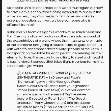
2023. © 2023 Disney/Pixar. All Rights Reserved.
As the film unfolds and Ember and Wade must figure out how
to save Bernie’s shop from closing down due to a leak in the
water system, they also begin to fall in love and asks an
essential question: can we truly love someone who is
different from us?
Sohn and his team design this world with so much heart and
flair. The city is alive with color and they take into account all
the eccentricities of a world where the inhabitants are made
of the elements. Imagining a house made of glass and filled
with water to accommodate the water people or the various
transportation available for each person depending on their
elemental type. Fire people have affinity to steel and metal. It
is such a vibrant concept that takes flight in various forms that
it’s so exciting to watch.
LIGHTHEARTED FUN — In Disney and Pixar’s
“Elemental,” go-with-the-flow guy Wade
(Mamoudou Athie) ushers fiery young woman
Ember (voice of Leah Lewis) out of her comfort
zone to experience Elemental City like never
before. Directed by Peter Sohn (“The Good
Dinosaur,” “Party Cloudy” short) and produced
by Denise Ream (“The Good Dinosaur,” “Cars 2”),