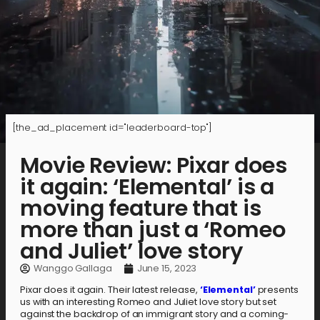
[the_ad_placement id="leaderboard-top"]
Movie Review: Pixar does
it again: ‘Elemental’ is a
moving feature that is
more than just a ‘Romeo
and Juliet’ love story
Wanggo Gallaga
June 15, 2023
Pixar does it again. Their latest release,
‘Elemental’
presents
us with an interesting Romeo and Juliet love story but set
against the backdrop of an immigrant story and a coming-