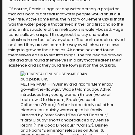
Of course, Bernie is against any water person, a prejudice
that was born out of fear that water people would snuff out
their fire. At the same time, the history of Element City is that it
was the water people that arrived in the land first and so the
whole infrastructure of the metropolis is water-based. Huge
canals allow transport throughout the city and water
splashes in and out of everywhere. The earth people arrived
next and they are welcome the way by which water allows
things to grow on their bodies. Air came next and found
themselves easily to slip into things. The fire people arrived
last and thus found themselves in a city that threatens their
existence and so they build fire town just on the outskirts.
MEET MY MOM — In Disney and Pixar’s “Elemental,”
go-with-the-flow guy Wade (Mamoudou Athie)
introduces fiery young woman Ember (voice of
Leah Lewis) to his mom, Brook (voice of
Catherine O’Hara). Ember is decidedly out of her
element, but quickly warms up to his family.
Directed by Peter Sohn (“The Good Dinosaur,”
“Party Cloudy” short) and produced by Denise
Ream (“The Good Dinosaur,” “Cars 2”), Disney
and Pixar’s “Elemental” releases on June 16,