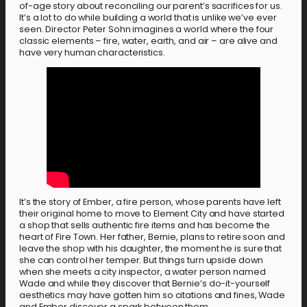
of-age story about reconciling our parent’s sacrifices for us.
It’s a lot to do while building a world that is unlike we’ve ever
seen. Director Peter Sohn imagines a world where the four
classic elements – fire, water, earth, and air – are alive and
have very human characteristics.
It’s the story of Ember, a fire person, whose parents have left
their original home to move to Element City and have started
a shop that sells authentic fire items and has become the
heart of Fire Town. Her father, Bernie, plans to retire soon and
leave the shop with his daughter, the moment he is sure that
she can control her temper. But things turn upside down
when she meets a city inspector, a water person named
Wade and while they discover that Bernie’s do-it-yourself
aesthetics may have gotten him so citations and fines, Wade
and Ember discover a spark between them.