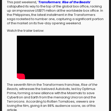
This past weekend, ‘
Transformers: Rise of the Beasts
‘
catapulted its way to the top of the global box office, racking
up an impressive US$171 million at the worldwide box office. In
the Philippines, the latest installment in the Transformers
saga rocketed to number one, capturing a significant portion
of the market on its five-day opening weekend.
Watch the trailer below:
The seventh film in the Transformers franchise,
Rise of the
Beasts
, witnesses the beloved Autobots, led by Optimus
Prime, forming a new alliance with the Maximals to save
Cybertron and Earth from the menacing Unicron and the
Terrorcons. According to Rotten Tomatoes, viewers are
loving the film, giving it an 88% audience score, as of this
article.