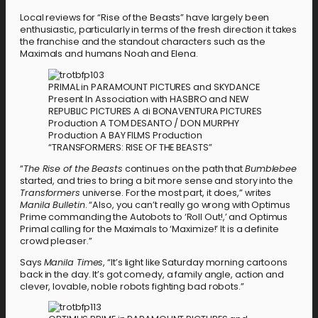
Local reviews for “Rise of the Beasts” have largely been
enthusiastic, particularly in terms of the fresh direction it takes
the franchise and the standout characters such as the
Maximals and humans Noah and Elena.
PRIMAL in PARAMOUNT PICTURES and SKYDANCE
Present In Association with HASBRO and NEW
REPUBLIC PICTURES A di BONAVENTURA PICTURES
Production A TOM DESANTO / DON MURPHY
Production A BAY FILMS Production
“TRANSFORMERS: RISE OF THE BEASTS”
“
The Rise of the Beasts
continues on the path that
Bumblebee
started, and tries to bring a bit more sense and story into the
Transformers
universe. For the most part, it does,” writes
Manila Bulletin
. “Also, you can’t really go wrong with Optimus
Prime commanding the Autobots to ‘Roll Out!,’ and Optimus
Primal calling for the Maximals to ‘Maximize!’ It is a definite
crowd pleaser.”
Says
Manila Times
, “It’s light like Saturday morning cartoons
back in the day. It’s got comedy, a family angle, action and
clever, lovable, noble robots fighting bad robots.”