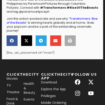
Philippines by Paramount Pictures through Columbia
Pictures. Connect with
#Transformers #RiseOfTheBeasts
and tag @paramountpicsph
Join the action-packed ride and see why “
Transformers: Rise
of the Beasts
” is winning hearts globally and at home. Grab
your popcorn and be a part of this exhilarating cinematic
journey!
[the_ad_placement id="mrec1"]
[the_ad_placement id="lower-banner"]
CLICKTHECITY
CLICKTHECITY
FOLLOW US
APP
Movies
Download
Health
TV
&
Explore the App
Theatre
Beauty
Privileges
Food &
Events
Mobile Ordering
Drink