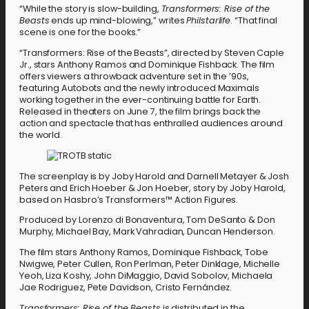
“While the story is slow-building,
Transformers: Rise of the
Beasts
ends up mind-blowing,” writes
Philstarlife
. “That final
scene is one for the books.”
“Transformers: Rise of the Beasts”, directed by Steven Caple
Jr., stars Anthony Ramos and Dominique Fishback. The film
offers viewers a throwback adventure set in the ’90s,
featuring Autobots and the newly introduced Maximals
working together in the ever-continuing battle for Earth.
Released in theaters on June 7, the film brings back the
action and spectacle that has enthralled audiences around
the world.
The screenplay is by Joby Harold and Darnell Metayer & Josh
Peters and Erich Hoeber & Jon Hoeber, story by Joby Harold,
based on Hasbro’s Transformers™ Action Figures.
Produced by Lorenzo di Bonaventura, Tom DeSanto & Don
Murphy, Michael Bay, Mark Vahradian, Duncan Henderson.
The film stars Anthony Ramos, Dominique Fishback, Tobe
Nwigwe, Peter Cullen, Ron Perlman, Peter Dinklage, Michelle
Yeoh, Liza Koshy, John DiMaggio, David Sobolov, Michaela
Jae Rodriguez, Pete Davidson, Cristo Fernández.
Transformers: Rise of the Beasts
is distributed in the