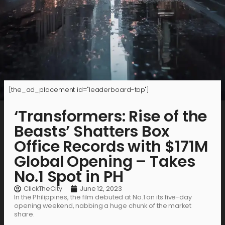
[the_ad_placement id="leaderboard-top"]
‘Transformers: Rise of the
Beasts’ Shatters Box
Office Records with $171M
Global Opening – Takes
No.1 Spot in PH
ClickTheCity
June 12, 2023
In the Philippines, the film debuted at No.1 on its five-day
opening weekend, nabbing a huge chunk of the market
share.