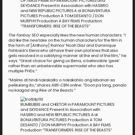
OPTIMUS PRIME in PARAMOUNT PICTURES and
SKYDANCE Present In Association with HASBRO
and NEW REPUBLIC PICTURES A di BONAVENTURA
PICTURES Production A TOM DESANTO / DON
MURPHY Production A BAY FILMS Production
“TRANSFORMERS: RISE OF THE BEASTS”
The Fanboy SEO
especially likes the new human characters. “I
did like the new take on the human characters for the film in
the form of [Anthony] Ramos’ Noah Diaz and Dominique
Fishback’s Elena who all have their own plot lines that also
gets resolved in a satisfying manner at the end of the film,” he
says. “Great choice for giving us Elena, a believable ‘geek’
rather than an unbelievable supermodel who also has
multiple PHDs.”
“Malinis at hindi nakakalito o nakakahilo ang labanan sa
pelikulang ito,” shares
ABS-CBN
online. “Doon pa lang, panalo
na kaagad ang
Rise of the Beasts
.”
BUMBLEBEE and CHEETOR in PARAMOUNT PICTURES
and SKYDANCE Present In Association with
HASBRO and NEW REPUBLIC PICTURES A di
BONAVENTURA PICTURES Production A TOM
DESANTO / DON MURPHY Production A BAY FILMS
Production “TRANSFORMERS: RISE OF THE BEASTS”