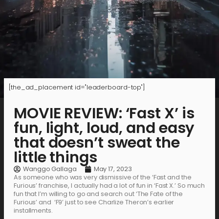
[the_ad_placement id="leaderboard-top"]
MOVIE REVIEW: ‘Fast X’ is
fun, light, loud, and easy
that doesn’t sweat the
little things
Wanggo Gallaga
May 17, 2023
As someone who was very dismissive of the ‘Fast and the
Furious’ franchise, I actually had a lot of fun in ‘Fast X.’ So much
fun that I’m willing to go and search out ‘The Fate of the
Furious’ and ‘F9’ just to see Charlize Theron’s earlier
installments.