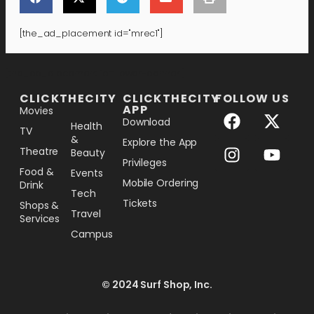
[the_ad_placement id="mrec1"]
[the_ad_placement id="lower-banner"]
CLICKTHECITY
CLICKTHECITY
FOLLOW US
APP
Movies
Download
Health
TV
&
Explore the App
Theatre
Beauty
Privileges
Food &
Events
Mobile Ordering
Drink
Tech
Tickets
Shops &
Travel
Services
Campus
© 2024 Surf Shop, Inc.