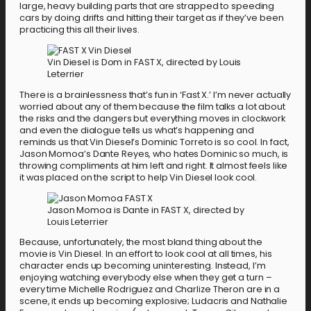
large, heavy building parts that are strapped to speeding
cars by doing drifts and hitting their target as if they’ve been
practicing this all their lives.
Vin Diesel is Dom in FAST X, directed by Louis
Leterrier
There is a brainlessness that’s fun in ‘Fast X.’ I’m never actually
worried about any of them because the film talks a lot about
the risks and the dangers but everything moves in clockwork
and even the dialogue tells us what’s happening and
reminds us that Vin Diesel’s Dominic Torreto is so cool. In fact,
Jason Momoa’s Dante Reyes, who hates Dominic so much, is
throwing compliments at him left and right. It almost feels like
it was placed on the script to help Vin Diesel look cool.
Jason Momoa is Dante in FAST X, directed by
Louis Leterrier
Because, unfortunately, the most bland thing about the
movie is Vin Diesel. In an effort to look cool at all times, his
character ends up becoming uninteresting. Instead, I’m
enjoying watching everybody else when they get a turn –
every time Michelle Rodriguez and Charlize Theron are in a
scene, it ends up becoming explosive; Ludacris and Nathalie