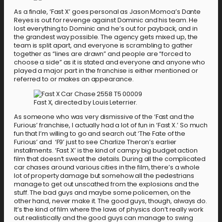
As a finale, ‘Fast X’ goes personal as Jason Momoa’s Dante
Reyes is out for revenge against Dominic and his team. He
lost everything to Dominic and he’s out for payback, and in
the grandest way possible. The agency gets mixed up, the
team is split apart, and everyone is scrambling to gather
together as “lines are drawn” and people are “forced to
choose a side” as it is stated and everyone and anyone who
played a major part in the franchise is either mentioned or
referred to or makes an appearance.
Fast X, directed by Louis Leterrier.
As someone who was very dismissive of the ‘Fast and the
Furious’ franchise, I actually had a lot of fun in ‘Fast X.’ So much
fun that I’m willing to go and search out ‘The Fate of the
Furious’ and ‘F9’ just to see Charlize Theron’s earlier
installments. ‘Fast X’ is the kind of campy big budget action
film that doesn’t sweat the details. During all the complicated
car chases around various cities in the film, there’s a whole
lot of property damage but somehow all the pedestrians
manage to get out unscathed from the explosions and the
stuff. The bad guys and maybe some policemen, on the
other hand, never make it. The good guys, though, always do.
It’s the kind of film where the laws of physics don’t really work
out realistically and the good guys can manage to swing