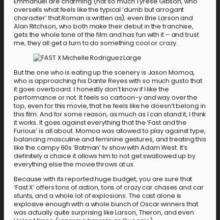
Emmanuel are charming (not so much Tyrese Gibson, who
oversells what feels like the typical ‘dumb but arrogant
character’ that Roman is written as); even Brie Larson and
Alan Ritchson, who both make their debut in the franchise,
gets the whole tone of the film and has fun with it – and trust
me, they all get a turn to do something cool or crazy.
But the one who is eating up the scenery is Jason Momoa,
who is approaching his Dante Reyes with so much gusto that
it goes overboard. I honestly don’t know if I like the
performance or not. It feels so cartoon-y and way over the
top, even for this movie, that he feels like he doesn’t belong in
this film. And for some reason, as much as I can stand it, I think
it works. It goes against everything that the ‘Fast and the
Furious’ is all about. Momoa was allowed to play against type,
balancing masculine and feminine gestures, and treating this
like the campy 60s ‘Batman’ tv show with Adam West. It’s
definitely a choice it allows him to not get swallowed up by
everything else the movie throws at us.
Because with its reported huge budget, you are sure that
‘Fast X’ offers tons of action, tons of crazy car chases and car
stunts, and a whole lot of explosions. The cast alone is
explosive enough with a whole bunch of Oscar winners that
was actually quite surprising like Larson, Theron, and even