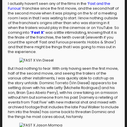
I actually haven’t seen any of the films in the
‘Fast and the
Furious’
franchise since the first movie, and the second half of
the second movie when it was playing on the tv of a meeting
room I was in that I was waiting to start. I know nothing outside
of the franchise’s origins other than who was starring in it
when the trailers would play in the cinemas or on YouTube. So
coming into
‘Fast X’
was a little intimidating, knowing that it is
the finale of the franchise, the tenth overall (eleventh if you
count the spinoff ‘Fast and Furious presents: Hobbs & Shaw’)
and that there might be things that I was going to miss out in
the experience.
But I had nothing to fear. With only having seen the first movie,
half of the second movie, and seeing the trailers of the
various other installments, I was quickly able to catch up as
the story unfolds: Dominic Torreto (Vin Diesel) appears to be
settling down with his wife Letty (Michelle Rodriguez) and his
son, Brian (Leo Abelo Perry), with his crew taking on a mission
without him but someone from his past (namely a retelling of
events from ‘Fast Five’ with new material shot and mixed with
archived footage that includes the late Paul Walker to include
him into the finale) has come back to threaten Dominic and
the things he most cares about, his family.