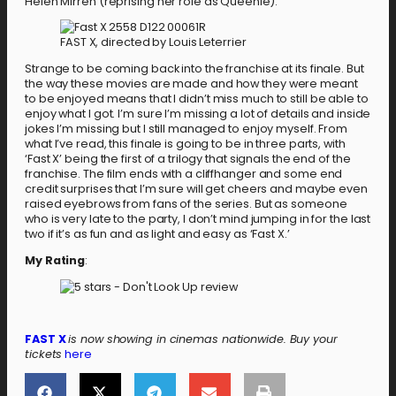
Helen Mirren (reprising her role as Queenie).
FAST X, directed by Louis Leterrier
Strange to be coming back into the franchise at its finale. But
the way these movies are made and how they were meant
to be enjoyed means that I didn’t miss much to still be able to
enjoy what I got. I’m sure I’m missing a lot of details and inside
jokes I’m missing but I still managed to enjoy myself. From
what I’ve read, this finale is going to be in three parts, with
‘Fast X’ being the first of a trilogy that signals the end of the
franchise. The film ends with a cliffhanger and some end
credit surprises that I’m sure will get cheers and maybe even
raised eyebrows from fans of the series. But as someone
who is very late to the party, I don’t mind jumping in for the last
two if it’s as fun and as light and easy as ‘Fast X.’
My Rating
:
FAST X
is now showing in cinemas nationwide. Buy your
tickets
here