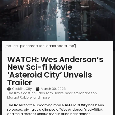
[the_ad_placement id="leaderboard-top"]
WATCH: Wes Anderson’s
New Sci-fi Movie
‘Asteroid City’ Unveils
Trailer
ClickTheCity
March 30, 2023
The film's cast includes Tom Hanks, Scarlett Johansson,
Margot Robbie, and more!
The trailer for the upcoming movie
Asteroid City
has been
released, giving us a glimpse of Wes Anderson’s sci-fi flick
and the director’s unique style in bringing together