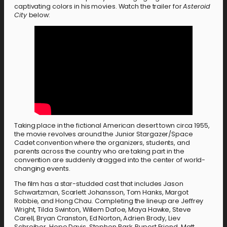
captivating colors in his movies. Watch the trailer for
Asteroid
City
below:
Taking place in the fictional American desert town circa 1955,
the movie revolves around the Junior Stargazer/Space
Cadet convention where the organizers, students, and
parents across the country who are taking part in the
convention are suddenly dragged into the center of world-
changing events.
The film has a star-studded cast that includes Jason
Schwartzman, Scarlett Johansson, Tom Hanks, Margot
Robbie, and Hong Chau. Completing the lineup are Jeffrey
Wright, Tilda Swinton, Willem Dafoe, Maya Hawke, Steve
Carell, Bryan Cranston, Ed Norton, Adrien Brody, Liev
Schreiber, Hope Davis, Stephen Park, Rupert Friend, Matt