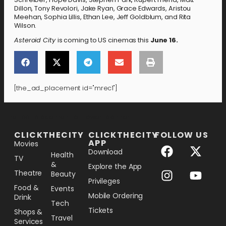
Dillon, Tony Revolori, Jake Ryan, Grace Edwards, Aristou
Meehan, Sophia Lillis, Ethan Lee, Jeff Goldblum, and Rita
Wilson.
Asteroid City
is coming to US cinemas this
June 16.
[the_ad_placement id="mrec1"]
[the_ad_placement id="lower-banner"]
CLICKTHECITY
CLICKTHECITY
FOLLOW US
APP
Movies
Download
Health
TV
&
Explore the App
Theatre
Beauty
Privileges
Food &
Events
Mobile Ordering
Drink
Tech
Tickets
Shops &
Travel
Services