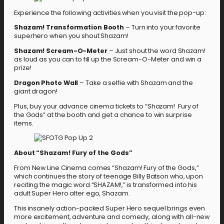
Experience the following activities when you visit the pop-up:
Shazam! Transformation Booth
– Turn into your favorite
superhero when you shout Shazam!
Shazam! Scream-O-Meter
– Just shout the word Shazam!
as loud as you can to fill up the Scream-O-Meter and win a
prize!
Dragon Photo Wall
– Take a selfie with Shazam and the
giant dragon!
Plus, buy your advance cinema tickets to “Shazam! Fury of
the Gods” at the booth and get a chance to win surprise
items.
About “Shazam! Fury of the Gods”
From New Line Cinema comes “Shazam! Fury of the Gods,”
which continues the story of teenage Billy Batson who, upon
reciting the magic word “SHAZAM!,” is transformed into his
adult Super Hero alter ego, Shazam.
This insanely action-packed Super Hero sequel brings even
more excitement, adventure and comedy, along with all-new