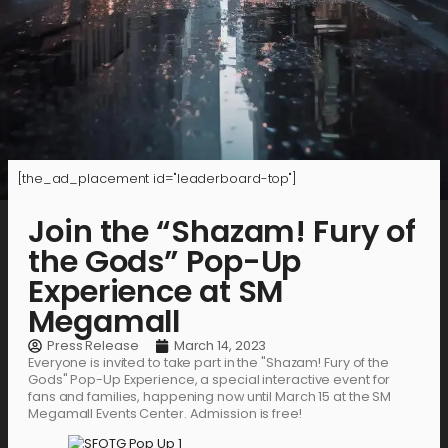
[the_ad_placement id="leaderboard-top"]
Join the “Shazam! Fury of
the Gods” Pop-Up
Experience at SM
Megamall
Press Release
March 14, 2023
Everyone is invited to take part in the "Shazam! Fury of the
Gods" Pop-Up Experience, a special interactive event for
fans and families, happening now until March 15 at the SM
Megamall Events Center. Admission is free!