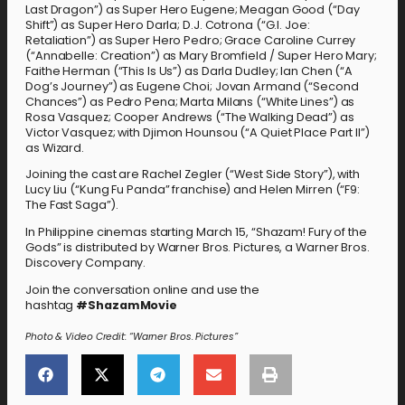
Last Dragon”) as Super Hero Eugene; Meagan Good (“Day
Shift”) as Super Hero Darla; D.J. Cotrona (“G.I. Joe:
Retaliation”) as Super Hero Pedro; Grace Caroline Currey
(“Annabelle: Creation”) as Mary Bromfield / Super Hero Mary;
Faithe Herman (“This Is Us”) as Darla Dudley; Ian Chen (“A
Dog’s Journey”) as Eugene Choi; Jovan Armand (“Second
Chances”) as Pedro Pena; Marta Milans (“White Lines”) as
Rosa Vasquez; Cooper Andrews (“The Walking Dead”) as
Victor Vasquez; with Djimon Hounsou (“A Quiet Place Part II”)
as Wizard.
Joining the cast are Rachel Zegler (“West Side Story”), with
Lucy Liu (“Kung Fu Panda” franchise) and Helen Mirren (“F9:
The Fast Saga”).
In Philippine cinemas starting March 15, “Shazam! Fury of the
Gods” is distributed by Warner Bros. Pictures, a Warner Bros.
Discovery Company.
Join the conversation online and use the
hashtag
#
ShazamMovie
Photo & Video Credit: “Warner Bros. Pictures”