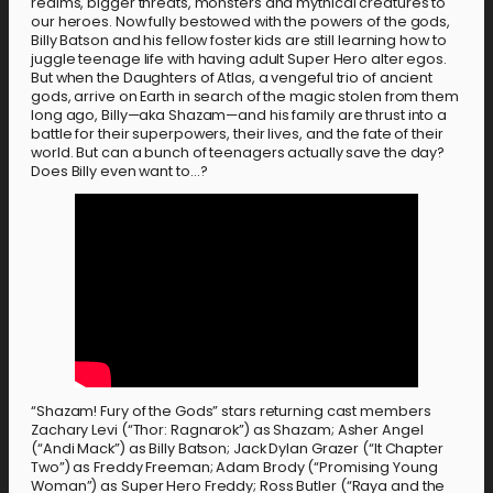
realms, bigger threats, monsters and mythical creatures to
our heroes. Now fully bestowed with the powers of the gods,
Billy Batson and his fellow foster kids are still learning how to
juggle teenage life with having adult Super Hero alter egos.
But when the Daughters of Atlas, a vengeful trio of ancient
gods, arrive on Earth in search of the magic stolen from them
long ago, Billy—aka Shazam—and his family are thrust into a
battle for their superpowers, their lives, and the fate of their
world. But can a bunch of teenagers actually save the day?
Does Billy even want to…?
“Shazam! Fury of the Gods” stars returning cast members
Zachary Levi (“Thor: Ragnarok”) as Shazam; Asher Angel
(“Andi Mack”) as Billy Batson; Jack Dylan Grazer (“It Chapter
Two”) as Freddy Freeman; Adam Brody (“Promising Young
Woman”) as Super Hero Freddy; Ross Butler (“Raya and the