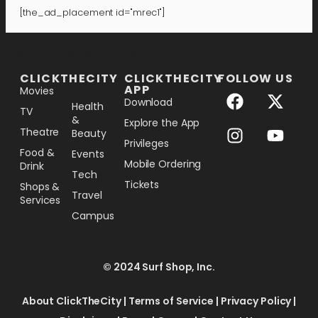
[the_ad_placement id="mrec1"]
[the_ad_placement id="lower-banner"]
CLICKTHECITY
CLICKTHECITY
FOLLOW US
APP
Movies
Download
Health
TV
&
Explore the App
Theatre
Beauty
Privileges
Food &
Events
Mobile Ordering
Drink
Tech
Tickets
Shops &
Travel
Services
Campus
© 2024 Surf Shop, Inc.
About ClickTheCity
|
Terms of Service
|
Privacy Policy
|