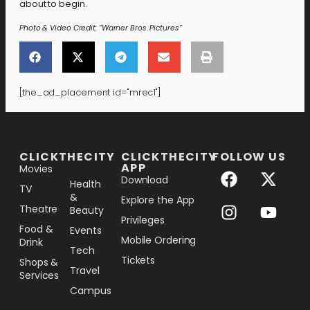
about to begin.
Photo & Video Credit: “Warner Bros. Pictures”
[the_ad_placement id="mrec1"]
[the_ad_placement id="lower-banner"]
CLICKTHECITY
CLICKTHECITY
FOLLOW US
APP
Movies
Download
Health
TV
&
Explore the App
Theatre
Beauty
Privileges
Food &
Events
Mobile Ordering
Drink
Tech
Tickets
Shops &
Travel
Services
Campus