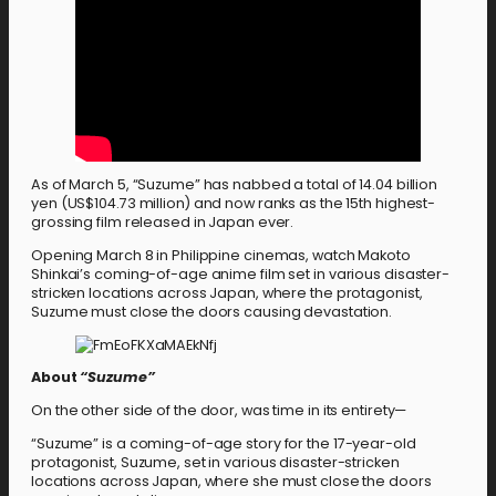
As of March 5, “Suzume” has nabbed a total of 14.04 billion
yen (US$104.73 million) and now ranks as the 15th highest-
grossing film released in Japan ever.
Opening March 8 in Philippine cinemas, watch Makoto
Shinkai’s coming-of-age anime film set in various disaster-
stricken locations across Japan, where the protagonist,
Suzume must close the doors causing devastation.
About
“Suzume”
On the other side of the door, was time in its entirety—
“Suzume” is a coming-of-age story for the 17-year-old
protagonist, Suzume, set in various disaster-stricken
locations across Japan, where she must close the doors