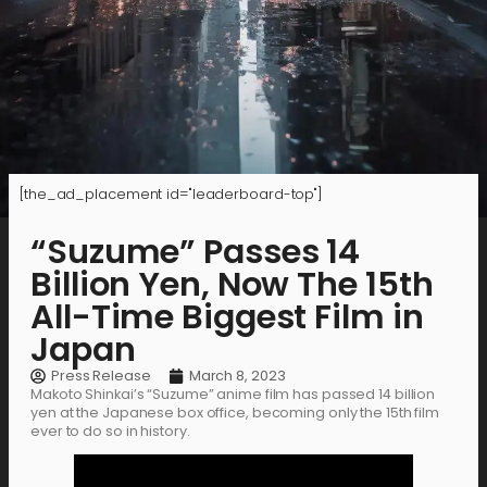
[the_ad_placement id="leaderboard-top"]
“Suzume” Passes 14
Billion Yen, Now The 15th
All-Time Biggest Film in
Japan
Press Release
March 8, 2023
Makoto Shinkai’s “Suzume” anime film has passed 14 billion
yen at the Japanese box office, becoming only the 15th film
ever to do so in history.