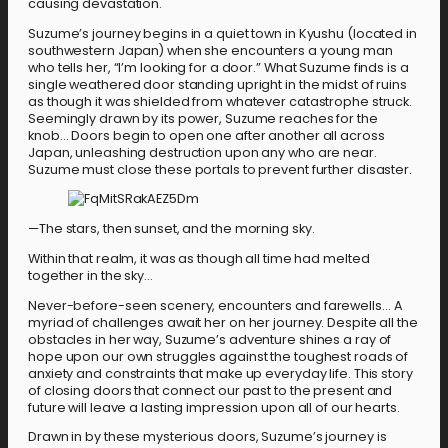
causing devastation.
Suzume’s journey begins in a quiet town in Kyushu (located in
southwestern Japan) when she encounters a young man
who tells her, “I’m looking for a door.” What Suzume finds is a
single weathered door standing upright in the midst of ruins
as though it was shielded from whatever catastrophe struck.
Seemingly drawn by its power, Suzume reaches for the
knob… Doors begin to open one after another all across
Japan, unleashing destruction upon any who are near.
Suzume must close these portals to prevent further disaster.
—The stars, then sunset, and the morning sky.
Within that realm, it was as though all time had melted
together in the sky…
Never-before-seen scenery, encounters and farewells… A
myriad of challenges await her on her journey. Despite all the
obstacles in her way, Suzume’s adventure shines a ray of
hope upon our own struggles against the toughest roads of
anxiety and constraints that make up everyday life. This story
of closing doors that connect our past to the present and
future will leave a lasting impression upon all of our hearts.
Drawn in by these mysterious doors, Suzume’s journey is