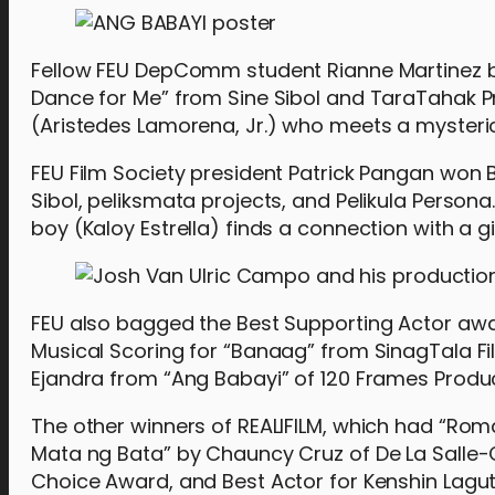
Fellow FEU DepComm student Rianne Martinez b
Dance for Me” from Sine Sibol and TaraTahak Pr
(Aristedes Lamorena, Jr.) who meets a mysterio
FEU Film Society president Patrick Pangan won B
Sibol, peliksmata projects, and Pelikula Persona
boy (Kaloy Estrella) finds a connection with a gi
FEU also bagged the Best Supporting Actor awar
Musical Scoring for “Banaag” from SinagTala F
Ejandra from “Ang Babayi” of 120 Frames Product
The other winners of REALIFILM, which had “Roma
Mata ng Bata” by Chauncy Cruz of De La Salle-Co
Choice Award, and Best Actor for Kenshin Lagut