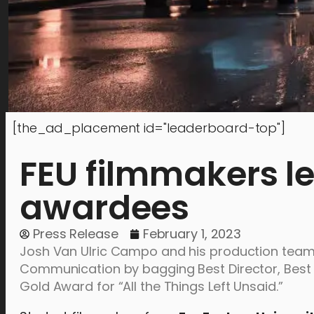
[the_ad_placement id="leaderboard-top"]
FEU filmmakers l
awardees
Press Release
February 1, 2023
Josh Van Ulric Campo and his production team 
Communication by bagging Best Director, Best S
Gold Award for “All the Things Left Unsaid.”