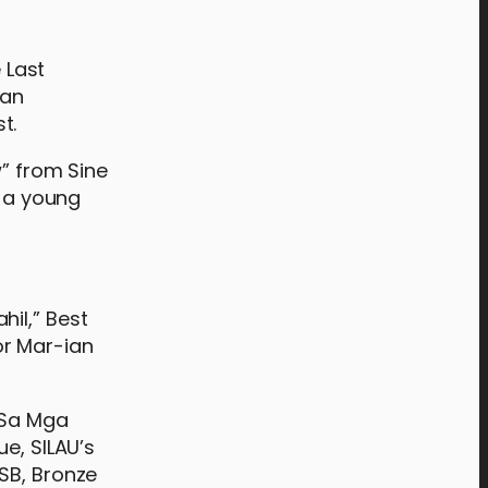
 Last
man
t.
w” from Sine
, a young
il,” Best
or Mar-ian
 “Sa Mga
e, SILAU’s
SB, Bronze