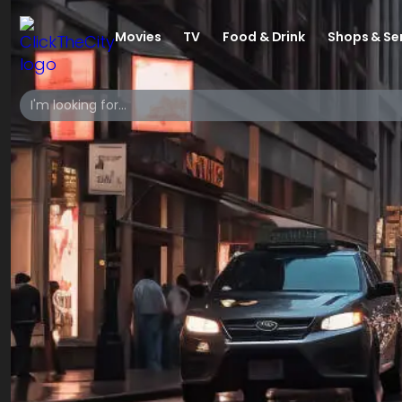
Movies
TV
Food & Drink
Shops & Se