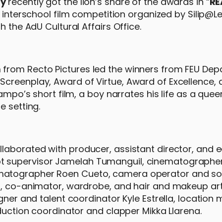
ty
recently got the lion’s share of the awards in “
RE
n interschool film competition organized by Silip@L
h the AdU Cultural Affairs Office.
from Recto Pictures led the winners from FEU Dep
creenplay, Award of Virtue, Award of Excellence, 
ampo’s short film, a boy narrates his life as a queer
e setting.
laborated with producer, assistant director, and e
t supervisor Jamelah Tumanguil, cinematographe
ematographer Roen Cueto, camera operator and s
er, co-animator, wardrobe, and hair and makeup ar
igner and talent coordinator Kyle Estrella, locatio
oduction coordinator and clapper Mikka Llarena.