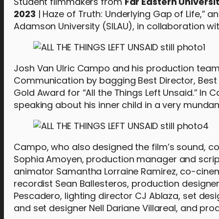
Student filmmakers from
Far Eastern Universi
2023
| Haze of Truth: Underlying Gap of Life,” a
Adamson University (SILAU), in collaboration wit
Josh Van Ulric Campo and his production team 
Communication by bagging Best Director, Best S
Gold Award for “All the Things Left Unsaid.” In C
speaking about his inner child in a very mundan
Campo, who also designed the film’s sound, col
Sophia Amoyen, production manager and scrip
animator Samantha Lorraine Ramirez, co-cin
recordist Sean Ballesteros, production design
Pescadero, lighting director CJ Ablaza, set des
and set designer Nell Dariane Villareal, and pr