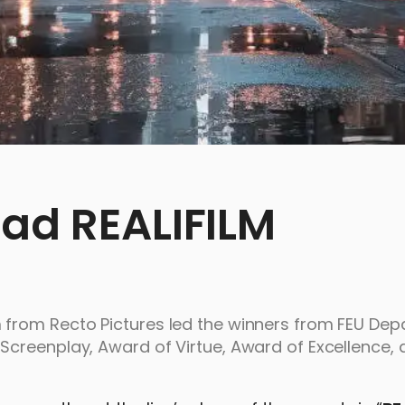
ead REALIFILM
from Recto Pictures led the winners from FEU Dep
creenplay, Award of Virtue, Award of Excellence, 