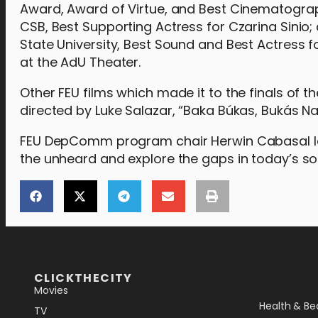
Award, Award of Virtue, and Best Cinematograp
CSB, Best Supporting Actress for Czarina Sinio
State University, Best Sound and Best Actress 
at the AdU Theater.
Other FEU films which made it to the finals of 
directed by Luke Salazar, “Baka Búkas, Bukás Na
FEU DepComm program chair Herwin Cabasal laude
the unheard and explore the gaps in today’s soc
[the_ad_placement id="lower-banner"]
CLICKTHECITY
Movies
Health & Be
TV