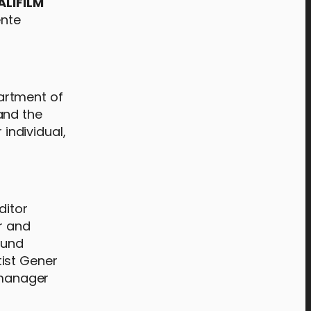
ALIFILM
ente
artment of
and the
 individual,
ditor
r and
ound
tist Gener
n manager