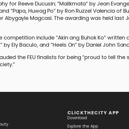
hy for Reeve Ducusin; “Malikmata” by Jean Evangel
; and “Papa, Huwag Po” by Ron Ruzzel Valencia of B
for Abygayle Magcasi. The awarding was held last 
the competition include “Akin ang Buhok Ko” written 
” by Ely Baculo, and “Heels On” by Daniel John San
d the FEU finalists for being “proud to tell the s
iety.”
CLICKTHECITY APP
Download
auty
Explore the App