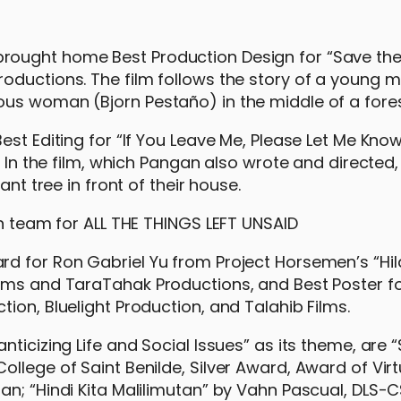
rought home Best Production Design for “Save the
oductions. The film follows the story of a young 
us woman (Bjorn Pestaño) in the middle of a fores
est Editing for “If You Leave Me, Please Let Me Kno
. In the film, which Pangan also wrote and directed
ant tree in front of their house.
d for Ron Gabriel Yu from Project Horsemen’s “Hilah
ilms and TaraTahak Productions, and Best Poster f
ion, Bluelight Production, and Talahib Films.
nticizing Life and Social Issues” as its theme, are
llege of Saint Benilde, Silver Award, Award of Virtu
an; “Hindi Kita Malilimutan” by Vahn Pascual, DLS-C