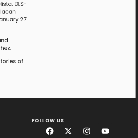
ista, DLS-
ulacan
January 27
and
chez.
tories of
FOLLOW US