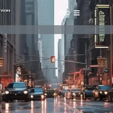
rvices