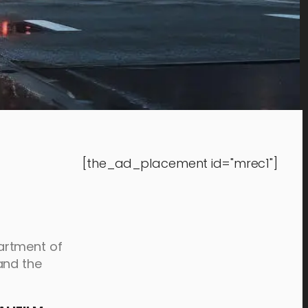
[the_ad_placement id="mrec1"]
artment of
and the