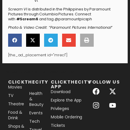
VI.”
Scream VI
is distributed in the Philippines by Paramount
Pictures through Columbia Pictures. Connect
with
#Scream6
and tag @paramountpicsph
Photo & Video Credit: “Paramount Pictures International”
[the_ad_placement id="mrec1"]
[the_ad_placement id="lower-banner"]
CLICKTHECITY
CLICKTHECITY
FOLLOW US
APP
Movies
Download
Health
TV
&
Explore the App
Theatre
Beauty
Privileges
Food &
Events
Mobile Ordering
Drink
Tech
Tickets
Shops &
Travel