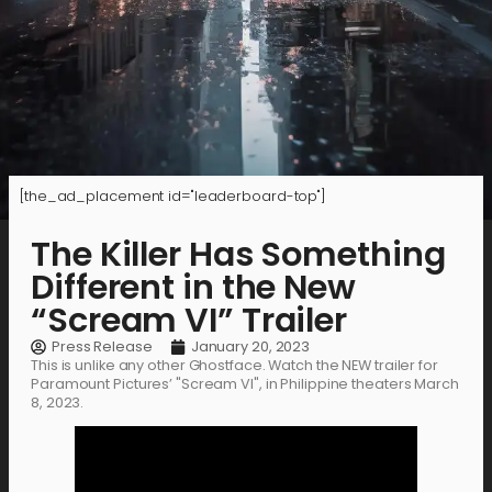
[the_ad_placement id="leaderboard-top"]
The Killer Has Something
Different in the New
“Scream VI” Trailer
Press Release
January 20, 2023
This is unlike any other Ghostface. Watch the NEW trailer for
Paramount Pictures’ "Scream VI", in Philippine theaters March
8, 2023.