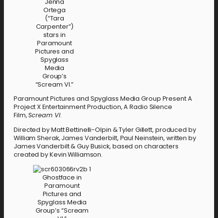
Jenna
Ortega
(“Tara
Carpenter”)
stars in
Paramount
Pictures and
Spyglass
Media
Group’s
“Scream VI.”
Paramount Pictures and Spyglass Media Group Present A
Project X Entertainment Production, A Radio Silence
Film,
Scream VI
.
Directed by Matt Bettinelli-Olpin & Tyler Gillett, produced by
William Sherak, James Vanderbilt, Paul Neinstein, written by
James Vanderbilt & Guy Busick, based on characters
created by Kevin Williamson.
Ghostface in
Paramount
Pictures and
Spyglass Media
Group’s “Scream