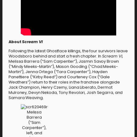
About
Scream VI
Following the latest Ghostface killings, the four survivors leave
Woodsboro behind and start a fresh chapter. In
Scream VI
,
Melissa Barrera (“Sam Carpenter”), Jasmin Savoy Brown
(“Mindy Meeks-Martin”), Mason Gooding (“Chad Meeks-
Martin”), Jenna Ortega (“Tara Carpenter”), Hayden
Panettiere (“Kirby Reed”) and Courteney Cox (“Gale
Weathers”) return to their roles in the franchise alongside
Jack Champion, Henry Czerny, Liana Liberato, Dermot
Mulroney, Devyn Nekoda, Tony Revolori, Josh Segarra, and
Samara Weaving.
Melissa
Barrera
(“Sam
Carpenter”),
left, and