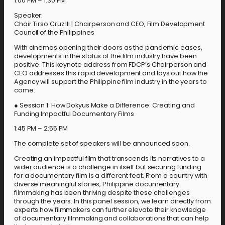
1:00 PM – 1:30 PM
Speaker:
Chair Tirso Cruz III | Chairperson and CEO, Film Development
Council of the Philippines
With cinemas opening their doors as the pandemic eases,
developments in the status of the film industry have been
positive. This keynote address from FDCP’s Chairperson and
CEO addresses this rapid development and lays out how the
Agency will support the Philippine film industry in the years to
come.
● Session 1: How Dokyus Make a Difference: Creating and
Funding Impactful Documentary Films
1:45 PM – 2:55 PM
The complete set of speakers will be announced soon.
Creating an impactful film that transcends its narratives to a
wider audience is a challenge in itself but securing funding
for a documentary film is a different feat. From a country with
diverse meaningful stories, Philippine documentary
filmmaking has been thriving despite these challenges
through the years. In this panel session, we learn directly from
experts how filmmakers can further elevate their knowledge
of documentary filmmaking and collaborations that can help