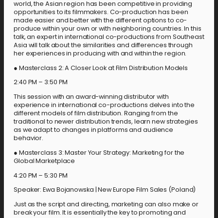
world, the Asian region has been competitive in providing
opportunities to its filmmakers. Co-production has been
made easier and better with the different options to co-
produce within your own or with neighboring countries. In this
talk, an expert in international co-productions from Southeast
Asia will talk about the similarities and differences through
her experiences in producing with and within the region.
● Masterclass 2: A Closer Look at Film Distribution Models
2:40 PM – 3:50 PM
This session with an award-winning distributor with
experience in international co-productions delves into the
different models of film distribution. Ranging from the
traditional to newer distribution trends, learn new strategies
as we adapt to changes in platforms and audience
behavior.
● Masterclass 3: Master Your Strategy: Marketing for the
Global Marketplace
4:20 PM – 5:30 PM
Speaker: Ewa Bojanowska | New Europe Film Sales (Poland)
Just as the script and directing, marketing can also make or
break your film. It is essentially the key to promoting and