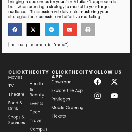
bringing in audiences for your film. A tailor-fit approach is
best when creating a strategy to market to your target
audiences. This session will delve into mastering your
strategies for successful and effective marketing.
[the_ad_placement id="mrec1"]
[the_ad_placement id="lower-banner"]
CLICKTHECITY
CLICKTHECITY
FOLLOW US
APP
Movies
Download
Health
TV
&
Explore the App
Theatre
Beauty
Privileges
Food &
Events
Mobile Ordering
Drink
Tech
Tickets
Shops &
Travel
Services
Campus