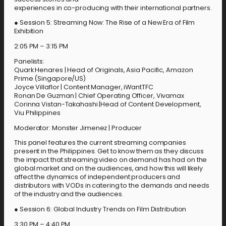
experiences in co-producing with their international partners.
● Session 5: Streaming Now: The Rise of a New Era of Film
Exhibition
2:05 PM – 3:15 PM
Panelists:
Quark Henares | Head of Originals, Asia Pacific, Amazon
Prime (Singapore/US)
Joyce Villaflor | Content Manager, iWantTFC
Ronan De Guzman | Chief Operating Officer, Vivamax
Corinna Vistan-Takahashi |Head of Content Development,
Viu Philippines
Moderator: Monster Jimenez | Producer
This panel features the current streaming companies
present in the Philippines. Get to know them as they discuss
the impact that streaming video on demand has had on the
global market and on the audiences, and how this will likely
affect the dynamics of independent producers and
distributors with VODs in catering to the demands and needs
of the industry and the audiences.
● Session 6: Global Industry Trends on Film Distribution
3:30 PM – 4:40 PM