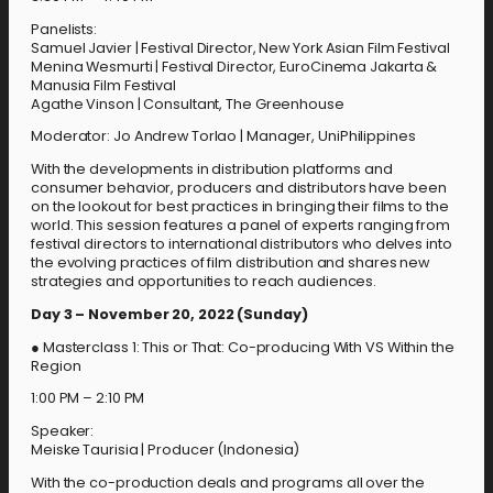
Panelists:
Samuel Javier | Festival Director, New York Asian Film Festival
Menina Wesmurti | Festival Director, EuroCinema Jakarta &
Manusia Film Festival
Agathe Vinson | Consultant, The Greenhouse
Moderator: Jo Andrew Torlao | Manager, UniPhilippines
With the developments in distribution platforms and
consumer behavior, producers and distributors have been
on the lookout for best practices in bringing their films to the
world. This session features a panel of experts ranging from
festival directors to international distributors who delves into
the evolving practices of film distribution and shares new
strategies and opportunities to reach audiences.
Day 3 – November 20, 2022 (Sunday)
● Masterclass 1: This or That: Co-producing With VS Within the
Region
1:00 PM – 2:10 PM
Speaker:
Meiske Taurisia | Producer (Indonesia)
With the co-production deals and programs all over the