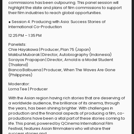
commissions has been outpouring. This panel session will
highlight the state and plans of film commissions to support
their film industries to reach global opportunities.
● Session 4: Producing with Asia: Success Stories of
International Co-Production
12:25 PM – 1:35 PM
Panelists:
Chie Hayakawa | Producer, Plan 75 (Japan)
Makbul Mubarak | Director, Autobiography (Indonesia)
Sorayos Prapapan | Director, Arnold is a Model Student
(Thailand)
Bianca Balbuena | Producer, When The Waves Are Gone
(Philippines)
Moderator:
Lorna Tee | Producer
With the Asian region having rich stories that are deserving of
a worldwide audience, the brilliance of its cinema, through
the years, has been shining brighter. With challenges in
production and the financial aspects of producing a film, co-
productions have been a vital part of these stories coming to
life. This panel, powered by QCinema International Film
Festival, features Asian filmmakers who will share their
success stories and