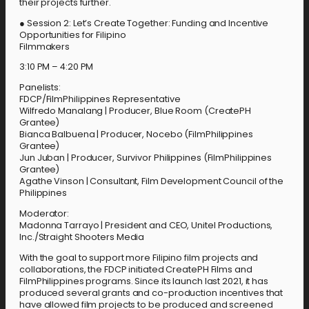
their projects further.
● Session 2: Let’s Create Together: Funding and Incentive
Opportunities for Filipino
Filmmakers
3:10 PM – 4:20 PM
Panelists:
FDCP/FilmPhilippines Representative
Wilfredo Manalang | Producer, Blue Room (CreatePH
Grantee)
Bianca Balbuena | Producer, Nocebo (FilmPhilippines
Grantee)
Jun Juban | Producer, Survivor Philippines (FilmPhilippines
Grantee)
Agathe Vinson | Consultant, Film Development Council of the
Philippines
Moderator:
Madonna Tarrayo | President and CEO, Unitel Productions,
Inc./Straight Shooters Media
With the goal to support more Filipino film projects and
collaborations, the FDCP initiated CreatePH Films and
FilmPhilippines programs. Since its launch last 2021, it has
produced several grants and co-production incentives that
have allowed film projects to be produced and screened