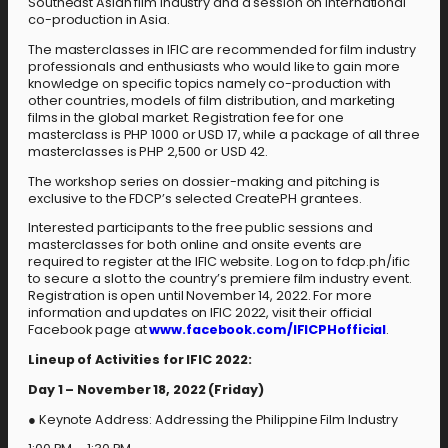
Southeast Asian film industry and a session on international
co-production in Asia.
The masterclasses in IFIC are recommended for film industry
professionals and enthusiasts who would like to gain more
knowledge on specific topics namely co-production with
other countries, models of film distribution, and marketing
films in the global market. Registration fee for one
masterclass is PHP 1000 or USD 17, while a package of all three
masterclasses is PHP 2,500 or USD 42.
The workshop series on dossier-making and pitching is
exclusive to the FDCP’s selected CreatePH grantees.
Interested participants to the free public sessions and
masterclasses for both online and onsite events are
required to register at the IFIC website. Log on to fdcp.ph/ific
to secure a slot to the country’s premiere film industry event.
Registration is open until November 14, 2022. For more
information and updates on IFIC 2022, visit their official
Facebook page at
www.facebook.com/IFICPHofficial
.
Lineup of Activities for IFIC 2022:
Day 1 – November 18, 2022 (Friday)
● Keynote Address: Addressing the Philippine Film Industry