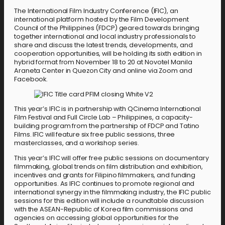
The International Film Industry Conference (IFIC), an
international platform hosted by the Film Development
Council of the Philippines (FDCP) geared towards bringing
together international and local industry professionals to
share and discuss the latest trends, developments, and
cooperation opportunities, will be holding its sixth edition in
hybrid format from November 18 to 20 at Novotel Manila
Araneta Center in Quezon City and online via Zoom and
Facebook.
This year’s IFIC is in partnership with QCinema International
Film Festival and Full Circle Lab – Philippines, a capacity-
building program from the partnership of FDCP and Tatino
Films. IFIC will feature six free public sessions, three
masterclasses, and a workshop series.
This year’s IFIC will offer free public sessions on documentary
filmmaking, global trends on film distribution and exhibition,
incentives and grants for Filipino filmmakers, and funding
opportunities. As IFIC continues to promote regional and
international synergy in the filmmaking industry, the IFIC public
sessions for this edition will include a roundtable discussion
with the ASEAN-Republic of Korea film commissions and
agencies on accessing global opportunities for the