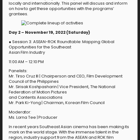
locally and internationally. This panel will discuss and inform
on how to get these opportunities with the programs’
grantees.
Day 2 – November 19, 2022 (Saturday)
● Session 3: ASEAN-ROK Roundtable: Mapping Global
Opportunities for the Southeast
Asian Film Industry
11:00 AM – 12:10 PM
Panelists:
Mr. Tirso Cruz III | Chairperson and CEO, Film Development
Council of the Philippines
Mr. Sirisak Koshpasharin | Vice President, The National
Federation of Motion Pictures
and Contents Associations
Mr. Park Ki-Yong | Chairman, Korean Film Council
Moderator:
Ms. Lorna Tee | Producer
In recent years Southeast Asian cinema has been making its
mark on the world stage. With the immense talent in the
region, industry support from the ASEAN and ROK film