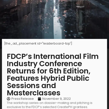
[the_ad_placement id="leaderboard-top"]
FDCP’s International Film
Industry Conference
Returns for 6th Edition,
Features Hybrid Public
Sessions and
Masterclasses
Press Release
November 9, 2022
The workshop series on dossier-making and pitching is
exclusive to the FDCP’s selected CreatePH grantees.