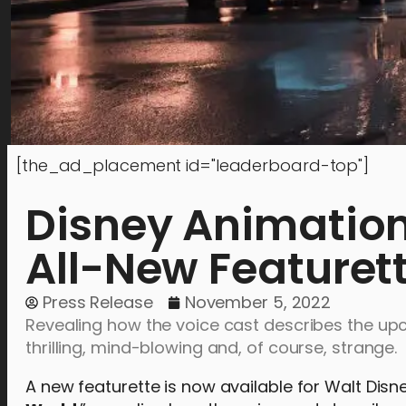
[the_ad_placement id="leaderboard-top"]
Disney Animation
All-New Featuret
Press Release
November 5, 2022
Revealing how the voice cast describes the upc
thrilling, mind-blowing and, of course, strange.
A new featurette is now available for Walt Dis