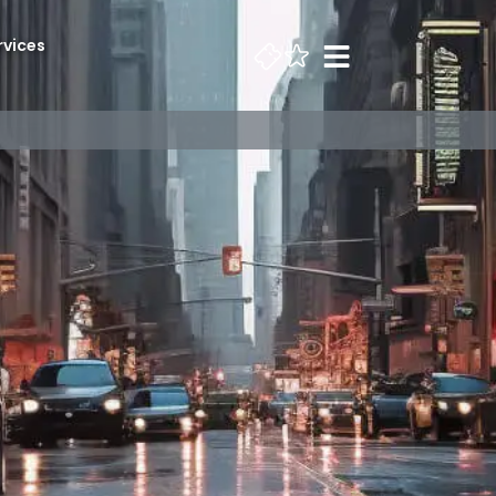
rvices