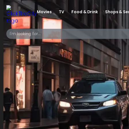
Movies
TV
Food & Drink
Shops & Se