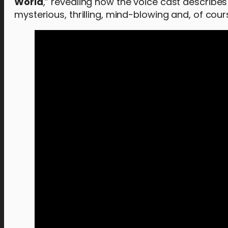
World
,” revealing how the voice cast describes
mysterious, thrilling, mind-blowing and, of cour