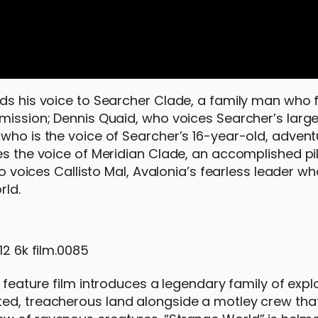
nds his voice to Searcher Clade, a family man who 
mission; Dennis Quaid, who voices Searcher’s large
 who is the voice of Searcher’s 16-year-old, adven
es the voice of Meridian Clade, an accomplished pi
ho voices Callisto Mal, Avalonia’s fearless leader w
rld.
e feature film introduces a legendary family of expl
ed, treacherous land alongside a motley crew that