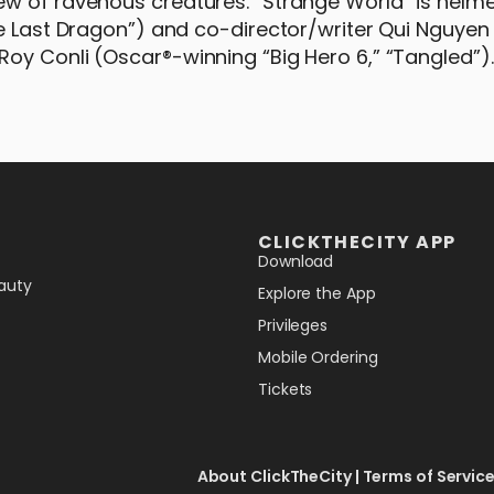
ew of ravenous creatures. “Strange World” is helm
he Last Dragon”) and co-director/writer Qui Nguyen
oy Conli (Oscar®-winning “Big Hero 6,” “Tangled”).
CLICKTHECITY APP
Download
auty
Explore the App
Privileges
Mobile Ordering
Tickets
About ClickTheCity
|
Terms of Servic