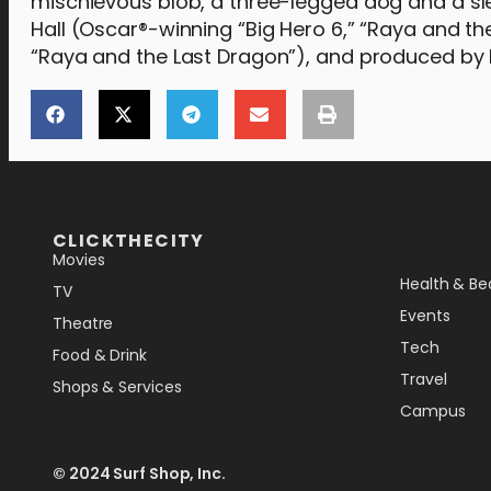
mischievous blob, a three-legged dog and a sl
Hall (Oscar®-winning “Big Hero 6,” “Raya and t
“Raya and the Last Dragon”), and produced by R
[the_ad_placement id="lower-banner"]
CLICKTHECITY
Movies
Health & Be
TV
Events
Theatre
Tech
Food & Drink
Travel
Shops & Services
Campus
© 2024 Surf Shop, Inc.