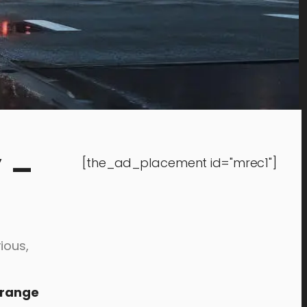
 –
[the_ad_placement id="mrec1"]
ious,
trange