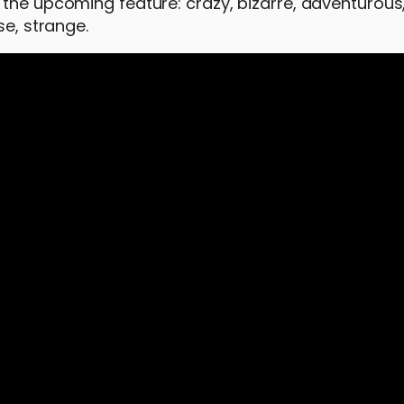
 the upcoming feature: crazy, bizarre, adventurous
se, strange.