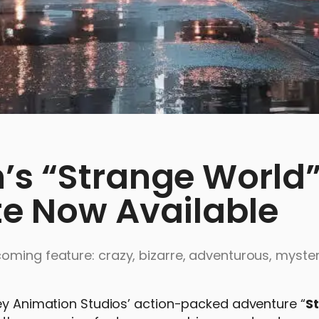
’s “Strange World”
te Now Available
oming feature: crazy, bizarre, adventurous, myster
ney Animation Studios’ action-packed adventure “
S