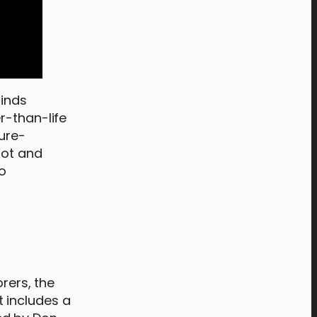
finds
r-than-life
ture-
lot and
ho
orers, the
 includes a