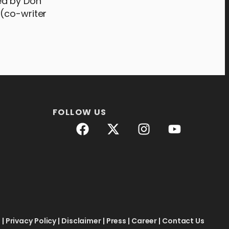
ed by Don
 (co-writer
FOLLOW US
e
|
Privacy Policy
|
Disclaimer
|
Press
|
Career
|
Contact Us