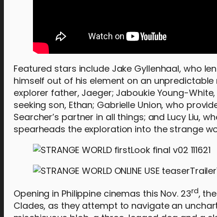
Featured stars include Jake Gyllenhaal, who le
himself out of his element on an unpredictable 
explorer father, Jaeger; Jaboukie Young-White,
seeking son, Ethan; Gabrielle Union, who provid
Searcher’s partner in all things; and Lucy Liu, w
spearheads the exploration into the strange wo
rd
Opening in Philippine cinemas this Nov. 23
, th
Clades, as they attempt to navigate an unchart