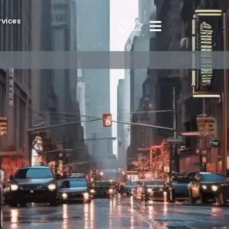
rvices