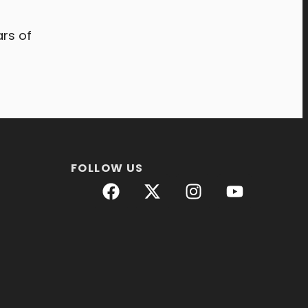
rs of
FOLLOW US