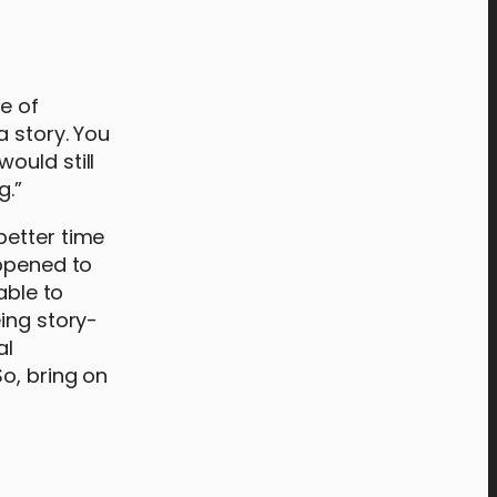
e of
a story. You
would still
g.”
better time
appened to
able to
ing story-
al
o, bring on