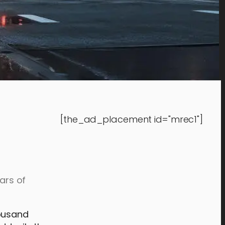
[the_ad_placement id="mrec1"]
ars of
housand