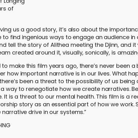
ars of
iving us a good story, it’s also about the importanc
ue to find ingenious ways to engage an audience in 
nd tell the story of Alithea meeting the Djinn, and it 
m created around it, visually, sonically, is amazin
to make this film years ago, there’s never been a 
er how important narrative is in our lives. What h
here’s been a threat to the possibility of us being 
g a way to renegotiate how we create narratives. Be
t is a threat to our mental health. This film is a re
orship story as an essential part of how we work. S
narrative drive in our systems.”