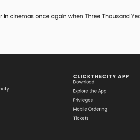
r in cinemas once again when Three Thousand Yea
CLICKTHECITY APP
Download
auty
Explore the App
Privileges
Mobile Ordering
Tickets