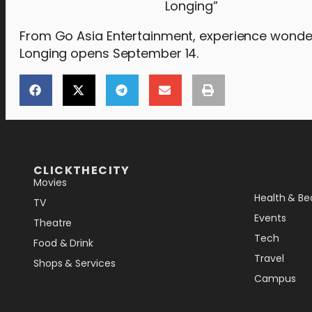
Longing”
From Go Asia Entertainment, experience wonde
Longing opens September 14.
[the_ad_placement id="lower-banner"]
CLICKTHECITY
Movies
Health & Be
TV
Events
Theatre
Tech
Food & Drink
Travel
Shops & Services
Campus