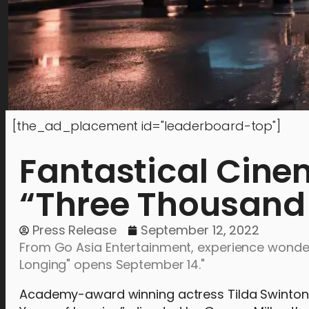
[the_ad_placement id="leaderboard-top"]
Fantastical Cine
“Three Thousand 
Press Release
September 12, 2022
From Go Asia Entertainment, experience wonde
Longing" opens September 14."
Academy-award winning actress Tilda Swinton a