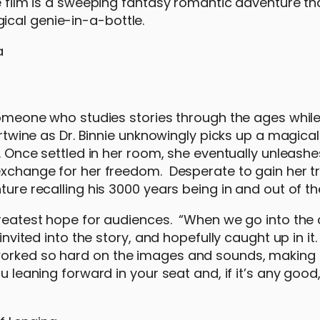
e film is a sweeping fantasy romantic adventure tha
ical genie-in-a-bottle.
 someone who studies stories through the ages while
ertwine as Dr. Binnie unknowingly picks up a magical
p. Once settled in her room, she eventually unleashe
exchange for her freedom. Desperate to gain her tru
ture recalling his 3000 years being in and out of th
greatest hope for audiences. “When we go into the c
invited into the story, and hopefully caught up in it
 worked so hard on the images and sounds, making
u leaning forward in your seat and, if it’s any good,