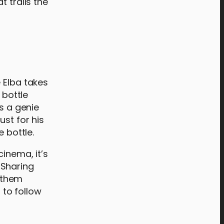
t trails the
 Elba takes
 bottle
s a genie
st for his
e bottle.
inema, it’s
. Sharing
 them
 to follow