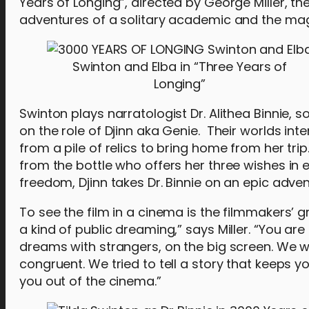
Years of Longing”, directed by George Miller, th
adventures of a solitary academic and the mag
Swinton and Elba in “Three Years of
Longing”
Swinton plays narratologist Dr. Alithea Binnie,
on the role of Djinn aka Genie. Their worlds int
from a pile of relics to bring home from her tri
from the bottle who offers her three wishes in 
freedom, Djinn takes Dr. Binnie on an epic adven
To see the film in a cinema is the filmmakers’ 
a kind of public dreaming,” says Miller. “You are 
dreams with strangers, on the big screen. We
congruent. We tried to tell a story that keeps yo
you out of the cinema.”