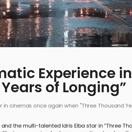
matic Experience in
Years of Longing”
r in cinemas once again when "Three Thousand Ye
nd the multi-talented Idris Elba star in “Three T