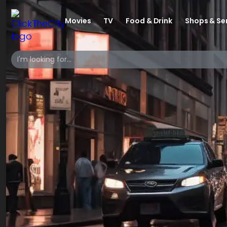
Movies
TV
Food & Drink
Shops & Se