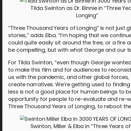
Tilda Swinton as Dr. Binnie in “Three Ye
Longing”
“Three Thousand Years of Longing” is not just g
stories,” adds Elba. “I’m hoping that we contin
could quite easily sit around the tree, or a fire a
be compelling, but with what George and our tea
For Tilda Swinton, “even though George wanted 
to make this film and for audiences to reconsid
us with the pandemic, and other global forces, t
create narratives. We’re getting used to findin
less is not a good place for human beings to be. I
opportunity for people to re-evaluate and re-w
Three Thousand Years of Longing, to reboot the 
Swinton, Miller & Elba in “Three Years of