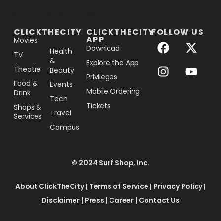
[the_ad_placement id="lower-banner"]
CLICKTHECITY
CLICKTHECITY
FOLLOW US
APP
Movies
Download
Health
TV
&
Explore the App
Theatre
Beauty
Privileges
Food &
Events
Mobile Ordering
Drink
Tech
Tickets
Shops &
Travel
Services
Campus
© 2024 Surf Shop, Inc.
About ClickTheCity
|
Terms of Service
|
Privacy Policy
|
Disclaimer
|
Press
|
Career
|
Contact Us