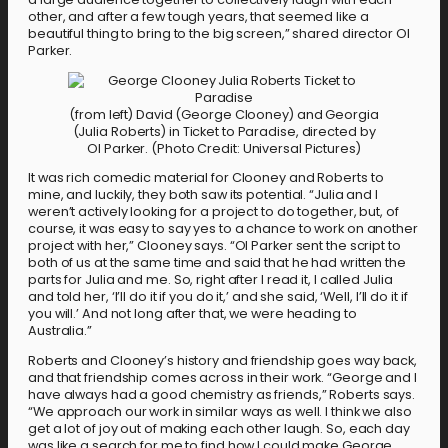
other, and after a few tough years, that seemed like a
beautiful thing to bring to the big screen,” shared director Ol
Parker.
(from left) David (George Clooney) and Georgia
(Julia Roberts) in Ticket to Paradise, directed by
Ol Parker. (Photo Credit: Universal Pictures)
It was rich comedic material for Clooney and Roberts to
mine, and luckily, they both saw its potential. “Julia and I
weren’t actively looking for a project to do together, but, of
course, it was easy to say yes to a chance to work on another
project with her,” Clooney says. “Ol Parker sent the script to
both of us at the same time and said that he had written the
parts for Julia and me. So, right after I read it, I called Julia
and told her, ‘I’ll do it if you do it,’ and she said, ‘Well, I’ll do it if
you will.’ And not long after that, we were heading to
Australia.”
Roberts and Clooney’s history and friendship goes way back,
and that friendship comes across in their work. “George and I
have always had a good chemistry as friends,” Roberts says.
“We approach our work in similar ways as well. I think we also
get a lot of joy out of making each other laugh. So, each day
was like a search for me to find how I could make George