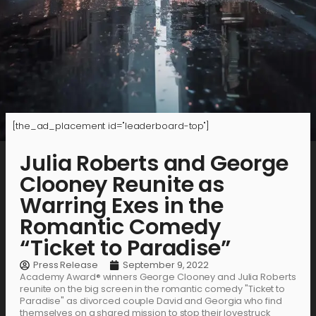
[the_ad_placement id="leaderboard-top"]
Julia Roberts and George
Clooney Reunite as
Warring Exes in the
Romantic Comedy
“Ticket to Paradise”
Press Release
September 9, 2022
Academy Award® winners George Clooney and Julia Roberts
reunite on the big screen in the romantic comedy "Ticket to
Paradise" as divorced couple David and Georgia who find
themselves on a shared mission to stop their lovestruck