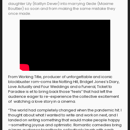
daughter Lily (Kaitlyn Dever) into marrying Gede (Maxime
Bouttier) so soon and from making the same mistake they
once made.
From Working Title, producer of unforgettable and iconic
blockbuster rom-coms like Notting Hill, Bridget Jones’s Diary,
Love Actually and Four Weddings and a Funeral, Ticket to
Paradise is et to bring back those “feels” that had left the
audience eager to re-experience the collective excitement
of watching a love story in a cinema.
“The world had completely changed when the pandemic hit. I
thought about what I wanted to write and work on next, and I
landed on writing something that would make people happy
—something joyous and optimistic. Romantic comedies bring
a large audience together to collectively laugh with each