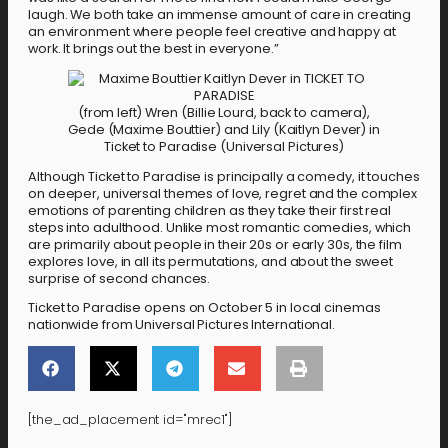
laugh. We both take an immense amount of care in creating
an environment where people feel creative and happy at
work. It brings out the best in everyone.”
(from left) Wren (Billie Lourd, back to camera),
Gede (Maxime Bouttier) and Lily (Kaitlyn Dever) in
Ticket to Paradise (Universal Pictures)
Although Ticket to Paradise is principally a comedy, it touches
on deeper, universal themes of love, regret and the complex
emotions of parenting children as they take their first real
steps into adulthood. Unlike most romantic comedies, which
are primarily about people in their 20s or early 30s, the film
explores love, in all its permutations, and about the sweet
surprise of second chances.
Ticket to Paradise opens on October 5 in local cinemas
nationwide from Universal Pictures International.
[the_ad_placement id="mrec1"]