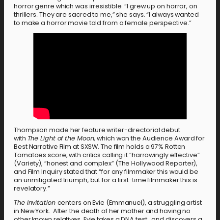
horror genre which was irresistible. “I grew up on horror, on
thrillers. They are sacred to me,” she says. “I always wanted
to make a horror movie told from a female perspective.”
Thompson made her feature writer-directorial debut
with
The Light of the Moon
, which won the Audience Award for
Best Narrative Film at SXSW. The film holds a 97% Rotten
Tomatoes score, with critics calling it “harrowingly effective”
(Variety), “honest and complex” (The Hollywood Reporter),
and Film Inquiry stated that “for any filmmaker this would be
an unmitigated triumph, but for a first-time filmmaker this is
revelatory.”
The Invitation
centers on Evie (Emmanuel), a struggling artist
in New York. After the death of her mother and having no
other known relatives, Evie takes a DNA test…and discovers a