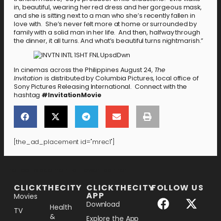
in, beautiful, wearing her red dress and her gorgeous mask,
and she is sitting next to a man who she’s recently fallen in
love with. She’s never felt more at home or surrounded by
family with a solid man in her life. And then, halfway through
the dinner, it all turns. And what’s beautiful turns nightmarish.”
In cinemas across the Philippines August 24,
The
Invitation
is distributed by Columbia Pictures, local office of
Sony Pictures Releasing International. Connect with the
hashtag
#InvitationMovie
[the_ad_placement id="mrec1"]
[the_ad_placement id="lower-banner"]
CLICKTHECITY
CLICKTHECITY
FOLLOW US
APP
Movies
Download
Health
TV
&
Explore the App