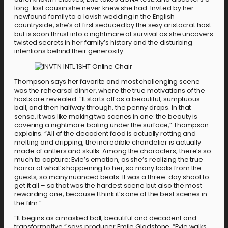
long-lost cousin she never knew she had. Invited by her
newfound family to a lavish wedding in the English
countryside, she’s at first seduced by the sexy aristocrat host
but is soon thrust into a nightmare of survival as she uncovers
twisted secrets in her family’s history and the disturbing
intentions behind their generosity.
Thompson says her favorite and most challenging scene
was the rehearsal dinner, where the true motivations of the
hosts are revealed. “It starts off as a beautiful, sumptuous
ball, and then halfway through, the penny drops. In that
sense, it was like making two scenes in one: the beauty is
covering a nightmare boiling under the surface,” Thompson
explains. “All of the decadent food is actually rotting and
melting and dripping, the incredible chandelier is actually
made of antlers and skulls. Among the characters, there’s so
much to capture: Evie’s emotion, as she’s realizing the true
horror of what’s happening to her, so many looks from the
guests, so many nuanced beats. It was a three-day shoot to
get it all – so that was the hardest scene but also the most
rewarding one, because I think it’s one of the best scenes in
the film.”
“It begins as a masked ball, beautiful and decadent and
transformative,” says producer Emile Gladstone. “Evie walks