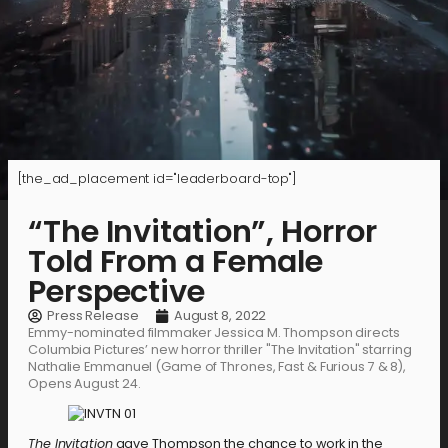
[the_ad_placement id="leaderboard-top"]
“The Invitation”, Horror
Told From a Female
Perspective
Press Release
August 8, 2022
Emmy-nominated filmmaker Jessica M. Thompson directs
Columbia Pictures’ new horror thriller "The Invitation" starring
Nathalie Emmanuel (Game of Thrones, Fast & Furious 7 & 8),
Opens August 24.
The Invitation
gave Thompson the chance to work in the