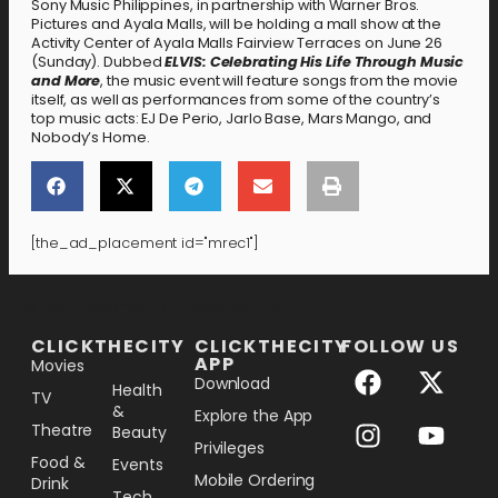
Sony Music Philippines, in partnership with Warner Bros.
Pictures and Ayala Malls, will be holding a mall show at the
Activity Center of Ayala Malls Fairview Terraces on June 26
(Sunday). Dubbed
ELVIS: Celebrating His Life Through Music
and More
, the music event will feature songs from the movie
itself, as well as performances from some of the country’s
top music acts: EJ De Perio, Jarlo Base, Mars Mango, and
Nobody’s Home.
[the_ad_placement id="mrec1"]
[the_ad_placement id="lower-banner"]
CLICKTHECITY
CLICKTHECITY
FOLLOW US
APP
Movies
Download
Health
TV
&
Explore the App
Theatre
Beauty
Privileges
Food &
Events
Mobile Ordering
Drink
Tech