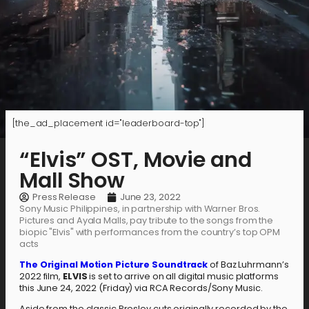
[the_ad_placement id="leaderboard-top"]
“Elvis” OST, Movie and
Mall Show
Press Release
June 23, 2022
Sony Music Philippines, in partnership with Warner Bros.
Pictures and Ayala Malls, pay tribute to the songs from the
biopic "Elvis" with performances from the country’s top OPM
acts
The Original Motion Picture Soundtrack
of Baz Luhrmann’s
2022 film,
ELVIS
is set to arrive on all digital music platforms
this June 24, 2022 (Friday) via RCA Records/Sony Music.
Aside from the classic Presley cuts originally recorded by the