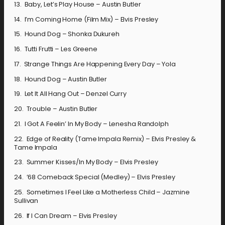
13. Baby, Let’s Play House – Austin Butler
14. I’m Coming Home (Film Mix) – Elvis Presley
15. Hound Dog – Shonka Dukureh
16. Tutti Frutti – Les Greene
17. Strange Things Are Happening Every Day – Yola
18. Hound Dog – Austin Butler
19. Let It All Hang Out – Denzel Curry
20. Trouble – Austin Butler
21. I Got A Feelin’ In My Body – Lenesha Randolph
22. Edge of Reality (Tame Impala Remix) – Elvis Presley &
Tame Impala
23. Summer Kisses/In My Body – Elvis Presley
24. ’68 Comeback Special (Medley) – Elvis Presley
25. Sometimes I Feel Like a Motherless Child – Jazmine
Sullivan
26. If I Can Dream – Elvis Presley