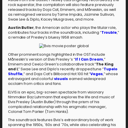
rock superstar, the compilation will also feature previously
released tracks by Doja Cat, Eminem, and Måneskin, as well
as reimagined versions by Tame Impala, Jazmine Sullivan,
Swae Lee & Diplo, Kacey Musgraves, and more.
Austin Butler
, the American actor who plays the titular role,
contributes four tracks in the soundtrack, including “
Trouble
,”
a remake of Presley’s bluesy 1958 smash.
Other prominent songs highlighted in the OST include
Måneskin’s version of Elvis Presley ’s “
If I Can Dream
,”
Eminem and CeeLo Green’s collaborative track “
The King
and I
,” Swae Lee and Diplo’s recently dropped tune “
Tupelo
Shuffle
,” and Doja Cat’s Billboard Hot 100 hit “
Vegas
,” whose
extravagant and colorful
visuals
earned widespread
acclaim from critics and fans.
ELVIS is an epic, big-screen spectacle from visionary
filmmaker Baz Luhrmann that explores the life and music of
Elvis Presley (Austin Butler) through the prism of his
complicated relationship with his enigmatic manager,
Colonel Tom Parker (Tom Hanks).
The soundtrack features Elvis’s extraordinary body of work
spanning the 1950s, `60s and `70s, while also celebrating his