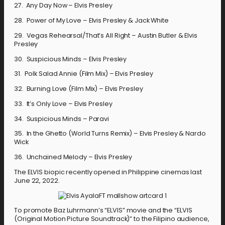
27. Any Day Now – Elvis Presley
28. Power of My Love – Elvis Presley & Jack White
29. Vegas Rehearsal/That’s All Right – Austin Butler & Elvis
Presley
30. Suspicious Minds – Elvis Presley
31. Polk Salad Annie (Film Mix) – Elvis Presley
32. Burning Love (Film Mix) – Elvis Presley
33. It’s Only Love – Elvis Presley
34. Suspicious Minds – Paravi
35. In the Ghetto (World Turns Remix) – Elvis Presley & Nardo
Wick
36. Unchained Melody – Elvis Presley
The ELVIS biopic recently opened in Philippine cinemas last
June 22, 2022.
To promote Baz Luhrmann’s “ELVIS” movie and the “ELVIS
(Original Motion Picture Soundtrack)” to the Filipino audience,