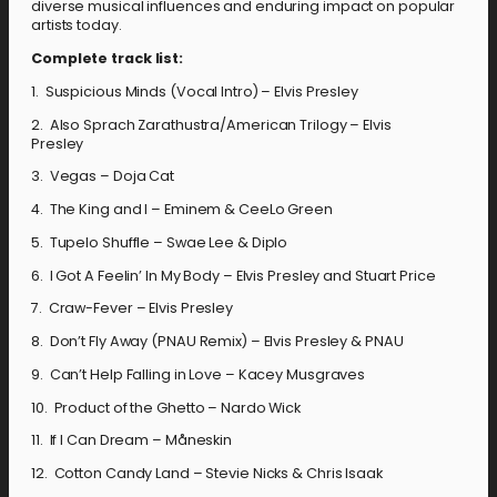
diverse musical influences and enduring impact on popular
artists today.
Complete track list:
1. Suspicious Minds (Vocal Intro) – Elvis Presley
2. Also Sprach Zarathustra/American Trilogy – Elvis
Presley
3. Vegas – Doja Cat
4. The King and I – Eminem & CeeLo Green
5. Tupelo Shuffle – Swae Lee & Diplo
6. I Got A Feelin’ In My Body – Elvis Presley and Stuart Price
7. Craw-Fever – Elvis Presley
8. Don’t Fly Away (PNAU Remix) – Elvis Presley & PNAU
9. Can’t Help Falling in Love – Kacey Musgraves
10. Product of the Ghetto – Nardo Wick
11. If I Can Dream – Måneskin
12. Cotton Candy Land – Stevie Nicks & Chris Isaak