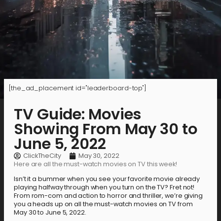
[the_ad_placement id="leaderboard-top"]
TV Guide: Movies
Showing From May 30 to
June 5, 2022
ClickTheCity
May 30, 2022
Here are all the must-watch movies on TV this week!
Isn’t it a bummer when you see your favorite movie already
playing halfway through when you turn on the TV? Fret not!
From rom-com and action to horror and thriller, we’re giving
you a heads up on all the must-watch movies on TV from
May 30 to June 5, 2022.