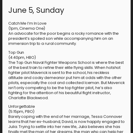
June 5, Sunday
Catch Me I’m In Love
(1pm, Cinema One)
An advocate for the poor begins a rocky romance with the
president’s spoiled son while accompanying him on an
immersion trip to a rural community.
Top Gun
(4:40pm, HBO)
The Top Gun Naval Fighter Weapons School is where the best
of the best train to refine their elite flying skills. When hotshot
fighter pilot Maverick is sent to the school, his reckless
attitude and cocky demeanor put him at odds with the other
pilots, especially the cool and collected Iceman. But Maverick
isn’t only competing to be the top fighter pilot, he’s also
fighting for the attention of his beautiful flight instructor,
Charlotte Blackwood.
Unforgettable
(5:15pm, PBO)
Barely coping with the end of her marriage, Tessa Connover
learns that her ex-husband, David, is now happily engaged to
Julia. Trying to settle into her new life, Julia believes she has
finally met the man of her dreams, the man who can help her