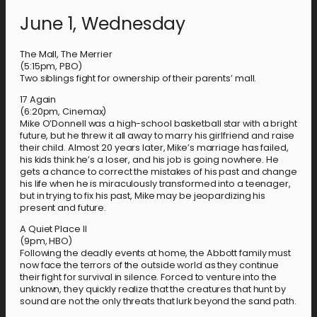
June 1, Wednesday
The Mall, The Merrier
(5:15pm, PBO)
Two siblings fight for ownership of their parents’ mall.
17 Again
(6:20pm, Cinemax)
Mike O’Donnell was a high-school basketball star with a bright
future, but he threw it all away to marry his girlfriend and raise
their child. Almost 20 years later, Mike’s marriage has failed,
his kids think he’s a loser, and his job is going nowhere. He
gets a chance to correct the mistakes of his past and change
his life when he is miraculously transformed into a teenager,
but in trying to fix his past, Mike may be jeopardizing his
present and future.
A Quiet Place II
(9pm, HBO)
Following the deadly events at home, the Abbott family must
now face the terrors of the outside world as they continue
their fight for survival in silence. Forced to venture into the
unknown, they quickly realize that the creatures that hunt by
sound are not the only threats that lurk beyond the sand path.