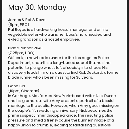
May 30, Monday
James & Pat & Dave
(5pm, PBO)
Pat Reyes is a hardworking hostel manager and online
vegetable seller who trains her boss’s hardheaded and
exiled grandson as a hostel employee.
Blade Runner 2049
(7:25pm, HBO)
Officer K, a new blade runner for the Los Angeles Police
Department, unearths a long-buried secret that has the
potential to plunge what’s left of society into chaos. His
discovery leads him on a quest to find Rick Deckard, a former
blade runner who’s been missing for 30 years.
Gone Girl
(10pm, Cinemax)
In Carthage, Mo., former New York-based writer Nick Dunne
and his glamorous wife Amy present a portrait of a blissful
marriage to the public. However, when Amy goes missing on
the couple’s fifth wedding anniversary, Nick becomes the
prime suspect in her disappearance. The resulting police
pressure and media frenzy cause the Dunnes’ image of a
happy union to crumble, leading to tantalizing questions