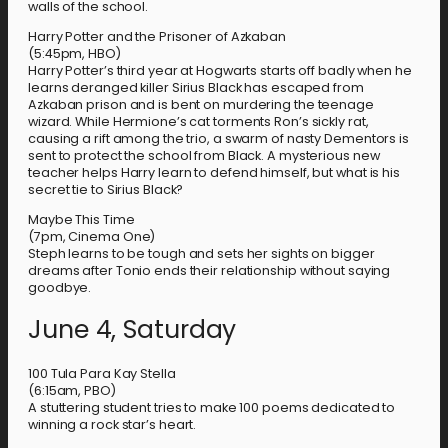
walls of the school.
Harry Potter and the Prisoner of Azkaban
(5:45pm, HBO)
Harry Potter’s third year at Hogwarts starts off badly when he
learns deranged killer Sirius Black has escaped from
Azkaban prison and is bent on murdering the teenage
wizard. While Hermione’s cat torments Ron’s sickly rat,
causing a rift among the trio, a swarm of nasty Dementors is
sent to protect the school from Black. A mysterious new
teacher helps Harry learn to defend himself, but what is his
secret tie to Sirius Black?
Maybe This Time
(7pm, Cinema One)
Steph learns to be tough and sets her sights on bigger
dreams after Tonio ends their relationship without saying
goodbye.
June 4, Saturday
100 Tula Para Kay Stella
(6:15am, PBO)
A stuttering student tries to make 100 poems dedicated to
winning a rock star’s heart.