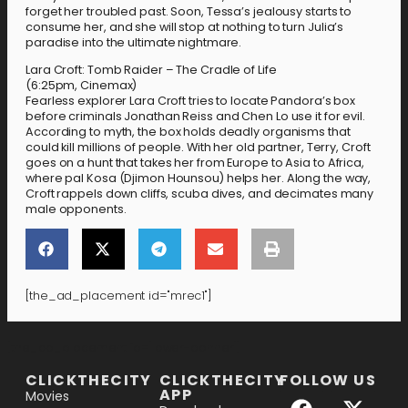
forget her troubled past. Soon, Tessa’s jealousy starts to
consume her, and she will stop at nothing to turn Julia’s
paradise into the ultimate nightmare.
Lara Croft: Tomb Raider – The Cradle of Life
(6:25pm, Cinemax)
Fearless explorer Lara Croft tries to locate Pandora’s box
before criminals Jonathan Reiss and Chen Lo use it for evil.
According to myth, the box holds deadly organisms that
could kill millions of people. With her old partner, Terry, Croft
goes on a hunt that takes her from Europe to Asia to Africa,
where pal Kosa (Djimon Hounsou) helps her. Along the way,
Croft rappels down cliffs, scuba dives, and decimates many
male opponents.
[the_ad_placement id="mrec1"]
[the_ad_placement id="lower-banner"]
CLICKTHECITY
CLICKTHECITY
FOLLOW US
APP
Movies