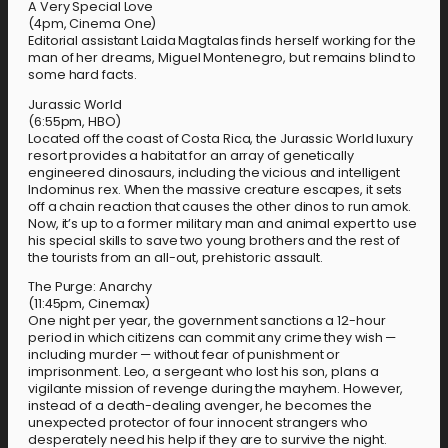
A Very Special Love
(4pm, Cinema One)
Editorial assistant Laida Magtalas finds herself working for the
man of her dreams, Miguel Montenegro, but remains blind to
some hard facts.
Jurassic World
(6:55pm, HBO)
Located off the coast of Costa Rica, the Jurassic World luxury
resort provides a habitat for an array of genetically
engineered dinosaurs, including the vicious and intelligent
Indominus rex. When the massive creature escapes, it sets
off a chain reaction that causes the other dinos to run amok.
Now, it’s up to a former military man and animal expert to use
his special skills to save two young brothers and the rest of
the tourists from an all-out, prehistoric assault.
The Purge: Anarchy
(11:45pm, Cinemax)
One night per year, the government sanctions a 12-hour
period in which citizens can commit any crime they wish —
including murder — without fear of punishment or
imprisonment. Leo, a sergeant who lost his son, plans a
vigilante mission of revenge during the mayhem. However,
instead of a death-dealing avenger, he becomes the
unexpected protector of four innocent strangers who
desperately need his help if they are to survive the night.