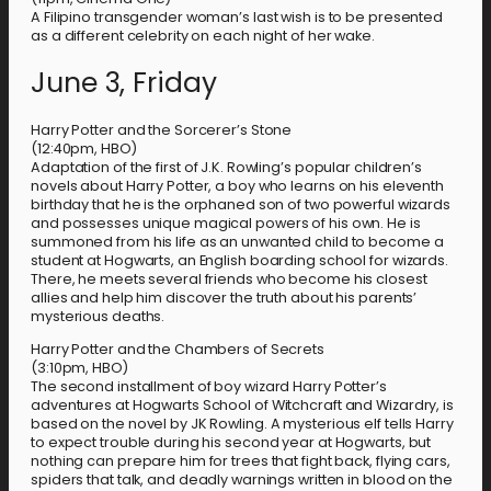
A Filipino transgender woman’s last wish is to be presented
as a different celebrity on each night of her wake.
June 3, Friday
Harry Potter and the Sorcerer’s Stone
(12:40pm, HBO)
Adaptation of the first of J.K. Rowling’s popular children’s
novels about Harry Potter, a boy who learns on his eleventh
birthday that he is the orphaned son of two powerful wizards
and possesses unique magical powers of his own. He is
summoned from his life as an unwanted child to become a
student at Hogwarts, an English boarding school for wizards.
There, he meets several friends who become his closest
allies and help him discover the truth about his parents’
mysterious deaths.
Harry Potter and the Chambers of Secrets
(3:10pm, HBO)
The second installment of boy wizard Harry Potter’s
adventures at Hogwarts School of Witchcraft and Wizardry, is
based on the novel by JK Rowling. A mysterious elf tells Harry
to expect trouble during his second year at Hogwarts, but
nothing can prepare him for trees that fight back, flying cars,
spiders that talk, and deadly warnings written in blood on the