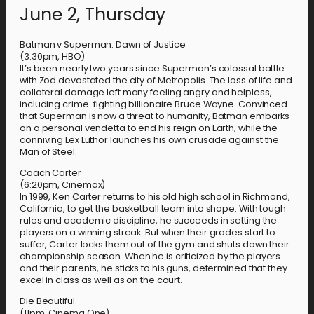
June 2, Thursday
Batman v Superman: Dawn of Justice
(3:30pm, HBO)
It’s been nearly two years since Superman’s colossal battle
with Zod devastated the city of Metropolis. The loss of life and
collateral damage left many feeling angry and helpless,
including crime-fighting billionaire Bruce Wayne. Convinced
that Superman is now a threat to humanity, Batman embarks
on a personal vendetta to end his reign on Earth, while the
conniving Lex Luthor launches his own crusade against the
Man of Steel.
Coach Carter
(6:20pm, Cinemax)
In 1999, Ken Carter returns to his old high school in Richmond,
California, to get the basketball team into shape. With tough
rules and academic discipline, he succeeds in setting the
players on a winning streak. But when their grades start to
suffer, Carter locks them out of the gym and shuts down their
championship season. When he is criticized by the players
and their parents, he sticks to his guns, determined that they
excel in class as well as on the court.
Die Beautiful
(11pm, Cinema One)