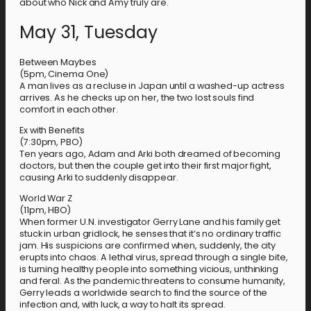
about who Nick and Amy truly are.
May 31, Tuesday
Between Maybes
(5pm, Cinema One)
A man lives as a recluse in Japan until a washed-up actress
arrives. As he checks up on her, the two lost souls find
comfort in each other.
Ex with Benefits
(7:30pm, PBO)
Ten years ago, Adam and Arki both dreamed of becoming
doctors, but then the couple get into their first major fight,
causing Arki to suddenly disappear.
World War Z
(11pm, HBO)
When former U.N. investigator Gerry Lane and his family get
stuck in urban gridlock, he senses that it’s no ordinary traffic
jam. His suspicions are confirmed when, suddenly, the city
erupts into chaos. A lethal virus, spread through a single bite,
is turning healthy people into something vicious, unthinking
and feral. As the pandemic threatens to consume humanity,
Gerry leads a worldwide search to find the source of the
infection and, with luck, a way to halt its spread.