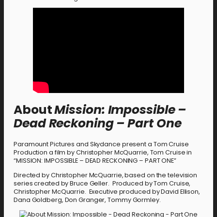
About
Mission: Impossible –
Dead Reckoning – Part One
Paramount Pictures and Skydance present a Tom Cruise
Production a film by Christopher McQuarrie, Tom Cruise in
“MISSION: IMPOSSIBLE – DEAD RECKONING – PART ONE”
Directed by Christopher McQuarrie, based on the television
series created by Bruce Geller. Produced by Tom Cruise,
Christopher McQuarrie. Executive produced by David Ellison,
Dana Goldberg, Don Granger, Tommy Gormley.