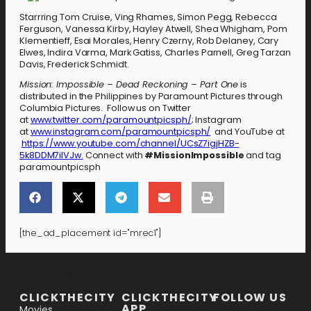
Starrring Tom Cruise, Ving Rhames, Simon Pegg, Rebecca
Ferguson, Vanessa Kirby, Hayley Atwell, Shea Whigham, Pom
Klementieff, Esai Morales, Henry Czerny, Rob Delaney, Cary
Elwes, Indira Varma, Mark Gatiss, Charles Parnell, Greg Tarzan
Davis, Frederick Schmidt.
Mission: Impossible – Dead Reckoning – Part One
is
distributed in the Philippines by Paramount Pictures through
Columbia Pictures. Follow us on Twitter
at
www.twitter.com/paramountpicsph/
; Instagram
at
www.instagram.com/paramountpicsph/
and YouTube at
https://www.youtube.com/channel/UCsZ7igjHZB-
5k8DDM7ilVJw.
Connect with
#MissionImpossible
and tag
paramountpicsph
[the_ad_placement id="mrec1"]
[the_ad_placement id="lower-banner"]
CLICKTHECITY
CLICKTHECITY
FOLLOW US
APP
Movies