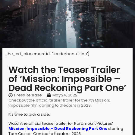
[the_ad_placement id="leaderboard-top"]
Watch the Teaser Trailer
of ‘Mission: Impossible –
Dead Reckoning Part One’
Press Release
May 24, 2022
Check out the official teaser trailer for the 7th Mission:
Impossible film, coming to theaters in 2023!
It’s time to pick a side.
Watch the official teaser trailer for Paramount Pictures’
Mission: Impossible – Dead Reckoning Part One
starring
Tom Cruise. Coming to theaters 2023.