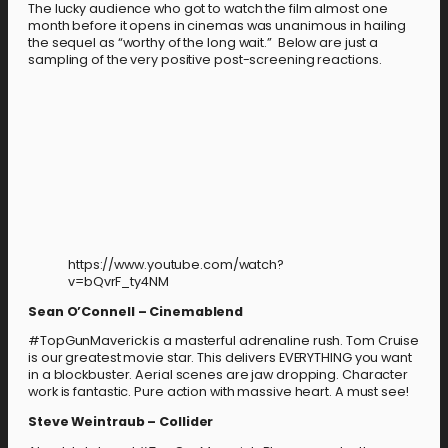
The lucky audience who got to watch the film almost one
month before it opens in cinemas was unanimous in hailing
the sequel as “worthy of the long wait.” Below are just a
sampling of the very positive post-screening reactions.
https://www.youtube.com/watch?
v=bQvrF_ty4NM
Sean O’Connell – Cinemablend
#TopGunMaverick is a masterful adrenaline rush. Tom Cruise
is our greatest movie star. This delivers EVERYTHING you want
in a blockbuster. Aerial scenes are jaw dropping. Character
work is fantastic. Pure action with massive heart. A must see!
Steve Weintraub – Collider