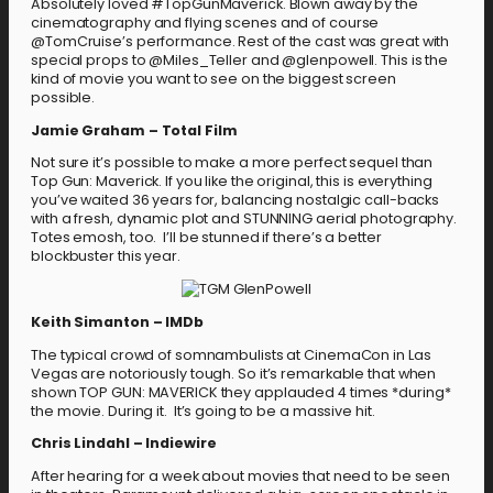
Absolutely loved #TopGunMaverick. Blown away by the
cinematography and flying scenes and of course
@TomCruise’s performance. Rest of the cast was great with
special props to @Miles_Teller and @glenpowell. This is the
kind of movie you want to see on the biggest screen
possible.
Jamie Graham – Total Film
Not sure it’s possible to make a more perfect sequel than
Top Gun: Maverick. If you like the original, this is everything
you’ve waited 36 years for, balancing nostalgic call-backs
with a fresh, dynamic plot and STUNNING aerial photography.
Totes emosh, too. I’ll be stunned if there’s a better
blockbuster this year.
Keith Simanton – IMDb
The typical crowd of somnambulists at CinemaCon in Las
Vegas are notoriously tough. So it’s remarkable that when
shown TOP GUN: MAVERICK they applauded 4 times *during*
the movie. During it. It’s going to be a massive hit.
Chris Lindahl – Indiewire
After hearing for a week about movies that need to be seen