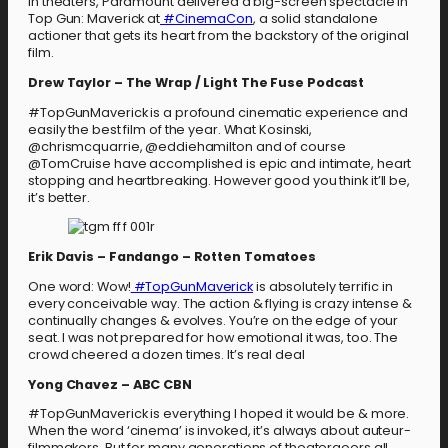
in theaters, Paramount delivered a big-screen spectacle in
Top Gun: Maverick at
#CinemaCon
, a solid standalone
actioner that gets its heart from the backstory of the original
film.
Drew Taylor – The Wrap / Light The Fuse Podcast
#TopGunMaverick is a profound cinematic experience and
easily the best film of the year. What Kosinski,
@chrismcquarrie, @eddiehamilton and of course
@TomCruise have accomplished is epic and intimate, heart
stopping and heartbreaking. However good you think it’ll be,
it’s better.
Erik Davis – Fandango – Rotten Tomatoes
One word: Wow!
#TopGunMaverick
is absolutely terrific in
every conceivable way. The action & flying is crazy intense &
continually changes & evolves. You’re on the edge of your
seat. I was not prepared for how emotional it was, too. The
crowd cheered a dozen times. It’s real deal
Yong Chavez – ABC CBN
#TopGunMaverick is everything I hoped it would be & more.
When the word ‘cinema’ is invoked, it’s always about auteur-
filmmakers. But for many generations of theatergoers all