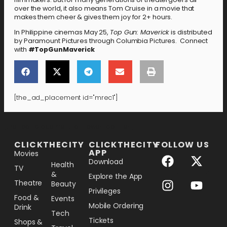
over the world, it also means Tom Cruise in a movie that
makes them cheer & gives them joy for 2+ hours.
In Philippine cinemas May 25,
Top Gun: Maverick
is distributed
by Paramount Pictures through Columbia Pictures. Connect
with
#TopGunMaverick
[the_ad_placement id="mrec1"]
[the_ad_placement id="lower-banner"]
CLICKTHECITY
CLICKTHECITY
FOLLOW US
APP
Movies
Download
Health
TV
&
Explore the App
Theatre
Beauty
Privileges
Food &
Events
Mobile Ordering
Drink
Tech
Tickets
Shops &