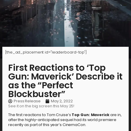
[the_ad_placement id="leaderboard-top"]
First Reactions to ‘Top
Gun: Maverick’ Describe it
as the “Perfect
Blockbuster”
Press Release
May 2, 2022
See it on the big screen this May 25!
The first reactions to Tom Cruise’s
Top Gun: Maverick
are in,
after the highly-anticipated sequel had its world premiere
recently as part of this year’s CinemaCon.