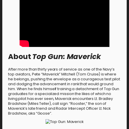
About
Top Gun: Maverick
After more than thirty years of service as one of the Navy’s
top aviators, Pete “Maverick” Mitchell (Tom Cruise) is where
he belongs, pushing the envelope as a courageous test pilot
and dodging the advancement in rank that would ground
him. When he finds himself training a detachment of Top Gun
graduates for a specialized mission the likes of which no
living pilot has ever seen, Maverick encounters Lt. Bradley
Bradshaw (Miles Teller), call sign: “Rooster,” the son of
Maverick’s late friend and Radar Intercept Officer Lt. Nick
Bradshaw, aka “Goose”.