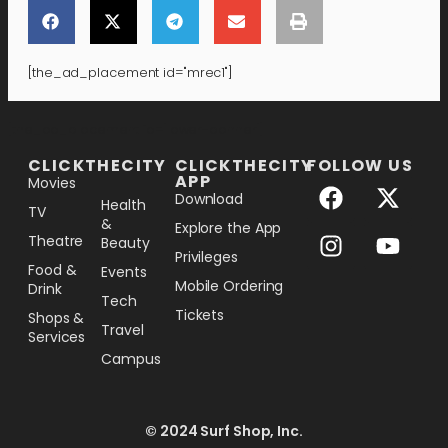
[the_ad_placement id="mrec1"]
[the_ad_placement id="lower-banner"]
CLICKTHECITY
CLICKTHECITY
FOLLOW US
APP
Movies
Download
Health
TV
&
Explore the App
Theatre
Beauty
Privileges
Food &
Events
Mobile Ordering
Drink
Tech
Tickets
Shops &
Travel
Services
Campus
© 2024 Surf Shop, Inc.