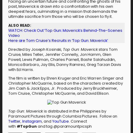
Facing an uncertain future and confronting the ghosts of his
past, Maverick is drawn into a confrontation with his own
deepest fears, culminating in a mission that demands the
ultimate sacrifice from those who will be chosen to fly it.
ALSO READ:
WATCH: Check Out ‘Top Gun: Maverick’s Behind-The-Scenes
Video
Here are Tom Cruise’s Recruits in ‘Top Gun: Maverick’
Directed by Joseph Kosinski,
Top Gun: Maverick
stars Tom
Cruise, Miles Teller, Jennifer Connelly, Jon Hamm, Glen
Powell, Lewis Pullman, Charles Parnell, Bashir Salahuddin,
Monica Barbaro, Jay Ellis, Danny Ramirez, Greg Tarzan Davis
with Ed Harris.
The film is written by Ehren Kruger and Eric Warren Singer and
Christopher McQuarrie, based on the characters created by
Jim Cash & Jack Epps, Jr. Produced by Jerry Bruckheimer,
Tom Cruise, Christopher McQuarrie, and David Ellison.
Top Gun: Maverick
is distributed in the Philippines by
Paramount Pictures through Columbia Pictures. Follow on
Twitter
,
Instagram
, and
YouTube
. Connect
with
#TopGun
and tag @paramountpicsph