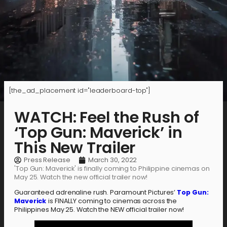
[the_ad_placement id="leaderboard-top"]
WATCH: Feel the Rush of
‘Top Gun: Maverick’ in
This New Trailer
Press Release
March 30, 2022
'Top Gun: Maverick' is finally coming to Philippine cinemas on
May 25. Watch the new official trailer now!
Guaranteed adrenaline rush. Paramount Pictures’
Top Gun:
Maverick
is FINALLY coming to cinemas across the
Philippines May 25. Watch the NEW official trailer now!