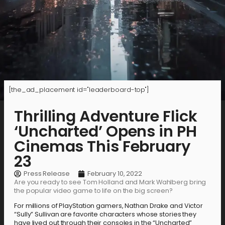
[the_ad_placement id="leaderboard-top"]
Thrilling Adventure Flick
‘Uncharted’ Opens in PH
Cinemas This February
23
Press Release
February 10, 2022
Are you ready to see Tom Holland and Mark Wahlberg bring
the popular video game to life on the big screen?
For millions of PlayStation gamers, Nathan Drake and Victor
“Sully” Sullivan are favorite characters whose stories they
have lived out through their consoles in the “Uncharted”