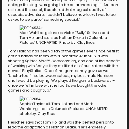
college thinking I was going to be an archaeologist. As soon
as I read this script, it captured that magical quality of
escapist adventure. I couldn’t believe how lucky I was to be
asked to be part of something special.”
Mark Wahlberg stars as Victor “Sully” Sullivan and
Tom Holland stars as Nathan Drake in Columbia
Pictures’ UNCHARTED. Photo by: Clay Enos
Tom Holland has been a fan of the games ever since he first
got his hands on them with “Uncharted 4” in 2016. “I was
shooting
Spider-Man™: Homecoming
, and one of the benefits
of working with Sony is they outfitted all of our trailers with the
newest PlayStation. One of the games they gave us was
‘Uncharted 4,’ so between setups, my best mate Harrison
and I would be playing. We played the game backwards –
once we fell in love with the fourth, we bought the other
games and caught up.”
Sophia Taylor Ali, Tom Holland and Mark
Wahlberg star in Columbia Pictures’ UNCHARTED.
photo by: Clay Enos
Fleischer says that Tom Holland was the perfect person to
lead the adaptation as Nathan Drake. “He’s endlessly