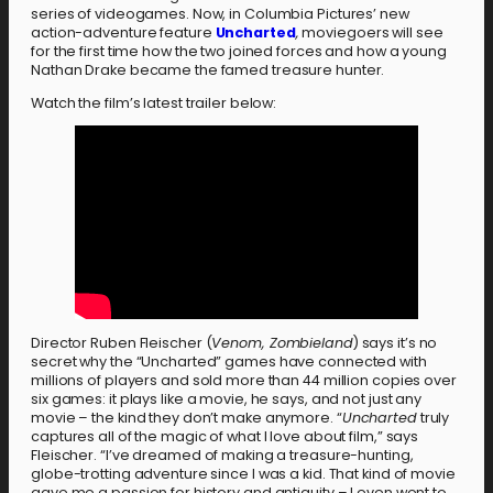
series of videogames. Now, in Columbia Pictures’ new
action-adventure feature
Uncharted
,
moviegoers will see
for the first time how the two joined forces and how a young
Nathan Drake became the famed treasure hunter.
Watch the film’s latest trailer below:
Director Ruben Fleischer (
Venom, Zombieland
) says it’s no
secret why the “Uncharted” games have connected with
millions of players and sold more than 44 million copies over
six games: it plays like a movie, he says, and not just any
movie – the kind they don’t make anymore. “
Uncharted
truly
captures all of the magic of what I love about film,” says
Fleischer. “I’ve dreamed of making a treasure-hunting,
globe-trotting adventure since I was a kid. That kind of movie
gave me a passion for history and antiquity – I even went to