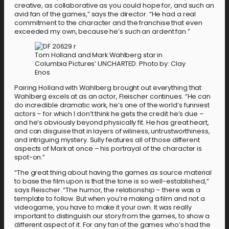
creative, as collaborative as you could hope for, and such an
avid fan of the games,” says the director. “He had a real
commitment to the character and the franchise that even
exceeded my own, because he’s such an ardent fan.”
Tom Holland and Mark Wahlberg star in
Columbia Pictures’ UNCHARTED. Photo by: Clay
Enos
Pairing Holland with Wahlberg brought out everything that
Wahlberg excels at as an actor, Fleischer continues. “He can
do incredible dramatic work, he’s one of the world’s funniest
actors – for which I don’t think he gets the credit he’s due –
and he’s obviously beyond physically fit. He has great heart,
and can disguise that in layers of wiliness, untrustworthiness,
and intriguing mystery. Sully features all of those different
aspects of Mark at once – his portrayal of the character is
spot-on.”
“The great thing about having the games as source material
to base the film upon is that the tone is so well-established,”
says Fleischer. “The humor, the relationship – there was a
template to follow. But when you’re making a film and not a
videogame, you have to make it your own. It was really
important to distinguish our story from the games, to show a
different aspect of it. For any fan of the games who’s had the