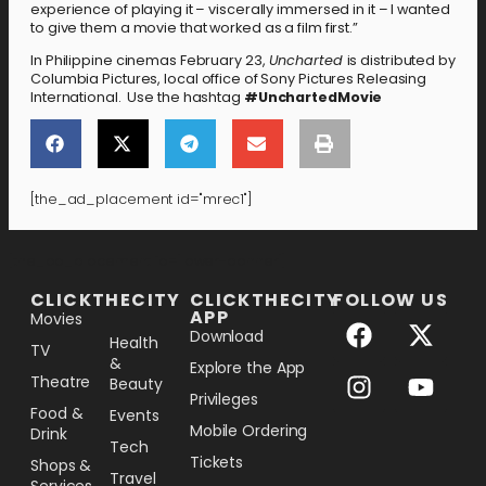
experience of playing it – viscerally immersed in it – I wanted
to give them a movie that worked as a film first.”
In Philippine cinemas February 23,
Uncharted
is distributed by
Columbia Pictures, local office of Sony Pictures Releasing
International. Use the hashtag
#UnchartedMovie
[the_ad_placement id="mrec1"]
[the_ad_placement id="lower-banner"]
CLICKTHECITY
CLICKTHECITY
FOLLOW US
APP
Movies
Download
Health
TV
&
Explore the App
Theatre
Beauty
Privileges
Food &
Events
Mobile Ordering
Drink
Tech
Tickets
Shops &
Travel