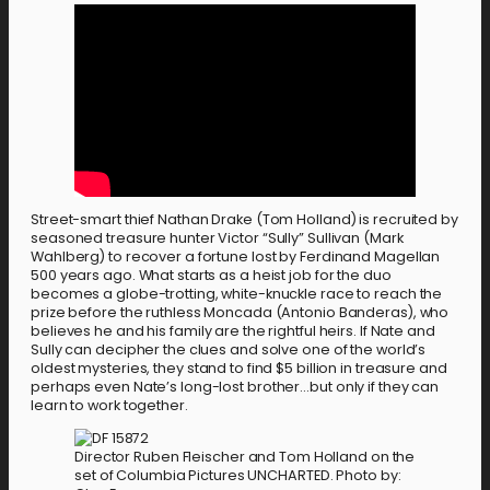
Street-smart thief Nathan Drake (Tom Holland) is recruited by
seasoned treasure hunter Victor “Sully” Sullivan (Mark
Wahlberg) to recover a fortune lost by Ferdinand Magellan
500 years ago. What starts as a heist job for the duo
becomes a globe-trotting, white-knuckle race to reach the
prize before the ruthless Moncada (Antonio Banderas), who
believes he and his family are the rightful heirs. If Nate and
Sully can decipher the clues and solve one of the world’s
oldest mysteries, they stand to find $5 billion in treasure and
perhaps even Nate’s long-lost brother…but only if they can
learn to work together.
Director Ruben Fleischer and Tom Holland on the
set of Columbia Pictures UNCHARTED. Photo by: