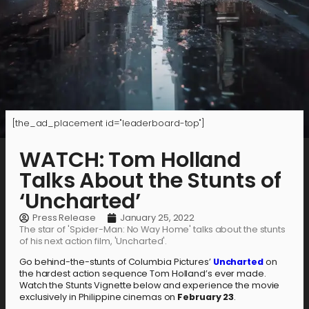
[the_ad_placement id="leaderboard-top"]
WATCH: Tom Holland
Talks About the Stunts of
‘Uncharted’
Press Release
January 25, 2022
The star of 'Spider-Man: No Way Home' talks about the stunts
of his next action film, 'Uncharted'.
Go behind-the-stunts of Columbia Pictures’
Uncharted
on
the hardest action sequence Tom Holland’s ever made.
Watch the Stunts Vignette below and experience the movie
exclusively in Philippine cinemas on
February 23
.