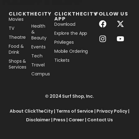
[the_ad_placement id="lower-banner"]
CLICKTHECITY
CLICKTHECITY
FOLLOW US
APP
Movies
Download
Health
TV
&
Explore the App
Theatre
Beauty
Privileges
Food &
Events
Mobile Ordering
Drink
Tech
Tickets
Shops &
Travel
Services
Campus
© 2024 Surf Shop, Inc.
About ClickTheCity
|
Terms of Service
|
Privacy Policy
|
Disclaimer
|
Press
|
Career
|
Contact Us