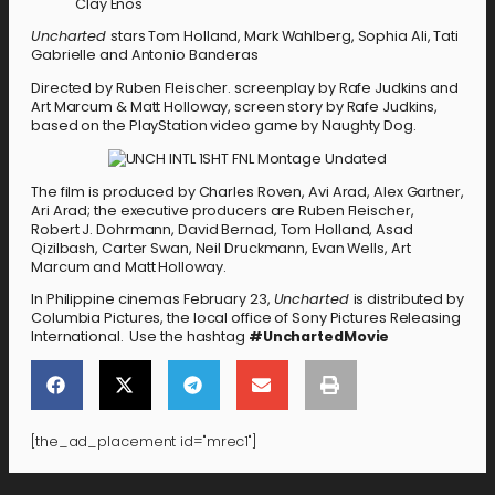
Clay Enos
Uncharted
stars Tom Holland, Mark Wahlberg, Sophia Ali, Tati
Gabrielle and Antonio Banderas
Directed by Ruben Fleischer. screenplay by Rafe Judkins and
Art Marcum & Matt Holloway, screen story by Rafe Judkins,
based on the PlayStation video game by Naughty Dog.
The film is produced by Charles Roven, Avi Arad, Alex Gartner,
Ari Arad; the executive producers are Ruben Fleischer,
Robert J. Dohrmann, David Bernad, Tom Holland, Asad
Qizilbash, Carter Swan, Neil Druckmann, Evan Wells, Art
Marcum and Matt Holloway.
In Philippine cinemas February 23,
Uncharted
is distributed by
Columbia Pictures, the local office of Sony Pictures Releasing
International. Use the hashtag
#UnchartedMovie
[the_ad_placement id="mrec1"]