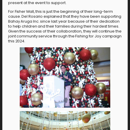
present at the event to support.
For Fisher Mall, this is just the beginning of their long-term
cause. Del Rosario explained that they have been supporting
Bahay Aruga Inc. since last year because of their dedication
to help children and their families during their hardest times.
Given the success of their collaboration, they will continue the
joint community service through the Fishing for Joy campaign
this 2024.