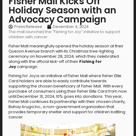
Fisher Mall Kicks Off
Holiday Season with an
Advocacy Campaign
Press Release
December 4, 2024
The mall launched the “Fishing for Joy” initiative to support
children with cancer
Fisher Mall meaningfully opened the holiday season at their
Quezon Avenue branch with its Christmas tree-lighting
ceremony on November 28, 2024, which they celebrated
along with the official kick-off of their
Fishing for
Joy
campaign.
Fishing for Joy is an initiative of Fisher Mall where Fisher Elite
Card holders are able to easily contribute towards
supporting the chosen beneficiary of Fisher Mall. With every
purchase of consumers using their Fisher Elite Card from now
until December 31, 2024, 10% goes into donations. This year,
Fisher Mall continues its partnership with their chosen charity,
Bahay Aruga Inc., a non-government organization that
provides temporary shelter and support for children battling
cancer.