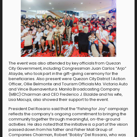
The event was also attended by key officials from Quezon
City Government, including Congressman Juan Carlos “Arjo”
Atayde, who took part in the gift-giving ceremony for the
beneficiaries. Also present were Quezon City District 1 Action
Officer, Ollie Belmonte and Tourism Officials Ma. Victoria Auto
and Vince Buenaventura. Manila Broadcasting Company
(MBC) Chairman and CEO Frederico J. Elizalde and his wife,
Lisa Macuja, also showed their support to the event.
President Del Rosario said that the “Fishing for Joy” campaign
reflects the company’s ongoing commitment to bringing the
community together through meaningful, on-the-ground
activities. He also noted that the initiative is a part of the vision
passed down from his father and Fisher Mall Group of
Companies Chairman, Robert “Bobby” Del Rosario, who was