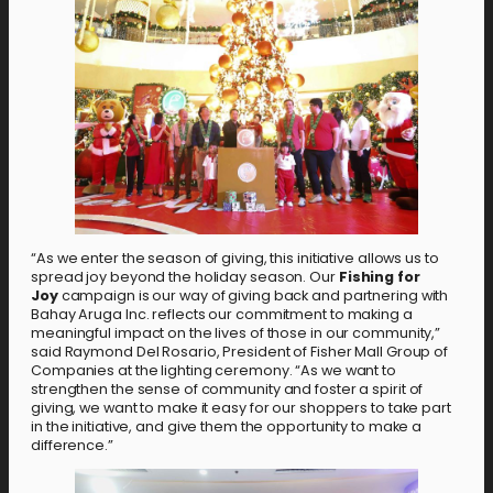
“As we enter the season of giving, this initiative allows us to
spread joy beyond the holiday season. Our
Fishing for
Joy
campaign is our way of giving back and partnering with
Bahay Aruga Inc. reflects our commitment to making a
meaningful impact on the lives of those in our community,”
said Raymond Del Rosario, President of Fisher Mall Group of
Companies at the lighting ceremony. “As we want to
strengthen the sense of community and foster a spirit of
giving, we want to make it easy for our shoppers to take part
in the initiative, and give them the opportunity to make a
difference.”