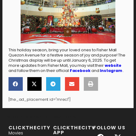
This holiday season, bring your loved ones to Fisher Mall
Quezon Avenue for a festive season of joy and purpose! The
Christmas display will be up until January 6, 2025. To get
more updates from Fisher Mall, you may visit their
website
and follow them on their official
Facebook
and
Instagram
.
[the_ad_placement id="mrec1"]
[the_ad_placement id="lower-banner"]
CLICKTHECITY
CLICKTHECITY
FOLLOW US
APP
Movies