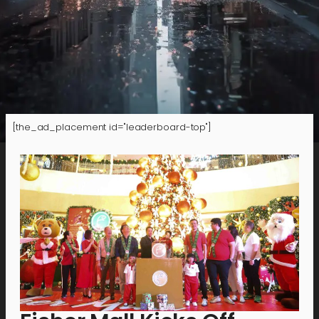
[the_ad_placement id="leaderboard-top"]