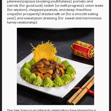
julienned papaya (evoking youthfulness), pomelo and
carrots (for good luck), radish (or swift progress), onion leeks
(for wisdom), chopped peanuts, and deep-fried flour
crisps(for prosperity) drizzled with oil (for a smooth sailing
year), and sweet plum dressing (for sweet and harmonious
family relationship).
The Yee Sang is an integral celebratory fare shared by a