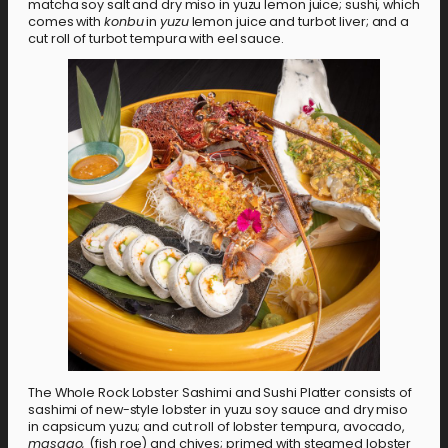
matcha soy salt and dry miso in yuzu lemon juice; sushi, which
comes with
konbu
in
yuzu
lemon juice and turbot liver; and a
cut roll of turbot tempura with eel sauce.
The Whole Rock Lobster Sashimi and Sushi Platter consists of
sashimi of new-style lobster in yuzu soy sauce and dry miso
in capsicum yuzu; and cut roll of lobster tempura, avocado,
masago,
(fish roe) and chives; primed with steamed lobster