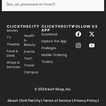
[the_ad_placement id="mrec1"]
[the_ad_placement id="lower-banner"]
CLICKTHECITY
CLICKTHECITY
FOLLOW US
APP
Movies
Download
Health
TV
&
Explore the App
Theatre
Beauty
Privileges
Food &
Events
Mobile Ordering
Drink
Tech
Tickets
Shops &
Travel
Services
Campus
© 2024 Surf Shop, Inc.
About ClickTheCity
|
Terms of Service
|
Privacy Policy
|