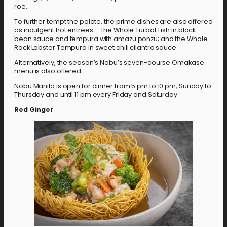
roe.
To further tempt the palate, the prime dishes are also offered
as indulgent hot entrees — the Whole Turbot Fish in black
bean sauce and tempura with amazu ponzu; and the Whole
Rock Lobster Tempura in sweet chili cilantro sauce.
Alternatively, the season’s Nobu’s seven-course Omakase
menu is also offered.
Nobu Manila is open for dinner from 5 pm to 10 pm, Sunday to
Thursday and until 11 pm every Friday and Saturday.
Red Ginger