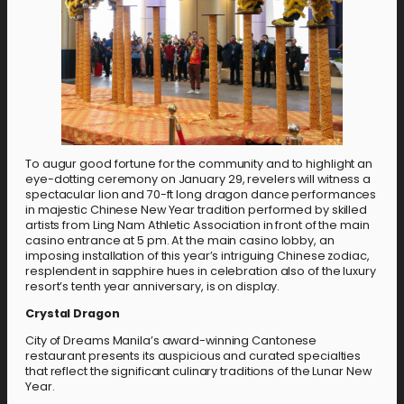
To augur good fortune for the community and to highlight an
eye-dotting ceremony on January 29, revelers will witness a
spectacular lion and 70-ft long dragon dance performances
in majestic Chinese New Year tradition performed by skilled
artists from Ling Nam Athletic Association in front of the main
casino entrance at 5 pm. At the main casino lobby, an
imposing installation of this year’s intriguing Chinese zodiac,
resplendent in sapphire hues in celebration also of the luxury
resort’s tenth year anniversary, is on display.
Crystal Dragon
City of Dreams Manila’s award-winning Cantonese
restaurant presents its auspicious and curated specialties
that reflect the significant culinary traditions of the Lunar New
Year.