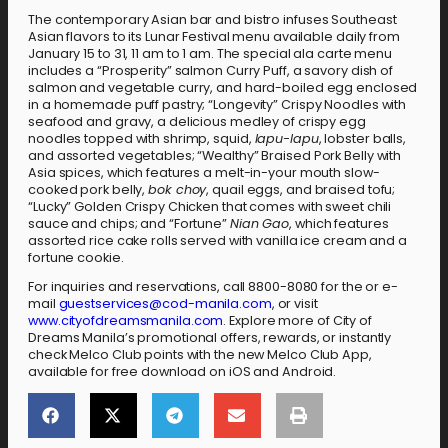
The contemporary Asian bar and bistro infuses Southeast
Asian flavors to its Lunar Festival menu available daily from
January 15 to 31, 11 am to 1 am. The special ala carte menu
includes a “Prosperity” salmon Curry Puff, a savory dish of
salmon and vegetable curry, and hard-boiled egg enclosed
in a homemade puff pastry; “Longevity” Crispy Noodles with
seafood and gravy, a delicious medley of crispy egg
noodles topped with shrimp, squid,
lapu-lapu
, lobster balls,
and assorted vegetables; “Wealthy” Braised Pork Belly with
Asia spices, which features a melt-in-your mouth slow-
cooked pork belly,
bok choy
, quail eggs, and braised tofu;
“Lucky” Golden Crispy Chicken that comes with sweet chili
sauce and chips; and “Fortune”
Nian Gao
, which features
assorted rice cake rolls served with vanilla ice cream and a
fortune cookie.
For inquiries and reservations, call 8800-8080 for the or e-
mail
guestservices@cod-manila.com
, or visit
www.cityofdreamsmanila.com
. Explore more of City of
Dreams Manila’s promotional offers, rewards, or instantly
check Melco Club points with the new Melco Club App,
available for free download on iOS and Android.