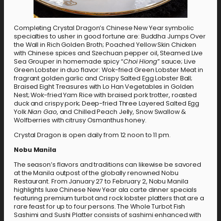
Completing Crystal Dragon’s Chinese New Year symbolic
specialties to usher in good fortune are: Buddha Jumps Over
the Wall in Rich Golden Broth; Poached Yellow Skin Chicken
with Chinese spices and Szechuan pepper oil, Steamed Live
Sea Grouper in homemade spicy “
Choi Hiong
” sauce; Live
Green Lobster in duo flavor: Wok-fried Green Lobster Meat in
fragrant golden garlic and Crispy Salted Egg Lobster Ball;
Braised Eight Treasures with Lo Han Vegetables in Golden
Nest; Wok-fried Yam Rice with braised pork trotter, roasted
duck and crispy pork; Deep-fried Three Layered Salted Egg
Yolk
Nian Gao
, and Chilled Peach Jelly, Snow Swallow &
Wolfberries with citrusy Osmanthus honey.
Crystal Dragon is open daily from 12 noon to 11 pm.
Nobu Manila
The season’s flavors and traditions can likewise be savored
at the Manila outpost of the globally renowned Nobu
Restaurant. From January 27 to February 2, Nobu Manila
highlights luxe Chinese New Year ala carte dinner specials
featuring premium turbot and rock lobster platters that are a
rare feast for up to four persons. The Whole Turbot Fish
Sashimi and Sushi Platter consists of sashimi enhanced with