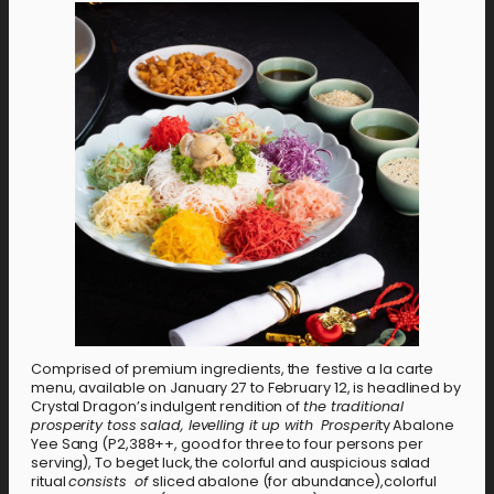
Comprised of premium ingredients, the festive a la carte
menu, available on January 27 to February 12, is headlined by
Crystal Dragon’s indulgent rendition of
the traditional
prosperity toss salad, levelling it up with Prosperi
ty Abalone
Yee Sang (P2,388++, good for three to four persons per
serving), To beget luck, the colorful and auspicious salad
ritual
consists of
sliced abalone (for abundance),colorful