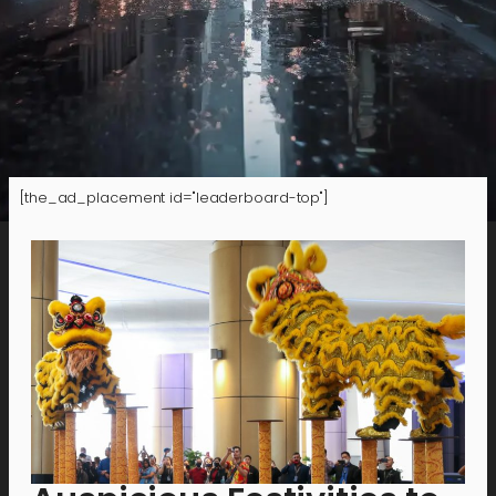
[the_ad_placement id="leaderboard-top"]