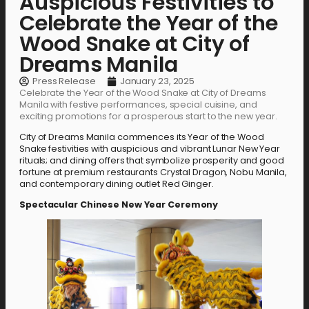
Auspicious Festivities to
Celebrate the Year of the
Wood Snake at City of
Dreams Manila
Press Release
January 23, 2025
Celebrate the Year of the Wood Snake at City of Dreams
Manila with festive performances, special cuisine, and
exciting promotions for a prosperous start to the new year.
City of Dreams Manila commences its Year of the Wood
Snake festivities with auspicious and vibrant Lunar New Year
rituals; and dining offers that symbolize prosperity and good
fortune at premium restaurants Crystal Dragon, Nobu Manila,
and contemporary dining outlet Red Ginger.
Spectacular Chinese New Year Ceremony