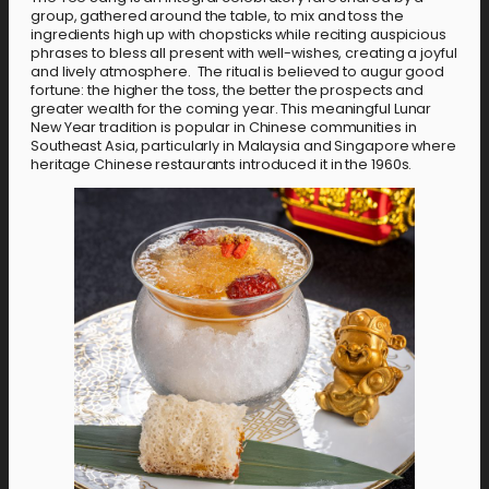
group, gathered around the table, to mix and toss the
ingredients high up with chopsticks while reciting auspicious
phrases to bless all present with well-wishes, creating a joyful
and lively atmosphere. The ritual is believed to augur good
fortune: the higher the toss, the better the prospects and
greater wealth for the coming year. This meaningful Lunar
New Year tradition is popular in Chinese communities in
Southeast Asia, particularly in Malaysia and Singapore where
heritage Chinese restaurants introduced it in the 1960s.