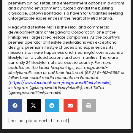
premium dining, retail, and entertainment options in a vibrant
and dynamic environment. Situated amidst the bustling
cityscape, Uptown Bonifacio is a haven for urbanites seeking
unforgettable experiences in the heart of Metro Manila.
Megaworld Lifestyle Malls is the retail and commercial
development arm of Megaworld Corporation, one of the
Philippines’ largest real estate companies. As the country’s
premier operator of lifestyle destinations with exceptional
designs, premium lifestyle choices and experiences, its
mission is to make happiness and meaningful connections a
lifestyle for its valued patrons and communities. There are
currently 24 lifestyle malls across the country.
For more
updates on the latest happenings, visit megaworld-
lifestylemalls.com or call their hotline at (63 2) 8-462-8888 or
follow their social media accounts on Facebook
(
https://www.facebook.com/megaworldlifestylemalls
),
Instagram (@MegaworldLifestyleMalls), and TikTok
(@megaworldlifestylemalls).
[the_ad_placement id="mrec1"]