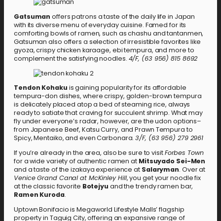
Gatsuman
offers patrons a taste of the daily life in Japan
with its diverse menu of everyday cuisine. Famed for its
comforting bowls of ramen, such as chashu and tantanmen,
Gatsuman also offers a selection of irresistible favorites like
gyoza, crispy chicken karaage, ebi tempura, and more to
complement the satisfying noodles.
4/F, (63 956) 815 8692
Tendon Kohaku
is gaining popularity for its affordable
tempura-don dishes, where crispy, golden-brown tempura
is delicately placed atop a bed of steaming rice, always
ready to satiate that craving for succulent shrimp. What may
fly under everyone’s radar, however, are the udon options–
from Japanese Beef, Katsu Curry, and Prawn Tempura to
Spicy, Mentaiko, and even Carbonara.
3/F, (63 956) 279 2961
If you’re already in the area, also be sure to visit
Forbes Town
for a wide variety of authentic ramen at
Mitsuyado Sei-Men
and a taste of the izakaya experience at
Salaryman
. Over at
Venice Grand Canal at McKinley Hill
, you get your noodle fix
at the classic favorite
Botejyu
and the trendy ramen bar,
Ramen Kuroda
.
Uptown Bonifacio is Megaworld Lifestyle Malls’ flagship
property in Taguig City, offering an expansive range of