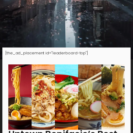
[the_ad_placement id="leaderboard-top"]