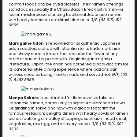
comfort foods and beloved classics. Their ramen offerings
stand out, especially the Chasu Bacon Breakfast ramen—a
fusion masterpiece blending traditional Japanese ramen
with hearty American breakfast elements.
3/F, (63 915) 812
6855
Marugame Udon
is renowned for its authentic Japanese
udon noodles, crafted with attention to its trademark thick
and chewy noodle texture that absorbs the flavor of any
broth or sauce it is paired with. Originating in Kagawa
Prefecture, Japan, the chain has garnered global acclaim for
its cafeteria-style dining experience where patrons can
witness noodles being freshly made and served hot.
G/F, (63
2) 8462 8888
Menya Kokoro
is celebrated for its innovative take on
Japanese ramen, particularly its signature Mazesoba bowls.
Originating in Tokyo and now with a global footprint, the
famous restaurant delights diners with hearty bowls of ramen
dishes featuring a medley of toppings such as minced meat,
vegetables, raw egg, and a savory sauce.
3/F, (63 919) 001
9392