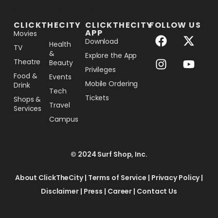
[the_ad_placement id="lower-banner"]
CLICKTHECITY
CLICKTHECITY
FOLLOW US
APP
Movies
Download
Health
TV
&
Explore the App
Theatre
Beauty
Privileges
Food &
Events
Mobile Ordering
Drink
Tech
Tickets
Shops &
Travel
Services
Campus
© 2024 Surf Shop, Inc.
About ClickTheCity
|
Terms of Service
|
Privacy Policy
|
Disclaimer
|
Press
|
Career
|
Contact Us