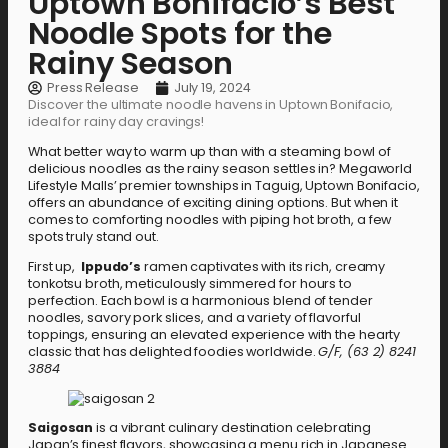
Uptown Bonifacio’s Best
Noodle Spots for the
Rainy Season
Press Release
July 19, 2024
Discover the ultimate noodle havens in Uptown Bonifacio,
ideal for rainy day cravings!
What better way to warm up than with a steaming bowl of
delicious noodles as the rainy season settles in? Megaworld
Lifestyle Malls’ premier townships in Taguig, Uptown Bonifacio,
offers an abundance of exciting dining options. But when it
comes to comforting noodles with piping hot broth, a few
spots truly stand out.
First up,
Ippudo’s
ramen captivates with its rich, creamy
tonkotsu broth, meticulously simmered for hours to
perfection. Each bowl is a harmonious blend of tender
noodles, savory pork slices, and a variety of flavorful
toppings, ensuring an elevated experience with the hearty
classic that has delighted foodies worldwide.
G/F, (63 2) 8241
3884
Saigosan
is a vibrant culinary destination celebrating
Japan’s finest flavors, showcasing a menu rich in Japanese