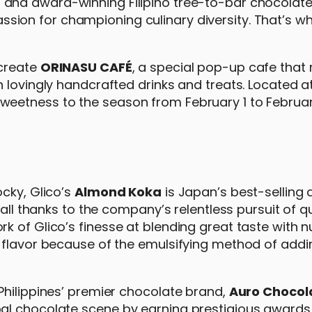
a
and award-winning Filipino tree-to-bar chocolat
sion for championing culinary diversity. That’s w
 create
ORINASU CAFÉ
, a special pop-up cafe that
 lovingly handcrafted drinks and treats. Located a
eetness to the season from February 1 to February
cky, Glico’s
Almond Koka
is Japan’s best-selling
–all thanks to the company’s relentless pursuit of q
 of Glico’s finesse at blending great taste with nu
y flavor because of the emulsifying method of add
Philippines’ premier chocolate brand,
Auro Chocol
al chocolate scene by earning prestigious awards