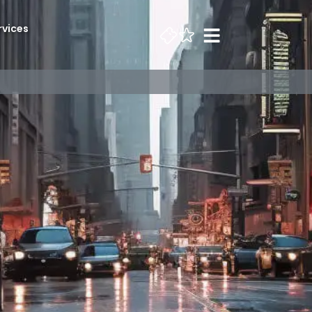
rvices