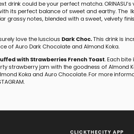
next drink could be your perfect matcha. ORINASU’s
with its perfect balance of sweet and earthy. The 
r grassy notes, blended with a sweet, velvety fini
 surely love the luscious
Dark Choc.
This drink is inc
e of Auro Dark Chocolate and Almond Koka.
uffed with Strawberries French Toast
. Each bite 
 tarty strawberry jam with the goodness of Almond K
Almond Koka and Auro Chocolate. For more informa
NSTAGRAM.
CLICKTHECITY APP