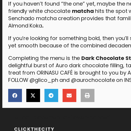
If you haven’t found “the one” yet, maybe the 
friendly white chocolate
m
atcha
hits the spot 
Senchado matcha creation provides that familia
Almond Koka
.
If you’re looking for something bold, then you’ll
yet smooth because of the combined decadenc
Completing the menu is the
Dark Chocolate St
delightful burst of Auro dark chocolate filling,
treat from ORINASU CAFÉ is brought to you by 
FOLLOW @glico_ph and @aurochocolate on I
[the_ad_placement id="lower-banner"]
CLICKTHECITY