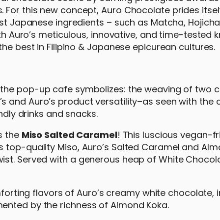
 For this new concept, Auro Chocolate prides itsel
nest Japanese ingredients – such as Matcha, Hojich
with Auro’s meticulous, innovative, and time-tested
the best in Filipino & Japanese epicurean cultures.
 the pop-up cafe symbolizes: the weaving of two c
 and Auro’s product versatility–as seen with the 
endly drinks and snacks.
s the
Miso Salted Caramel
! This luscious vegan-fr
s top-quality Miso, Auro’s Salted Caramel and Al
ist. Served with a generous heap of White Chocol
omforting flavors of Auro’s creamy white chocolate, 
ented by the richness of Almond Koka.