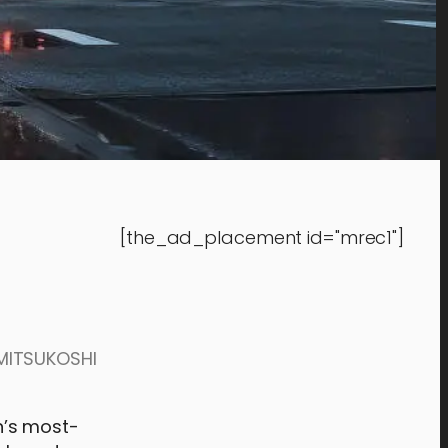
[the_ad_placement id="mrec1"]
 MITSUKOSHI
n’s most-