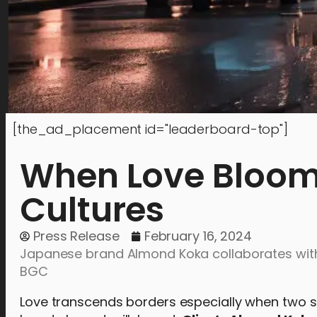
[the_ad_placement id="leaderboard-top"]
When Love Bloom
Cultures
Press Release
February 16, 2024
Japanese brand Almond Koka collaborates with
BGC
Love transcends borders especially when two s