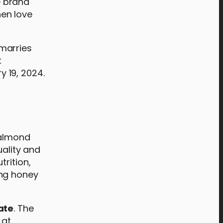
e brand
hen love
 marries
t
 19, 2024.
 almond
uality and
trition,
ing honey
ate
. The
 at