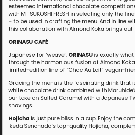
esteemed international chocolate competitions.
with MITSUKOSHI FRESH in selecting only the fi
– to be used in crafting the menu. And in line 
this collaboration with Almond Koka brings out 
ORINASU CAFÉ
Japanese for ‘weave’,
ORINASU
is exactly what
through the harmonious fusion of Almond Koka’s
limited-edition line of “Choc Au Lait” vegan-fri
Gracing the menu is the fascinating drink that i
white chocolate drink combined with Maruhide’
our take on Salted Caramel with a Japanese Tw
shavings.
Hojicha
is just pure bliss in a cup. Enjoy the c
Ikeda Senchado’s top-quality Hojicha, complem