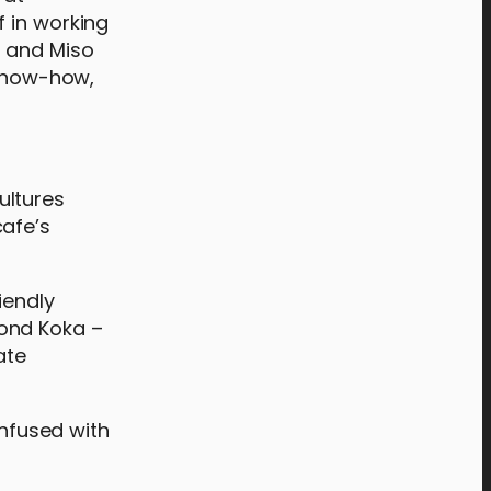
f in working
a and Miso
 know-how,
ultures
cafe’s
iendly
mond Koka –
ate
infused with