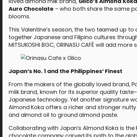
loved almond milk brand,
Glico’s Almond Kok
Auro Chocolate
– who both share the same pas
blooms.
This Valentine’s season, the two teamed up to
together Japanese and Filipino cultures through
MITSUKOSHI BGC, ORINASU CAFÉ will add more sw
Japan’s No. 1 and the Philippines’ Finest
From the makers of the globally loved brand, Po
milk brand, known for its superior quality taste
Japanese technology. Yet another signature work
Almond Koka offers a richer and stronger nutt
and almond oil to ground almond paste.
Collaborating with Japan’s Almond Koka is the 
chocolate company carved its path to the glob