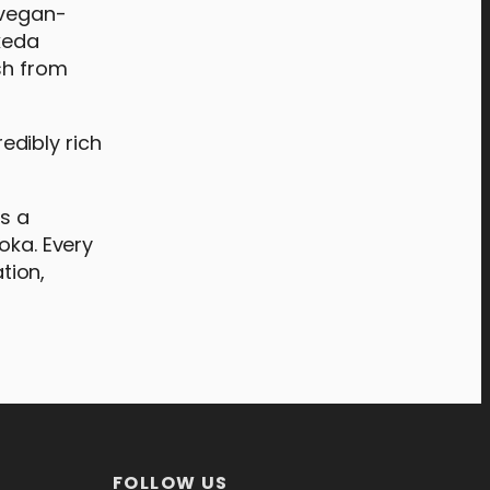
 vegan-
Ikeda
sh from
redibly rich
is a
oka. Every
tion,
FOLLOW US