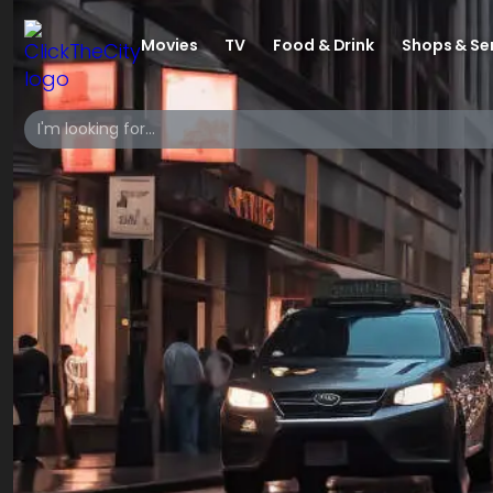
Movies
TV
Food & Drink
Shops & Se