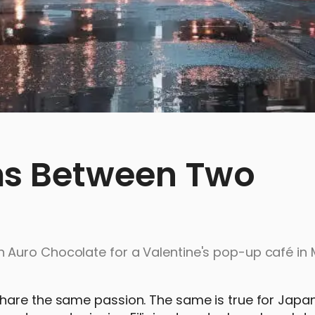
s Between Two
 Auro Chocolate for a Valentine's pop-up café in
hare the same passion. The same is true for Japa