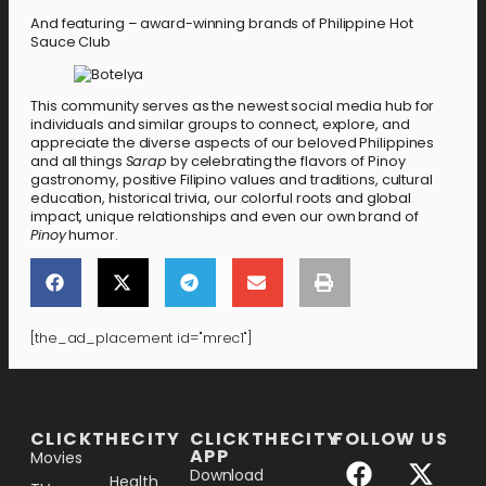
And featuring – award-winning brands of Philippine Hot
Sauce Club
This community serves as the newest social media hub for
individuals and similar groups to connect, explore, and
appreciate the diverse aspects of our beloved Philippines
and all things
Sarap
by celebrating the flavors of Pinoy
gastronomy, positive Filipino values and traditions, cultural
education, historical trivia, our colorful roots and global
impact, unique relationships and even our own brand of
Pinoy
humor.
[the_ad_placement id="mrec1"]
[the_ad_placement id="lower-banner"]
CLICKTHECITY
CLICKTHECITY
FOLLOW US
APP
Movies
Download
Health