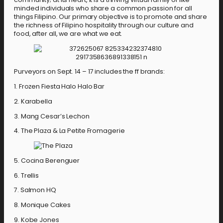
minded individuals who share a common passion for all
things Filipino. Our primary objective is to promote and share
the richness of Filipino hospitality through our culture and
food, after all, we are what we eat.
Purveyors on Sept. 14 – 17 includes the ff brands:
1. Frozen Fiesta Halo Halo Bar
2. Karabella
3. Mang Cesar’s Lechon
4. The Plaza & La Petite Fromagerie
5. Cocina Berenguer
6. Trellis
7. Salmon HQ
8. Monique Cakes
9. Kobe Jones