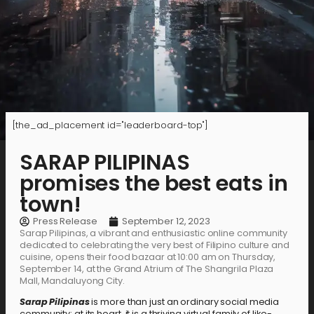
[the_ad_placement id="leaderboard-top"]
SARAP PILIPINAS
promises the best eats in
town!
Press Release
September 12, 2023
Sarap Pilipinas, a vibrant and enthusiastic online community
dedicated to celebrating the very best of Filipino culture and
cuisine, opens their food bazaar at 10:00 am on Thursday,
September 14, at the Grand Atrium of The Shangrila Plaza
Mall, Mandaluyong City.
Sarap Pilipinas
is more than just an ordinary social media
community; at its heart, it is a thriving virtual family of like-