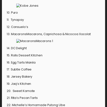
10. Puro
11. Tynapay
12. Consuelo’s
13. MacaronsMacarons, Caprichosa & Nicocoa Xocolat
14. DC Delight
15. Rolls Dessert Kitchen
16. Egg Tarts Manila
17. Subtle Coffee
18. Jersey Bakery
19. Jaq’s Kitchen
20. Sweet Kamote
21. Rita’s Pecan Tarts
22. Michelle’s Homamade Putong Ube