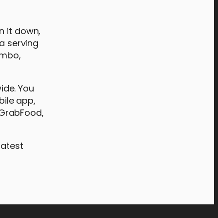
n it down,
 a serving
ombo,
wide. You
bile app,
s GrabFood,
latest