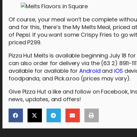
Of course, your meal won’t be complete without 
and for this, there’s the My Melts Meal, priced
of Pepsi. If you want some Crispy Fries to go w
priced P299.
Pizza Hut Melts is available beginning July 18 fo
can also order for delivery via the (63 2) 8911-111
available for available for
Android
and
iOS
devic
foodpanda, and Pick.a.roo (prices may vary).
Give Pizza Hut a like and follow on Facebook, I
news, updates, and offers!