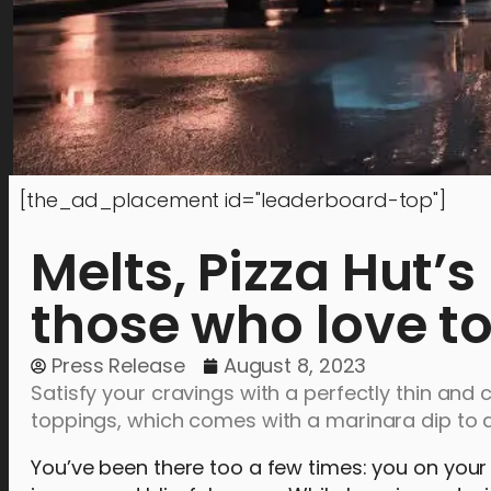
[the_ad_placement id="leaderboard-top"]
Melts, Pizza Hut’s
those who love to
Press Release
August 8, 2023
Satisfy your cravings with a perfectly thin and 
toppings, which comes with a marinara dip to a
You’ve been there too a few times: you on you