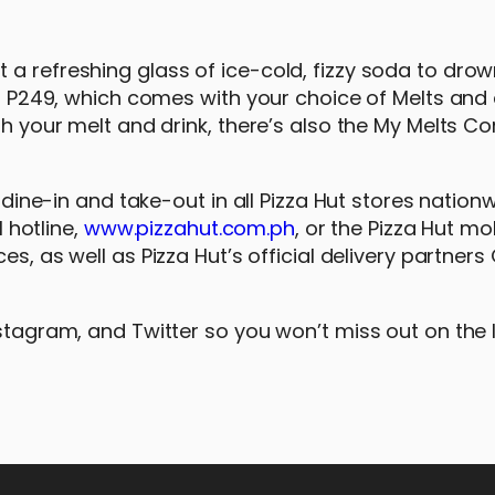
a refreshing glass of ice-cold, fizzy soda to drow
 at P249, which comes with your choice of Melts and
ith your melt and drink, there’s also the My Melts C
r dine-in and take-out in all Pizza Hut stores nation
1 hotline,
www.pizzahut.com.ph
, or the Pizza Hut mo
es, as well as Pizza Hut’s official delivery partner
nstagram, and Twitter so you won’t miss out on the 