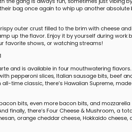
th the gang is always fun, sometimes just vibing by
 their bag once again to whip up another absolute 
crispy outer crust filled to the brim with cheese and
p up the flavor. Enjoy it by yourself during work b
ur favorite shows, or watching streams!
rte and is available in four mouthwatering flavors. F
th pepperoni slices, Italian sausage bits, beef an
 all-time classic, there’s Hawaiian Supreme, made
bacon bits, even more bacon bits, and mozzarella
nd finally, there’s Four Cheese & Mushroom, a tot
mesan, orange cheddar cheese, Hokkaido cheese, 