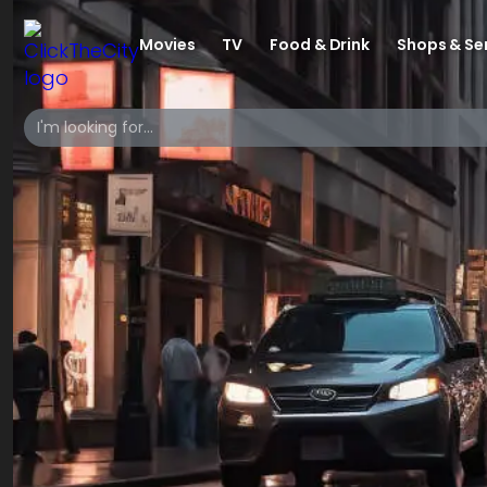
Movies
TV
Food & Drink
Shops & Se