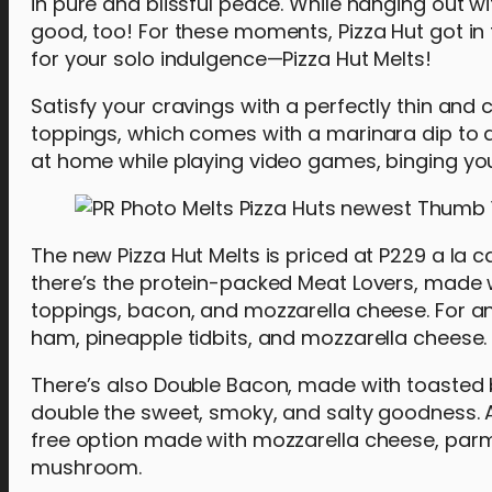
in pure and blissful peace. While hanging out wi
good, too! For these moments, Pizza Hut got in
for your solo indulgence—Pizza Hut Melts!
Satisfy your cravings with a perfectly thin and 
toppings, which comes with a marinara dip to am
at home while playing video games, binging yo
The new Pizza Hut Melts is priced at P229 a la ca
there’s the protein-packed Meat Lovers, made wi
toppings, bacon, and mozzarella cheese. For an
ham, pineapple tidbits, and mozzarella cheese.
There’s also Double Bacon, made with toasted 
double the sweet, smoky, and salty goodness. A
free option made with mozzarella cheese, par
mushroom.