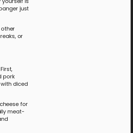
 yourself is
banger just
 other
reaks, or
irst,
d pork
 with diced
 cheese for
ally meat-
and