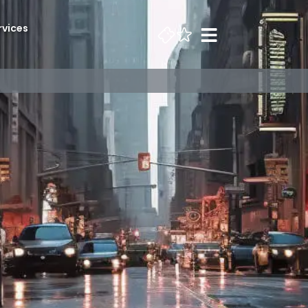
rvices