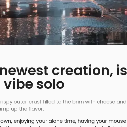
 newest creation, is
 vibe solo
crispy outer crust filled to the brim with cheese and
mp up the flavor.
r own, enjoying your alone time, having your mou