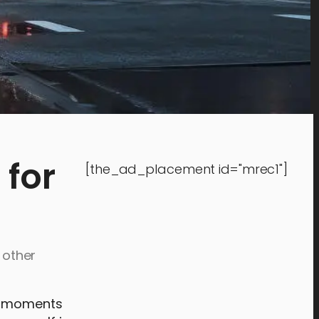
 for
[the_ad_placement id="mrec1"]
 other
se moments