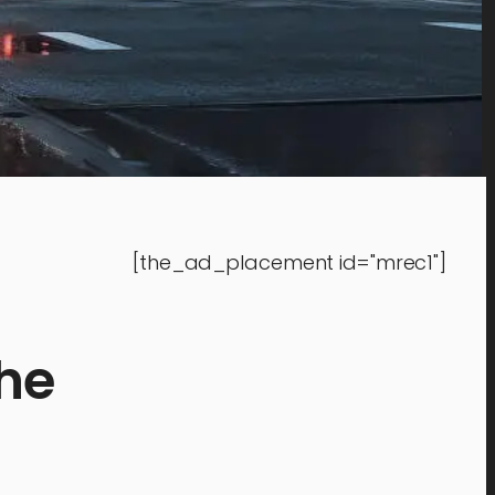
[the_ad_placement id="mrec1"]
the