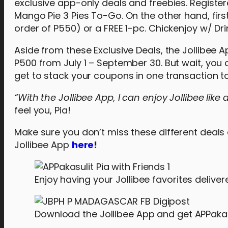
exclusive app-only deals and freebies. Registe
Mango Pie 3 Pies To-Go. On the other hand, first
order of P550) or a FREE 1-pc. Chickenjoy w/ Drin
Aside from these Exclusive Deals, the Jollibee A
P500 from July 1 – September 30. But wait, yo
get to stack your coupons in one transaction t
“With the Jollibee App, I can enjoy Jollibee like
feel you, Pia!
Make sure you don’t miss these different deal
Jollibee App
here
!
Enjoy having your Jollibee favorites deliver
Download the Jollibee App and get APPakas