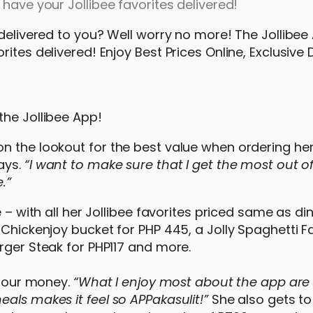
have your Jollibee favorites delivered!
 delivered to you? Well worry no more! The Jollibee 
ites delivered! Enjoy Best Prices Online, Exclusive
 the Jollibee App!
n the lookout for the best value when ordering her
ays.
“I want to make sure that I get the most out o
.”
 – with all her Jollibee favorites priced same as dine
 Chickenjoy bucket for PHP 445, a Jolly Spaghetti F
rger Steak for PHP117 and more.
r our money.
“What I enjoy most about the app are 
als makes it feel so APPakasulit!”
She also gets to