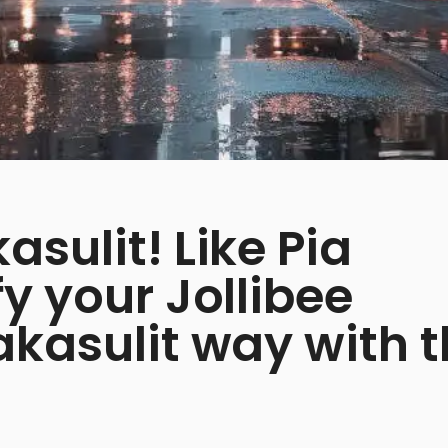
sulit! Like Pia
y your Jollibee
akasulit way with 