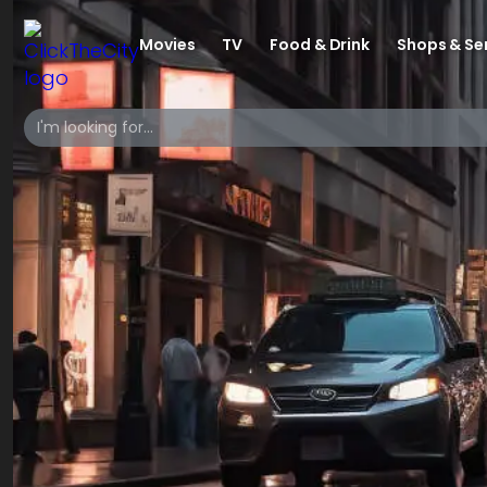
Movies
TV
Food & Drink
Shops & Se