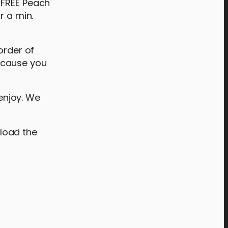
 FREE Peach
r a min.
order of
ecause you
enjoy. We
load the