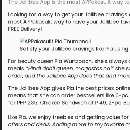
The Jollibee App is the most APPakasulit way to 
Looking for a way to get your Jollibee cravings
most APPakasulit way to have your Jollibee favor
FREE Delivery!
Satisfy your Jollibee cravings like Pia using
For beauty queen Pia Wurtzbach, she’s always o
meals.
“Hindi dahil queen, magastos na!”
she s
order, and the Jollibee App does that and more
The Jollibee App gives Pia the best prices online
means that she can order bestsellers like 6-pc.
for PHP 235, Chicken Sandwich at P149, 2-pc. Bu
Like Pia, we enjoy freebies and getting value fo
offers and deals. Adding more to my favorite me