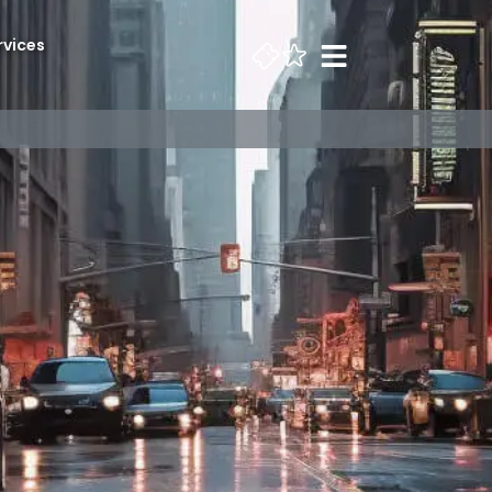
rvices