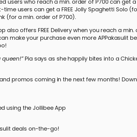
red users who reach a min. order of P700 can get a
-time users can get a FREE Jolly Spaghetti Solo (fo
k (for a min. order of P700).
pp also offers FREE Delivery when you reach a min. 
u can make your purchase even more APPakasulit b
oo!
 a queen!”
Pia says as she happily bites into a Chick
s and promos coming in the next few months! Down
ed using the Jollibee App
ulit deals on-the-go!