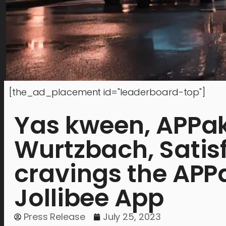
[the_ad_placement id="leaderboard-top"]
Yas kween, APPaka
Wurtzbach, Satisf
cravings the APP
Jollibee App
Press Release
July 25, 2023