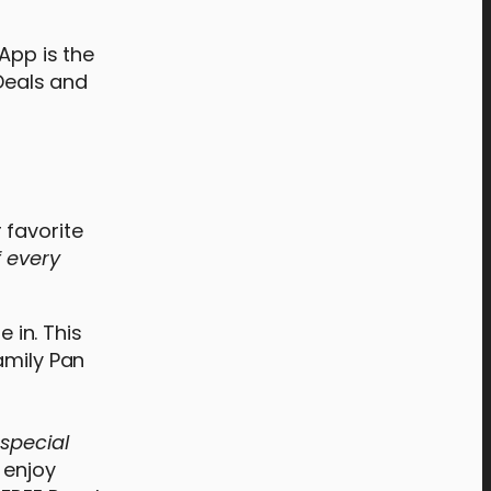
App is the
 Deals and
 favorite
f every
 in. This
amily Pan
special
 enjoy