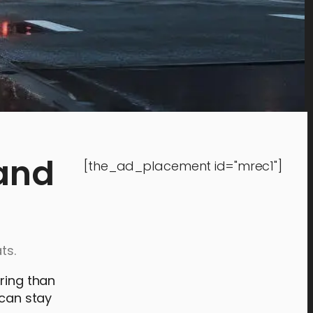
 and
[the_ad_placement id="mrec1"]
ts.
iring than
 can stay