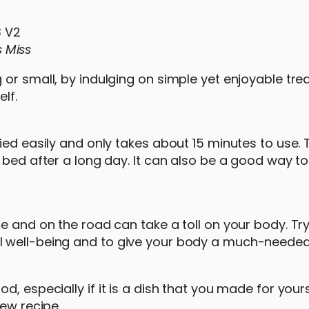
s Miss
or small, by indulging on simple yet enjoyable trea
lf.
ed easily and only takes about 15 minutes to use. T
 bed after a long day. It can also be a good way t
e and on the road can take a toll on your body. Tr
 well-being and to give your body a much-needed 
, especially if it is a dish that you made for yours
new recipe.