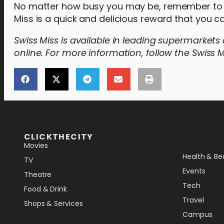
No matter how busy you may be, remember to fi
Miss is a quick and delicious reward that you 
Swiss Miss is available in leading supermarket
online. For more information, follow the Swiss M
[the_ad_placement id="lower-banner"]
CLICKTHECITY
Movies
Health & Be
TV
Events
Theatre
Tech
Food & Drink
Travel
Shops & Services
Campus