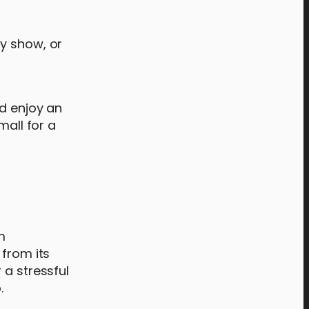
ty show, or
nd enjoy an
mall for a
m
 from its
 a stressful
.