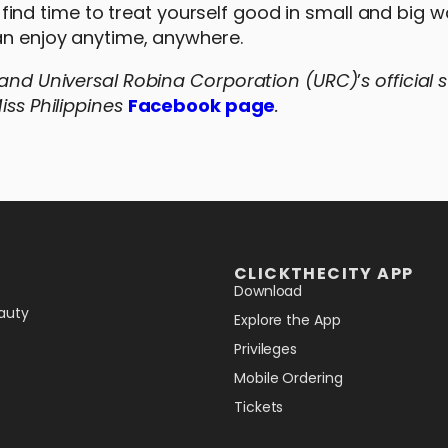
nd time to treat yourself good in small and big w
can enjoy anytime, anywhere.
s and Universal Robina Corporation (URC)
’
s official 
iss Philippines
Facebook page
.
CLICKTHECITY APP
Download
auty
Explore the App
Privileges
Mobile Ordering
Tickets