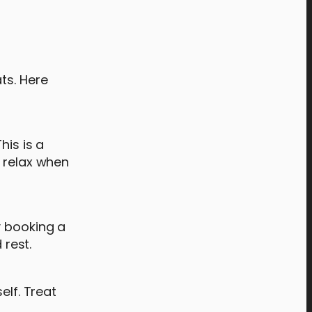
ts. Here
his is a
o relax when
y booking a
rest.
elf. Treat