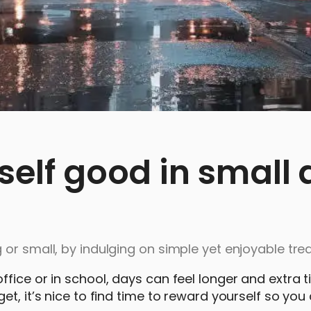
self good in small
or small, by indulging on simple yet enjoyable trea
fice or in school, days can feel longer and extra t
t, it’s nice to find time to reward yourself so you