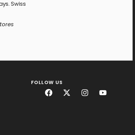
ays. Swiss
stores
FOLLOW US