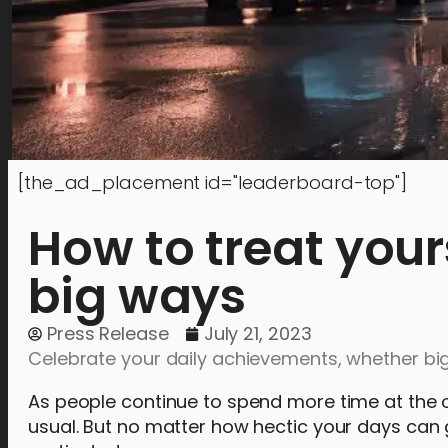
[the_ad_placement id="leaderboard-top"]
How to treat your
big ways
Press Release
July 21, 2023
Celebrate your daily achievements, whether big 
As people continue to spend more time at the of
usual. But no matter how hectic your days can ge