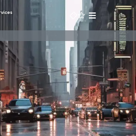
rvices