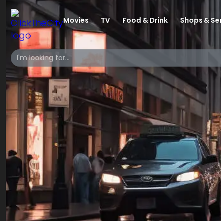
Movies
TV
Food & Drink
Shops & Se