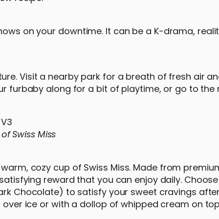
shows on your downtime. It can be a K-drama, reali
e. Visit a nearby park for a breath of fresh air a
r furbaby along for a bit of playtime, or go to the 
of Swiss Miss
 a warm, cozy cup of Swiss Miss. Made from premiu
 satisfying reward that you can enjoy daily. Choose
ark Chocolate) to satisfy your sweet cravings after
t over ice or with a dollop of whipped cream on top