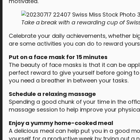
motivated.
Take a break with a rewarding cup of Swis
Celebrate your daily achievements, whether big 
are some activities you can do to reward yourse
Put on a face mask for 15 minutes
The beauty of face masks is that it can be appli
perfect reward to give yourself before going to
you need a breather in between your tasks.
Schedule a relaxing massage
Spending a good chunk of your time in the offic
massage session to help improve your physical
Enjoy a yummy home-cooked meal
A delicious meal can help put you in a good mood
yourself for a productive week by trying out a 