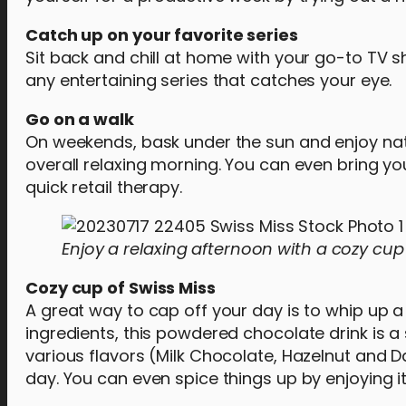
Catch up on your favorite series
Sit back and chill at home with your go-to TV 
any entertaining series that catches your eye.
Go on a walk
On weekends, bask under the sun and enjoy natur
overall relaxing morning. You can even bring you
quick retail therapy.
Enjoy a relaxing afternoon with a cozy cup 
Cozy cup of Swiss Miss
A great way to cap off your day is to whip up
ingredients, this powdered chocolate drink is a
various flavors (Milk Chocolate, Hazelnut and D
day. You can even spice things up by enjoying i