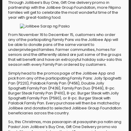
Through Jollibee’s Buy One, Gift One delivery promo in
partnership with the Jollibee Group Foundation, more Filipino
families will get to celebrate the most wonderful time of the
year with great-tasting food.
From November 16 to December 15, customers who order
any of the participating Family Pans via the Jollibee App will
be able to donate pans of the same variant to
underprivileged families. Farmer communities, homes for
seniors and the differently abled are just some of the groups
that will benefit and have an extra joyful holiday salu-salo this
season with every Family Pan ordered by customers.
Simply head to the promos page of the Jollibee App and
pick from any of the participating Family Pans: Jolly Spaghetti
Pan (P220), Palabok Family Pan (P456), Double Jolly
Spaghetti Family Pan (P439), Family Pan Duo (P649), 8-pc.
Burger Steak Family Pan (P410), 8-pc. Burger Steak with Jolly
Spaghetti Familiy Pan (P590), or 8-pc. Burger Steak with
Palabok Family Pan. Every purchase will then be matched by
Jollibee and donated to selected Jollibee Group Foundation
beneficiaries across the country.
So, this Christmas, mas pasarapin at pasayahin pa natin ang
Pasko! Join Jollibee’s Buy One, Gift One Delivery promo via