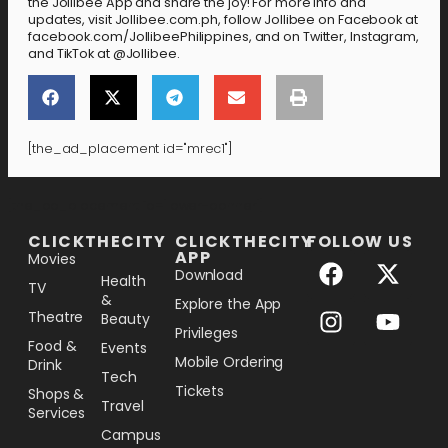
the Jollibee App and share the joy! For more info and
updates, visit Jollibee.com.ph, follow Jollibee on Facebook at
facebook.com/JollibeePhilippines, and on Twitter, Instagram,
and TikTok at @Jollibee.
[the_ad_placement id="mrec1"]
[the_ad_placement id="lower-banner"]
CLICKTHECITY
CLICKTHECITY
FOLLOW US
APP
Movies
Download
Health
TV
&
Explore the App
Theatre
Beauty
Privileges
Food &
Events
Mobile Ordering
Drink
Tech
Tickets
Shops &
Travel
Services
Campus