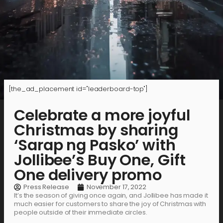
[the_ad_placement id="leaderboard-top"]
Celebrate a more joyful
Christmas by sharing
‘Sarap ng Pasko’ with
Jollibee’s Buy One, Gift
One delivery promo
Press Release
November 17, 2022
It’s the season of giving once again, and Jollibee has made it
much easier for customers to share the joy of Christmas with
people outside of their immediate circles.