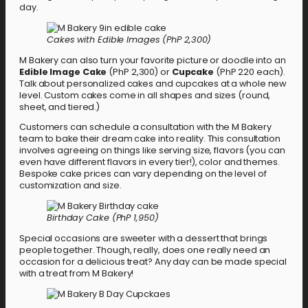
day.
Cakes with Edible Images (PhP 2,300)
M Bakery can also turn your favorite picture or doodle into an
Edible Image Cake
(PhP 2,300) or
Cupcake
(PhP 220 each).
Talk about personalized cakes and cupcakes at a whole new
level. Custom cakes come in all shapes and sizes (round,
sheet, and tiered.)
Customers can schedule a consultation with the M Bakery
team to bake their dream cake into reality. This consultation
involves agreeing on things like serving size, flavors (you can
even have different flavors in every tier!), color and themes.
Bespoke cake prices can vary depending on the level of
customization and size.
Birthday Cake (PhP 1,950)
Special occasions are sweeter with a dessert that brings
people together. Though, really, does one really need an
occasion for a delicious treat? Any day can be made special
with a treat from M Bakery!