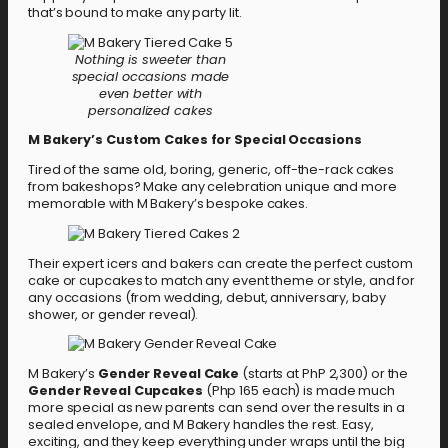
that’s bound to make any party lit.
Nothing is sweeter than
special occasions made
even better with
personalized cakes
M Bakery’s Custom Cakes for Special Occasions
Tired of the same old, boring, generic, off-the-rack cakes
from bakeshops? Make any celebration unique and more
memorable with M Bakery’s bespoke cakes.
Their expert icers and bakers can create the perfect custom
cake or cupcakes to match any event theme or style, and for
any occasions (from wedding, debut, anniversary, baby
shower, or gender reveal).
M Bakery’s
Gender Reveal Cake
(starts at PhP 2,300) or the
Gender Reveal Cupcakes
(Php 165 each) is made much
more special as new parents can send over the results in a
sealed envelope, and M Bakery handles the rest. Easy,
exciting, and they keep everything under wraps until the big