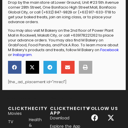
Drop by the main store at Lower Ground, Unit #23 5th Avenue
corner 28th Street, One Bonifacio High Street Mall, Bonifacio
Global City, or call (+632) 847-9829 or (+63) 917-633-1718 to
get your baked treats, join an icing class, or to place your
advance orders.
You may also visit M Bakery on the 2nd floor of Power Plant
Mall in Rockwell, Makati City, or call +639178221262 to place
your advance orders. You may also find M Bakery on
GrabFood, Food Panda, and Pick.A.Roo. To learn more about
M Bakery’s products and treats, follow M Bakery on
Facebook
or
Instagram
.
[the_ad_placement id="mrec1"]
[the_ad_placement id="lower-banner"]
CLICKTHECITY
CLICKTHECITY
FOLLOW US
APP
Movies
Download
Health
TV
&
Explore the App