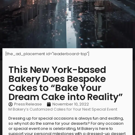
[the_ad_placement id="leaderboard-top"]
This New York-based
Bakery Does Bespoke
Cakes to “Bake Your
Dream Cake into Reality”
Press Release
November 10, 2022
M Bakery’s Customized Cakes for Your Next Special Event
Dressing up for special occasions is always fun and exciting,
so why not do the same for your desserts? For any occasion
or special event one is celebrating, M Bakery is here to
support your personal milestones with a dressed-up dessert